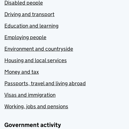
Disabled people
Driving and transport
Education and learning
Employing people
Environment and countryside
Housing and local services
Money and tax
Passports, travel and living abroad
Visas and immigration
Working, jobs and pensions
Government activity