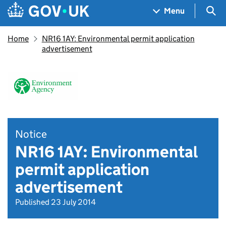
Skip to main content
Navigation menu
Sea
Menu
Home
NR16 1AY: Environmental permit application
advertisement
Notice
NR16 1AY: Environmental
permit application
advertisement
Published 23 July 2014