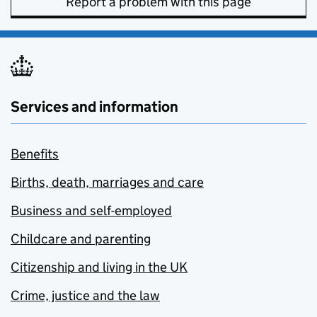
Report a problem with this page
Services and information
Benefits
Births, death, marriages and care
Business and self-employed
Childcare and parenting
Citizenship and living in the UK
Crime, justice and the law