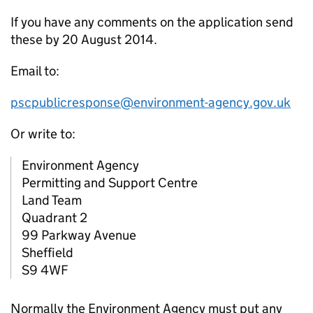
If you have any comments on the application send
these by 20 August 2014.
Email to:
pscpublicresponse@environment-agency.gov.uk
Or write to:
Environment Agency
Permitting and Support Centre
Land Team
Quadrant 2
99 Parkway Avenue
Sheffield
S9 4WF
Normally the Environment Agency must put any