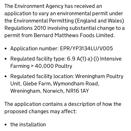
The Environment Agency has received an
application to vary an environmental permit under
the Environmental Permitting (England and Wales)
Regulations 2010 involving substantial change to a
permit from Bernard Matthews Foods Limited.
Application number: EPR/YP3134LU/V005
Regulated facility type: 6.9 A(1) a) (i) Intensive
Farming > 40,000 Poultry
Regulated facility location: Wreningham Poultry
Unit, Glebe Farm, Wymondham Road,
Wreningham, Norwich, NR16 1AY
The application contains a description of how the
proposed changes may affect:
the installation