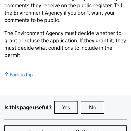
comments they receive on the public register. Tell
the Environment Agency if you don’t want your
comments to be public.
The Environment Agency must decide whether to
grant or refuse the application. If they grant it, they
must decide what conditions to include in the
permit.
Back to top
Is this page useful?
Yes
this page is useful
No
this page is no