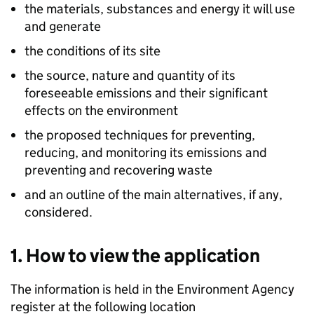
the materials, substances and energy it will use
and generate
the conditions of its site
the source, nature and quantity of its
foreseeable emissions and their significant
effects on the environment
the proposed techniques for preventing,
reducing, and monitoring its emissions and
preventing and recovering waste
and an outline of the main alternatives, if any,
considered.
1. How to view the application
The information is held in the Environment Agency
register at the following location