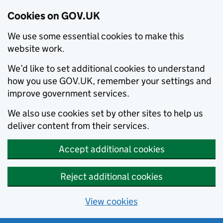
Cookies on GOV.UK
We use some essential cookies to make this
website work.
We’d like to set additional cookies to understand
how you use GOV.UK, remember your settings and
improve government services.
We also use cookies set by other sites to help us
deliver content from their services.
Accept additional cookies
Reject additional cookies
View cookies