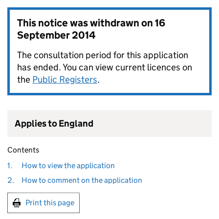
This notice was withdrawn on
16
September 2014
The consultation period for this application
has ended. You can view current licences on
the
Public Registers
.
Applies to England
Contents
1.
How to view the application
2.
How to comment on the application
Print this page