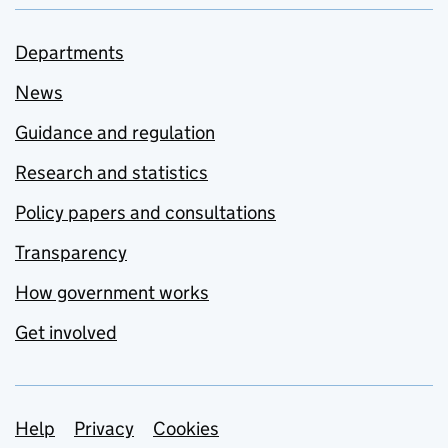
Departments
News
Guidance and regulation
Research and statistics
Policy papers and consultations
Transparency
How government works
Get involved
Support links
Help
Privacy
Cookies