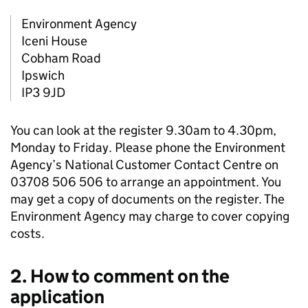
Environment Agency
Iceni House
Cobham Road
Ipswich
IP3 9JD
You can look at the register 9.30am to 4.30pm,
Monday to Friday. Please phone the Environment
Agency’s National Customer Contact Centre on
03708 506 506 to arrange an appointment. You
may get a copy of documents on the register. The
Environment Agency may charge to cover copying
costs.
2. How to comment on the
application