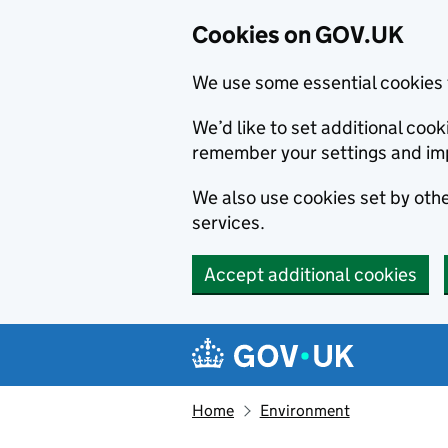
Cookies on GOV.UK
We use some essential cookies 
We’d like to set additional co
remember your settings and im
We also use cookies set by other
services.
Accept additional cookies
Skip to main content
Navigation menu
Home
Environment