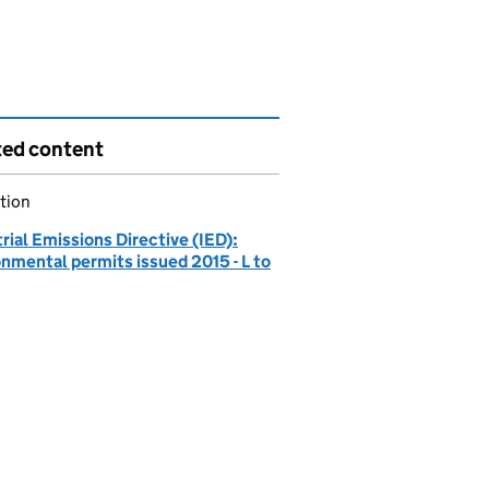
ted content
tion
rial Emissions Directive (IED):
nmental permits issued 2015 - L to