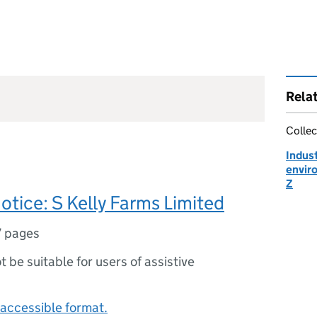
Rela
Collec
Indust
enviro
Z
notice: S Kelly Farms Limited
7 pages
ot be suitable for users of assistive
accessible format.