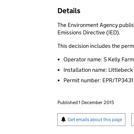
Details
The Environment Agency publish
Emissions Directive (IED).
This decision includes the perm
Operator name: S Kelly Farm
Installation name: Littlebec
Permit number: EPR/TP34
Updates to this page
Published 1 December 2015
Sign up for emails or pr
Get emails about this page