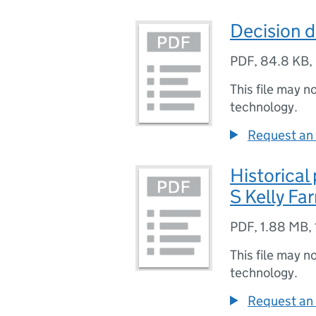
Decision d
PDF
,
84.8 KB
,
This file may n
technology.
Request an 
Historical
S Kelly Fa
PDF
,
1.88 MB
,
This file may n
technology.
Request an 