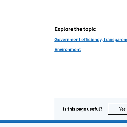
Explore the topic
Government efficiency, transparen
Environment
Is this page useful?
Yes