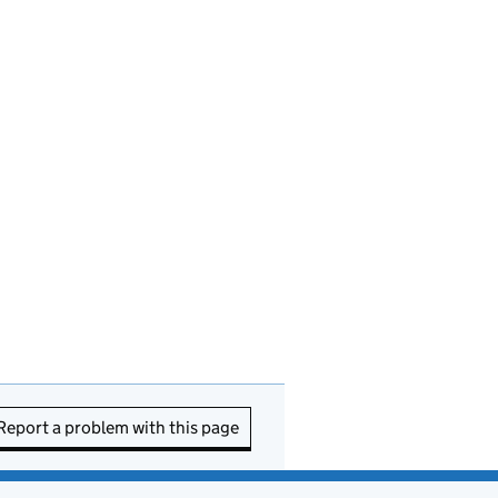
Report a problem with this page