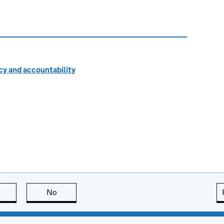
cy and accountability
this page is useful
No
this page is not useful