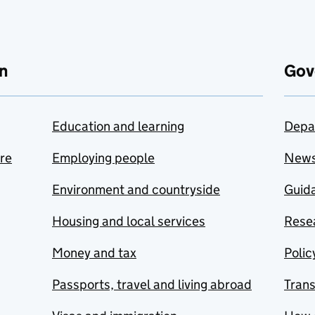
n
Gov
Education and learning
Depa
are
Employing people
New
Environment and countryside
Guida
Housing and local services
Resea
Money and tax
Polic
Passports, travel and living abroad
Tran