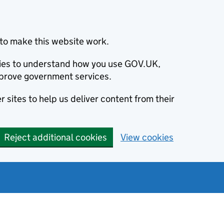
to make this website work.
okies to understand how you use GOV.UK,
prove government services.
 sites to help us deliver content from their
Reject additional cookies
View cookies