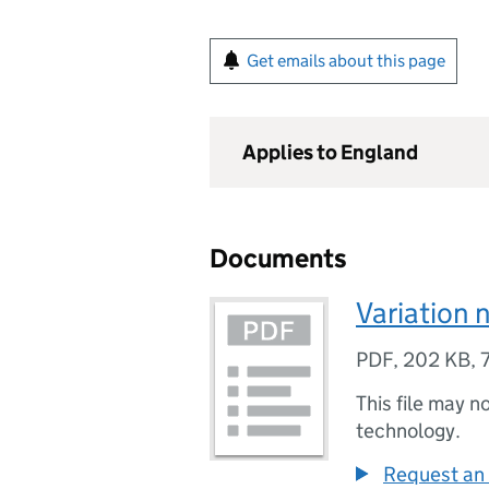
Get emails about this page
Applies to England
Documents
Variation 
PDF
,
202 KB
,
This file may n
technology.
Request an 