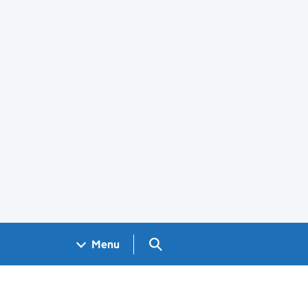
Search GOV.UK
Menu