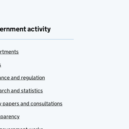
ernment activity
rtments
s
nce and regulation
rch and statistics
y papers and consultations
sparency