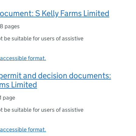
ocument: S Kelly Farms Limited
8 pages
ot be suitable for users of assistive
accessible format.
 permit and decision documents:
rms Limited
1 page
ot be suitable for users of assistive
accessible format.