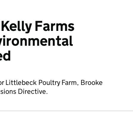
 Kelly Farms
vironmental
ed
or Littlebeck Poultry Farm, Brooke
sions Directive.