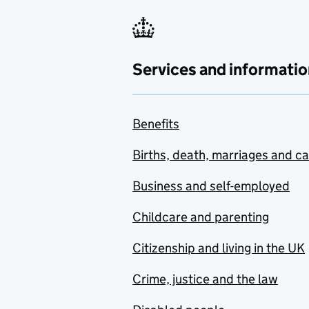
Services and informatio
Benefits
Births, death, marriages and c
Business and self-employed
Childcare and parenting
Citizenship and living in the UK
Crime, justice and the law