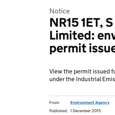
Notice
NR15 1ET, S
Limited: en
permit issu
View the permit issued f
under the Industrial Emis
From:
Environment Agency
Published:
1 December 2015