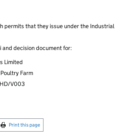
 permits that they issue under the Industrial
i and decision document for:
s Limited
k Poultry Farm
31HD/V003
int this page
Print this page