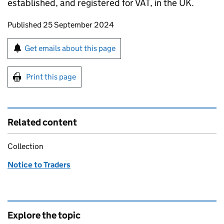
established, and registered for VAT, in the UK.
Updates to this page
Published 25 September 2024
Sign up for emails or print this page
Get emails about this page
Print this page
Related content
Collection
Notice to Traders
Explore the topic