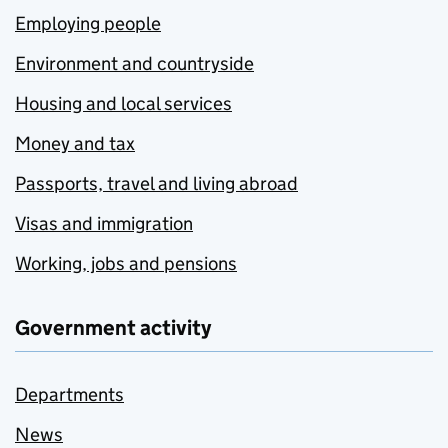
Employing people
Environment and countryside
Housing and local services
Money and tax
Passports, travel and living abroad
Visas and immigration
Working, jobs and pensions
Government activity
Departments
News