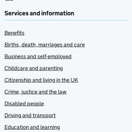
Services and information
Benefits
Births, death, marriages and care
Business and self-employed
Childcare and parenting
Citizenship and living in the UK
Crime, justice and the law
Disabled people
Driving and transport
Education and learning