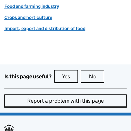
Food and farming industry
Crops and horticulture
Import, export and distribution of food
Is this page useful?
Yes
this page is useful
No
this page is no
Report a problem with this page