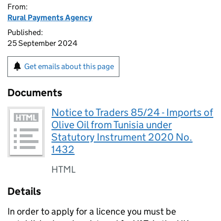
From:
Rural Payments Agency
Published:
25 September 2024
Get emails about this page
Documents
Notice to Traders 85/24 - Imports of
Olive Oil from Tunisia under
Statutory Instrument 2020 No.
1432
HTML
Details
In order to apply for a licence you must be