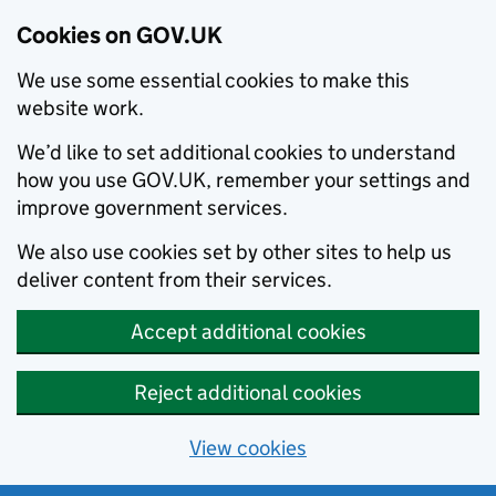
Cookies on GOV.UK
We use some essential cookies to make this
website work.
We’d like to set additional cookies to understand
how you use GOV.UK, remember your settings and
improve government services.
We also use cookies set by other sites to help us
deliver content from their services.
Accept additional cookies
Reject additional cookies
View cookies