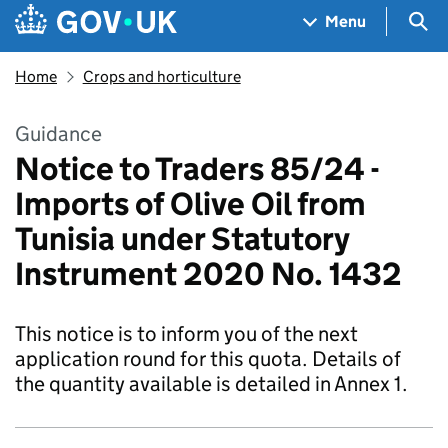
Skip to main content
Navigation menu
Sea
Menu
Home
Crops and horticulture
Guidance
Notice to Traders 85/24 -
Imports of Olive Oil from
Tunisia under Statutory
Instrument 2020 No. 1432
This notice is to inform you of the next
application round for this quota. Details of
the quantity available is detailed in Annex 1.