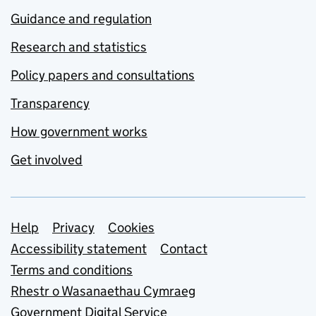
Guidance and regulation
Research and statistics
Policy papers and consultations
Transparency
How government works
Get involved
Support links
Help
Privacy
Cookies
Accessibility statement
Contact
Terms and conditions
Rhestr o Wasanaethau Cymraeg
Government Digital Service