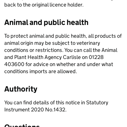
back to the original licence holder.
Animal and public health
To protect animal and public health, all products of
animal origin may be subject to veterinary
conditions or restrictions. You can call the Animal
and Plant Health Agency Carlisle on 01228
403600 for advice on whether and under what
conditions imports are allowed.
Authority
You can find details of this notice in Statutory
Instrument 2020 No.1432.