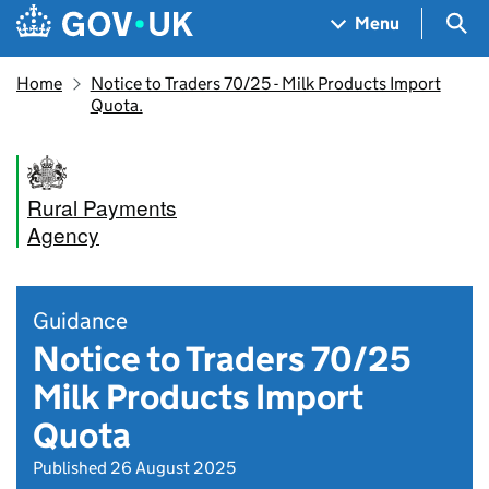
Skip to main content
Navigation menu
Sea
Menu
Home
Notice to Traders 70/25 - Milk Products Import
Quota.
Rural Payments
Agency
Guidance
Notice to Traders 70/25
Milk Products Import
Quota
Published 26 August 2025