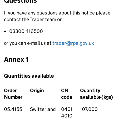
Questions
If you have any questions about this notice please
contact the Trader team on:
03300 416500
or you can e-mail us at
trader@rpa.gov.uk
Annex 1
Quantities available
Order
Origin
CN
Quantity
Number
code
available (kgs)
05.4155
Switzerland
0401
107,000
4010