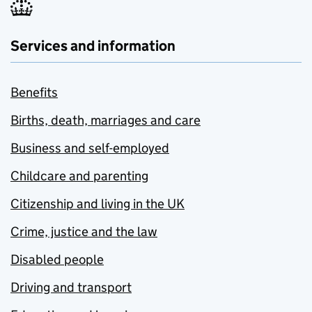
Services and information
Benefits
Births, death, marriages and care
Business and self-employed
Childcare and parenting
Citizenship and living in the UK
Crime, justice and the law
Disabled people
Driving and transport