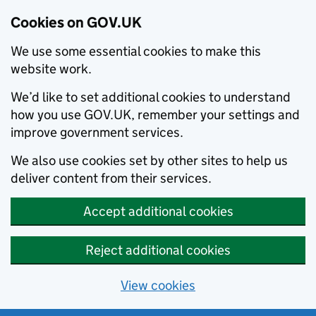
Cookies on GOV.UK
We use some essential cookies to make this
website work.
We’d like to set additional cookies to understand
how you use GOV.UK, remember your settings and
improve government services.
We also use cookies set by other sites to help us
deliver content from their services.
Accept additional cookies
Reject additional cookies
View cookies