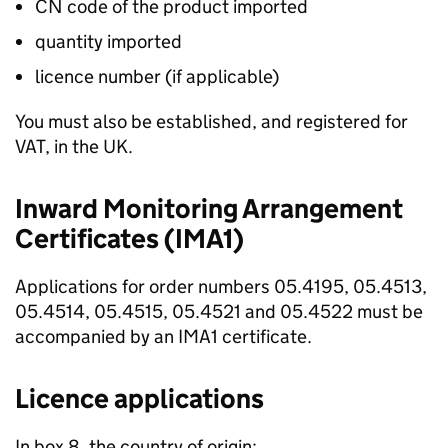
CN code of the product imported
quantity imported
licence number (if applicable)
You must also be established, and registered for
VAT, in the UK.
Inward Monitoring Arrangement
Certificates (IMA1)
Applications for order numbers 05.4195, 05.4513,
05.4514, 05.4515, 05.4521 and 05.4522 must be
accompanied by an IMA1 certificate.
Licence applications
In box 8, the country of origin: