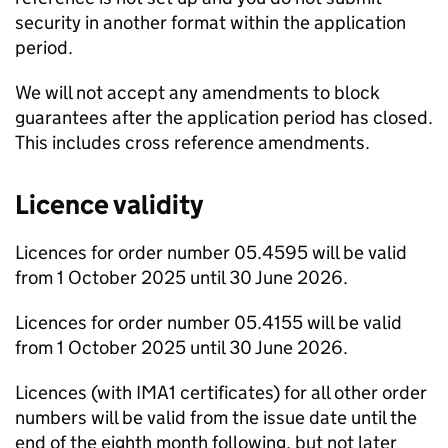
security in another format within the application
period.
We will not accept any amendments to block
guarantees after the application period has closed.
This includes cross reference amendments.
Licence validity
Licences for order number 05.4595 will be valid
from 1 October 2025 until 30 June 2026.
Licences for order number 05.4155 will be valid
from 1 October 2025 until 30 June 2026.
Licences (with IMA1 certificates) for all other order
numbers will be valid from the issue date until the
end of the eighth month following, but not later