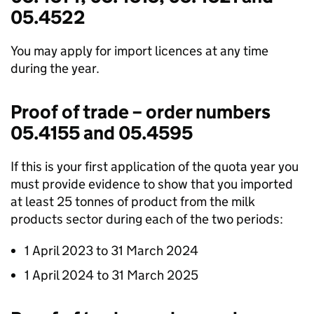
05.4522
You may apply for import licences at any time
during the year.
Proof of trade – order numbers
05.4155 and 05.4595
If this is your first application of the quota year you
must provide evidence to show that you imported
at least 25 tonnes of product from the milk
products sector during each of the two periods:
1 April 2023 to 31 March 2024
1 April 2024 to 31 March 2025