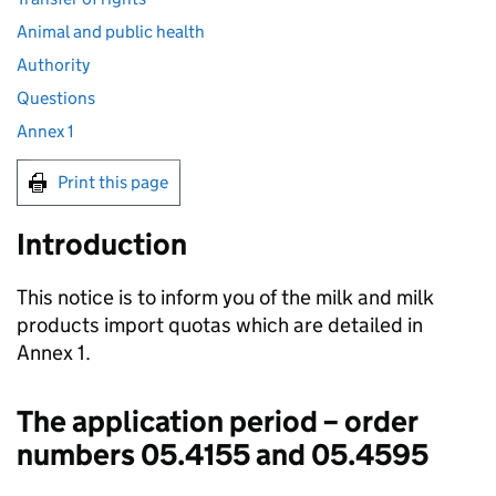
Animal and public health
Authority
Questions
Annex 1
Print this page
Introduction
This notice is to inform you of the milk and milk
products import quotas which are detailed in
Annex 1.
The application period – order
numbers 05.4155 and 05.4595