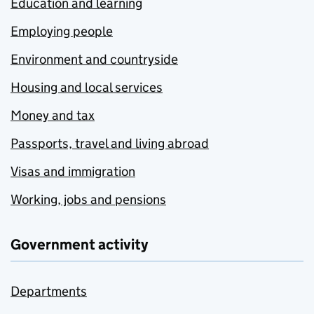
Education and learning
Employing people
Environment and countryside
Housing and local services
Money and tax
Passports, travel and living abroad
Visas and immigration
Working, jobs and pensions
Government activity
Departments