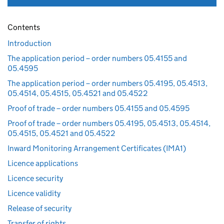
Contents
Introduction
The application period – order numbers 05.4155 and
05.4595
The application period – order numbers 05.4195, 05.4513,
05.4514, 05.4515, 05.4521 and 05.4522
Proof of trade – order numbers 05.4155 and 05.4595
Proof of trade – order numbers 05.4195, 05.4513, 05.4514,
05.4515, 05.4521 and 05.4522
Inward Monitoring Arrangement Certificates (IMA1)
Licence applications
Licence security
Licence validity
Release of security
Transfer of rights