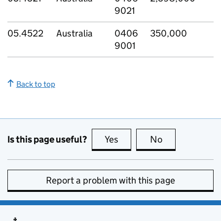
9021
05.4522
Australia
0406
350,000
9001
Back to top
Is this page useful?
Yes
this page is useful
No
this page is no
Report a problem with this page