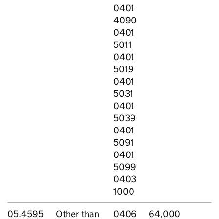
0401
4090
0401
5011
0401
5019
0401
5031
0401
5039
0401
5091
0401
5099
0403
1000
05.4595
Other than
0406
64,000