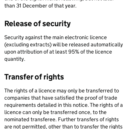
than 31 December of that year.
Release of security
Security against the main electronic licence
(excluding extracts) will be released automatically
upon attribution of at least 95% of the licence
quantity.
Transfer of rights
The rights of a licence may only be transferred to
companies that have satisfied the proof of trade
requirements detailed in this notice. The rights of a
licence can only be transferred once, to the
nominated transferee. Further transfers of rights
are not permitted, other than to transfer the rights