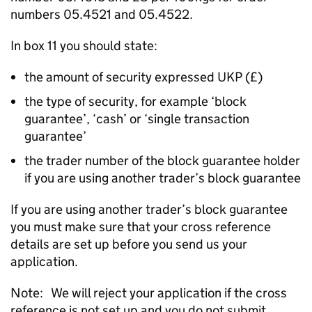
numbers 05.4521 and 05.4522.
In box 11 you should state:
the amount of security expressed UKP (£)
the type of security, for example ‘block
guarantee’, ‘cash’ or ‘single transaction
guarantee’
the trader number of the block guarantee holder
if you are using another trader’s block guarantee
If you are using another trader’s block guarantee
you must make sure that your cross reference
details are set up before you send us your
application.
Note: We will reject your application if the cross
reference is not set up and you do not submit