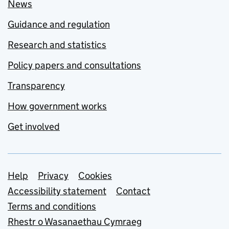
News
Guidance and regulation
Research and statistics
Policy papers and consultations
Transparency
How government works
Get involved
Support links
Help
Privacy
Cookies
Accessibility statement
Contact
Terms and conditions
Rhestr o Wasanaethau Cymraeg