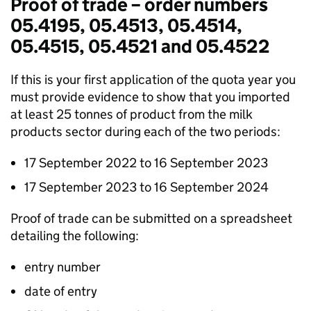
Proof of trade – order numbers
05.4195, 05.4513, 05.4514,
05.4515, 05.4521 and 05.4522
If this is your first application of the quota year you
must provide evidence to show that you imported
at least 25 tonnes of product from the milk
products sector during each of the two periods:
17 September 2022 to 16 September 2023
17 September 2023 to 16 September 2024
Proof of trade can be submitted on a spreadsheet
detailing the following:
entry number
date of entry