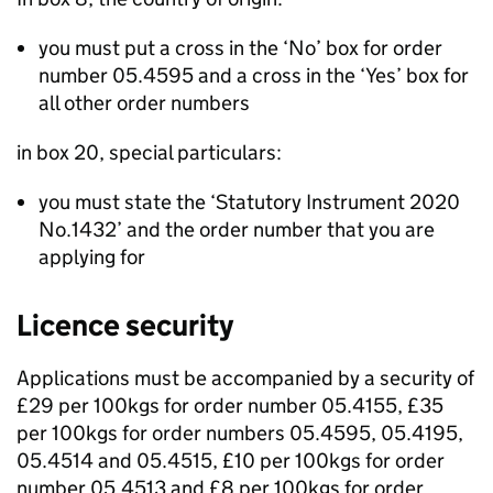
you must put a cross in the ‘No’ box for order
number 05.4595 and a cross in the ‘Yes’ box for
all other order numbers
in box 20, special particulars:
you must state the ‘Statutory Instrument 2020
No.1432’ and the order number that you are
applying for
Licence security
Applications must be accompanied by a security of
£29 per 100kgs for order number 05.4155, £35
per 100kgs for order numbers 05.4595, 05.4195,
05.4514 and 05.4515, £10 per 100kgs for order
number 05.4513 and £8 per 100kgs for order