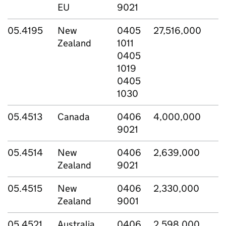
EU
9021
05.4195
New
0405
27,516,000
Zealand
1011
0405
1019
0405
1030
05.4513
Canada
0406
4,000,000
9021
05.4514
New
0406
2,639,000
Zealand
9021
05.4515
New
0406
2,330,000
Zealand
9001
05.4521
Australia
0406
2,598,000