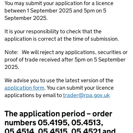
You may submit your application for a licence
between 1 September 2025 and 5pm on 5
September 2025.
It is your responsibility to check that the
application is correct at the time of submission.
Note: We will reject any applications, securities or
proof of trade received after 5pm on 5 September
2025.
We advise you to use the latest version of the
application form
. You can submit your licence
applications by email to
trader@rpa.gov.uk
The application period – order
numbers 05.4195, 05.4513,
05.4514, 05.4515, 05.4521 and