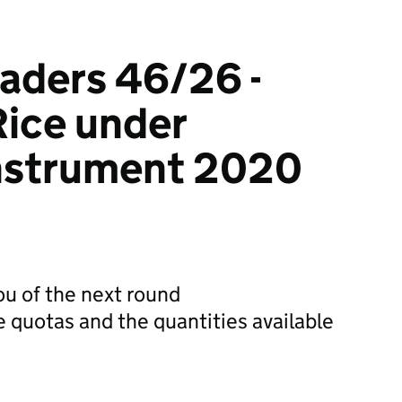
raders 46/26 -
Rice under
Instrument 2020
you of the next round
e quotas and the quantities available