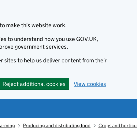
to make this website work.
okies to understand how you use GOV.UK,
prove government services.
 sites to help us deliver content from their
Reject additional cookies
View cookies
farming
Producing and distributing food
Crops and horticu