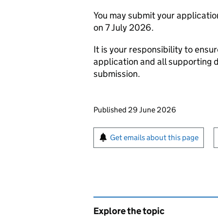
You may submit your applicati
on 7 July 2026.
It is your responsibility to ensu
application and all supporting 
submission.
Updates to this page
Published 29 June 2026
Sign up for emails or pr
Get emails about this page
Explore the topic