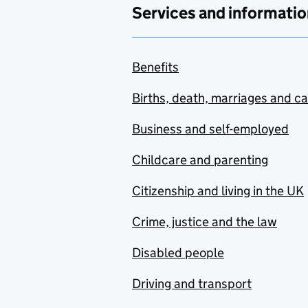
Services and informatio
Benefits
Births, death, marriages and c
Business and self-employed
Childcare and parenting
Citizenship and living in the UK
Crime, justice and the law
Disabled people
Driving and transport