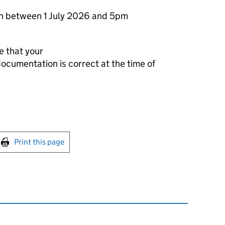
on between 1 July 2026 and 5pm
re that your
documentation is correct at the time of
int this page
Print this page