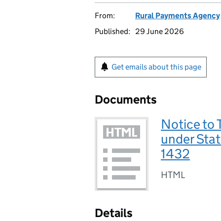
From:
Rural Payments Agency
Published:
29 June 2026
Get emails about this page
Documents
Notice to 
under Sta
1432
HTML
Details