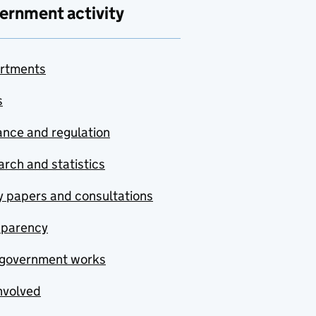
ernment activity
rtments
s
nce and regulation
rch and statistics
y papers and consultations
sparency
government works
nvolved