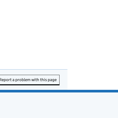
Report a problem with this page