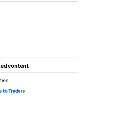
ted content
tion
e to Traders