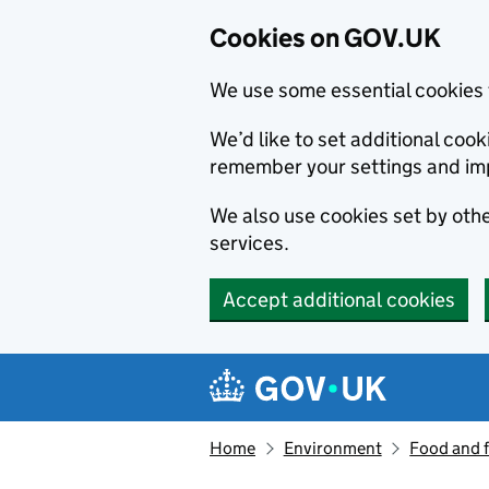
Cookies on GOV.UK
We use some essential cookies 
We’d like to set additional co
remember your settings and im
We also use cookies set by other
services.
Accept additional cookies
Skip to main content
Navigation menu
Home
Environment
Food and 