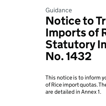
Guidance
Notice to T
Imports of 
Statutory 
No. 1432
This notice is to inform 
of Rice import quotas. Th
are detailed in Annex 1.