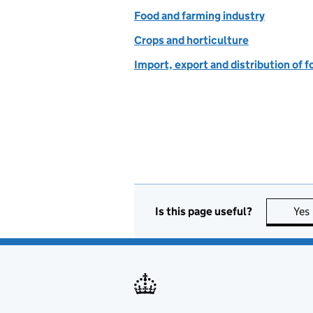
Food and farming industry
Crops and horticulture
Import, export and distribution of f
Is this page useful?
Yes