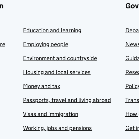
n
Gov
Education and learning
Depa
are
Employing people
New
Environment and countryside
Guida
Housing and local services
Resea
Money and tax
Polic
Passports, travel and living abroad
Tran
Visas and immigration
How 
Working, jobs and pensions
Get i