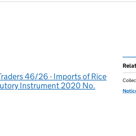
Rela
Traders 46/26 - Imports of Rice
Collec
tutory Instrument 2020 No.
Notic