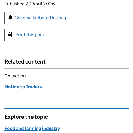
Updates to this page
Published 29 April 2026
Sign up for emails or print this page
Get emails about this page
Print this page
Related content
Collection
Notice to Traders
Explore the topic
Food and farming industry