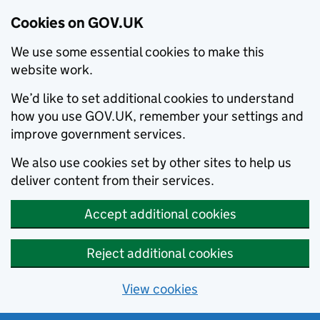
Cookies on GOV.UK
We use some essential cookies to make this
website work.
We’d like to set additional cookies to understand
how you use GOV.UK, remember your settings and
improve government services.
We also use cookies set by other sites to help us
deliver content from their services.
Accept additional cookies
Reject additional cookies
View cookies