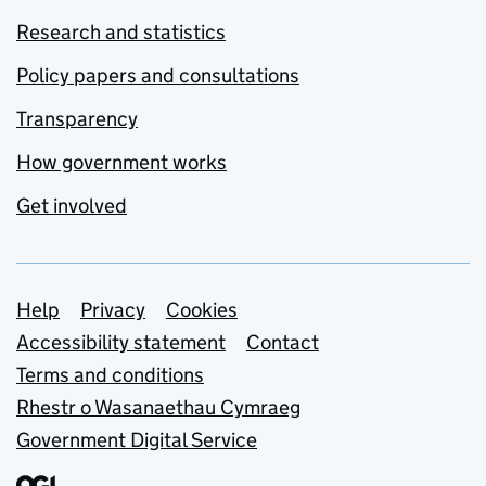
Research and statistics
Policy papers and consultations
Transparency
How government works
Get involved
Support links
Help
Privacy
Cookies
Accessibility statement
Contact
Terms and conditions
Rhestr o Wasanaethau Cymraeg
Government Digital Service