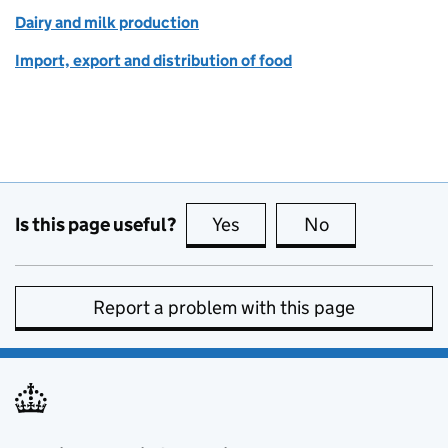
Dairy and milk production
Import, export and distribution of food
Is this page useful?
Yes
this page is useful
No
this page is no
Report a problem with this page