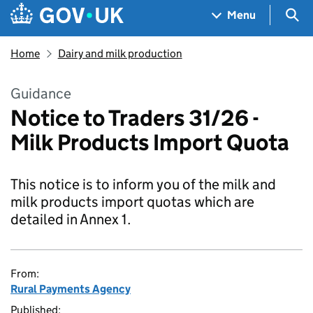
Skip to main content
Navigation menu
Sea
Menu
Home
Dairy and milk production
Guidance
Notice to Traders 31/26 -
Milk Products Import Quota
This notice is to inform you of the milk and
milk products import quotas which are
detailed in Annex 1.
From:
Rural Payments Agency
Published: