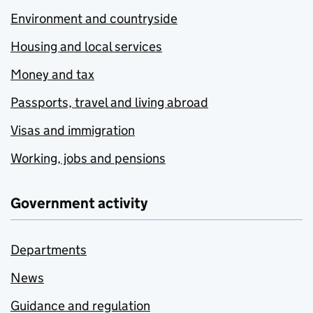
Environment and countryside
Housing and local services
Money and tax
Passports, travel and living abroad
Visas and immigration
Working, jobs and pensions
Government activity
Departments
News
Guidance and regulation