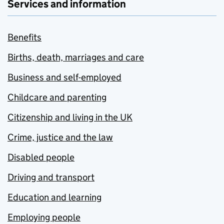
Services and information
Benefits
Births, death, marriages and care
Business and self-employed
Childcare and parenting
Citizenship and living in the UK
Crime, justice and the law
Disabled people
Driving and transport
Education and learning
Employing people