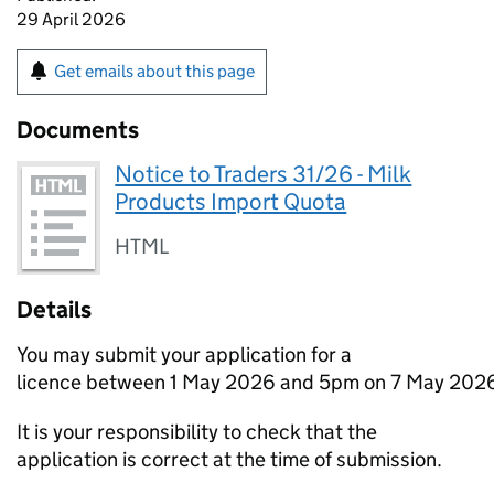
29 April 2026
Get emails about this page
Documents
Notice to Traders 31/26 - Milk
Products Import Quota
HTML
Details
You may submit your application for a
licence between 1 May 2026 and 5pm on 7 May 202
It is your responsibility to check that the
application is correct at the time of submission.