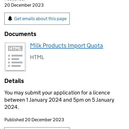
20 December 2023
Get emails about this page
Documents
Milk Products Import Quota
HTML
Details
You may submit your application for a licence
between 1 January 2024 and 5pm on 5 January
2024.
Updates to this page
Published 20 December 2023