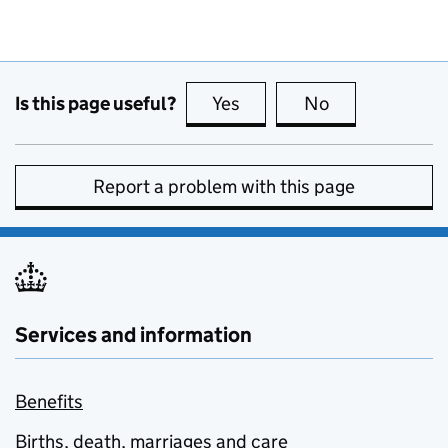
Is this page useful?
Yes
this page is useful
No
this page is no
Report a problem with this page
Services and information
Benefits
Births, death, marriages and care