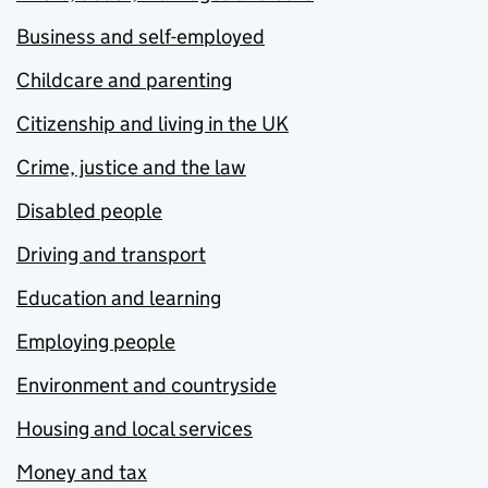
Business and self-employed
Childcare and parenting
Citizenship and living in the UK
Crime, justice and the law
Disabled people
Driving and transport
Education and learning
Employing people
Environment and countryside
Housing and local services
Money and tax