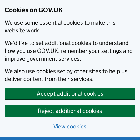
Cookies on GOV.UK
We use some essential cookies to make this
website work.
We’d like to set additional cookies to understand
how you use GOV.UK, remember your settings and
improve government services.
We also use cookies set by other sites to help us
deliver content from their services.
Accept additional cookies
Reject additional cookies
View cookies