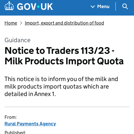
Skip to main content
Navigation menu
Sea
Menu
Home
Import, export and distribution of food
Guidance
Notice to Traders 113/23 -
Milk Products Import Quota
This notice is to inform you of the milk and
milk products import quotas which are
detailed in Annex 1.
From:
Rural Payments Agency
Published: