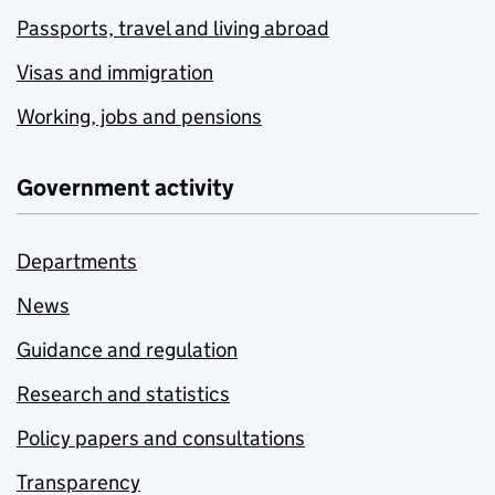
Passports, travel and living abroad
Visas and immigration
Working, jobs and pensions
Government activity
Departments
News
Guidance and regulation
Research and statistics
Policy papers and consultations
Transparency