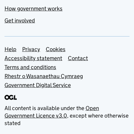
How government works
Get involved
Support links
Help
Privacy
Cookies
Accessibility statement
Contact
Terms and conditions
Rhestr o Wasanaethau Cymraeg
Government Digital Service
All content is available under the
Open
Government Licence v3.0
, except where otherwise
stated