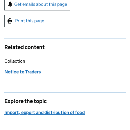
Sign up for emails or print this page
Get emails about this page
Print this page
Related content
Collection
Notice to Traders
Explore the topic
Import, export and distribution of food