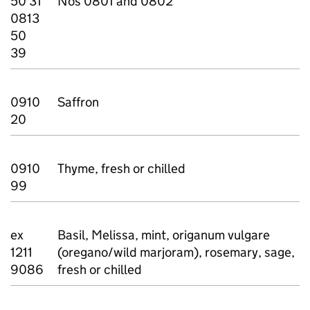
50 31
Nos 0801 and 0802
0813
50
39
0910
Saffron
20
0910
Thyme, fresh or chilled
99
ex
Basil, Melissa, mint, origanum vulgare
1211
(oregano/wild marjoram), rosemary, sage,
9086
fresh or chilled