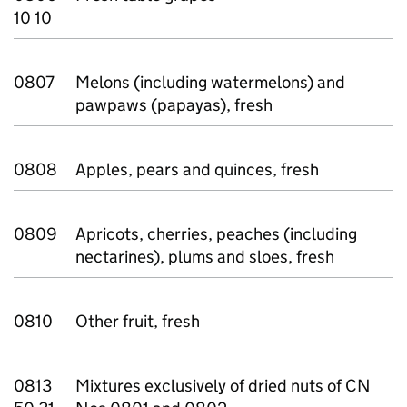
10 10
0807
Melons (including watermelons) and
pawpaws (papayas), fresh
0808
Apples, pears and quinces, fresh
0809
Apricots, cherries, peaches (including
nectarines), plums and sloes, fresh
0810
Other fruit, fresh
0813
Mixtures exclusively of dried nuts of CN