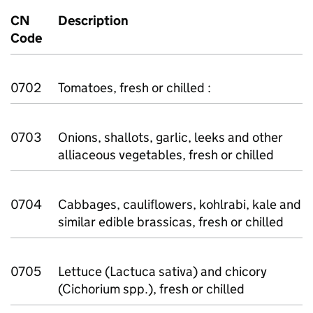
CN
Description
Code
0702
Tomatoes, fresh or chilled :
0703
Onions, shallots, garlic, leeks and other
alliaceous vegetables, fresh or chilled
0704
Cabbages, cauliflowers, kohlrabi, kale and
similar edible brassicas, fresh or chilled
0705
Lettuce (Lactuca sativa) and chicory
(Cichorium spp.), fresh or chilled