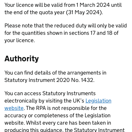
Your licence will be valid from 1 March 2024 until
the end of the quota year (31 May 2024).
Please note that the reduced duty will only be valid
for the quantities shown in sections 17 and 18 of
your licence.
Authority
You can find details of the arrangements in
Statutory Instrument 2020 No. 1432.
You can access Statutory Instruments
electronically by visiting the UK’s
Legislation
website
. The RPA is not responsible for the
accuracy or completeness of the Legislation
website. Whilst every care has been taken in
producing this guidance, the Statutory Instrument