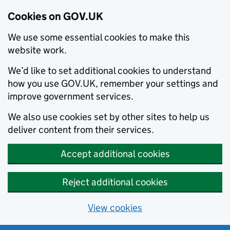
Cookies on GOV.UK
We use some essential cookies to make this
website work.
We’d like to set additional cookies to understand
how you use GOV.UK, remember your settings and
improve government services.
We also use cookies set by other sites to help us
deliver content from their services.
Accept additional cookies
Reject additional cookies
View cookies