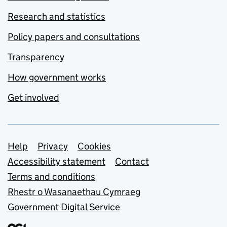
Research and statistics
Policy papers and consultations
Transparency
How government works
Get involved
Support links
Help
Privacy
Cookies
Accessibility statement
Contact
Terms and conditions
Rhestr o Wasanaethau Cymraeg
Government Digital Service