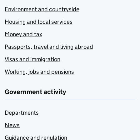
Environment and countryside
Housing and local services
Money and tax
Passports, travel and living abroad
Visas and immigration
Working, jobs and pensions
Government activity
Departments
News
Guidance and regulation