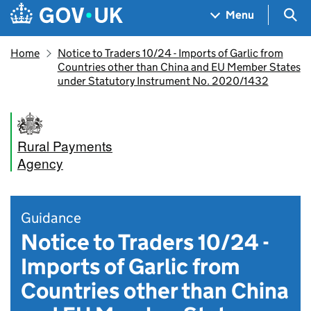
Skip to main content
Navigation menu
Sea
Menu
Home
Notice to Traders 10/24 - Imports of Garlic from
Countries other than China and EU Member States
under Statutory Instrument No. 2020/1432
Rural Payments
Agency
Guidance
Notice to Traders 10/24 -
Imports of Garlic from
Countries other than China