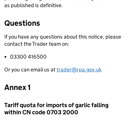
as published is definitive.
Questions
If you have any questions about this notice, please
contact the Trader team on:
03300 416500
Or you can email us at
trader@rpa.gov.uk
Annex 1
Tariff quota for imports of garlic falling
within CN code 0703 2000