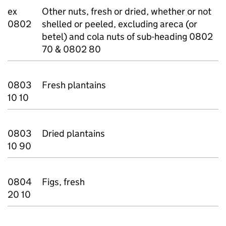
ex
Other nuts, fresh or dried, whether or not
0802
shelled or peeled, excluding areca (or
betel) and cola nuts of sub-heading 0802
70 & 0802 80
0803
Fresh plantains
10 10
0803
Dried plantains
10 90
0804
Figs, fresh
20 10