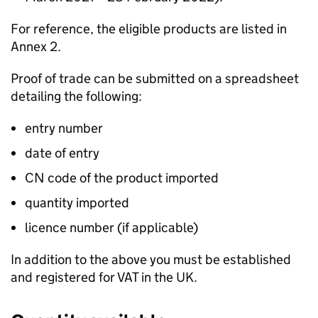
For reference, the eligible products are listed in
Annex 2.
Proof of trade can be submitted on a spreadsheet
detailing the following:
entry number
date of entry
CN code of the product imported
quantity imported
licence number (if applicable)
In addition to the above you must be established
and registered for VAT in the UK.