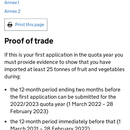
Annex 1
Annex 2
Print this page
Proof of trade
If this is your first application in the quota year you
must provide evidence to show that you have
imported at least 25 tonnes of fruit and vegetables
during:
the 12-month period ending two months before
the first application can be submitted for the
2022/2023 quota year (1 March 2022 – 28
February 2023)
the 12-month period immediately before that (1
March 2021 – 28 February 2022).