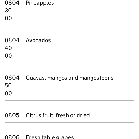
0804
Pineapples
30
00
0804
Avocados
40
00
0804
Guavas, mangos and mangosteens
50
00
0805
Citrus fruit, fresh or dried
0806
Fresh table grapes