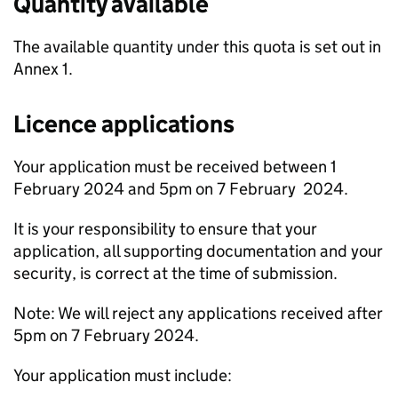
Quantity available
The available quantity under this quota is set out in
Annex 1.
Licence applications
Your application must be received between 1
February 2024 and 5pm on 7 February 2024.
It is your responsibility to ensure that your
application, all supporting documentation and your
security, is correct at the time of submission.
Note: We will reject any applications received after
5pm on 7 February 2024.
Your application must include: