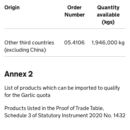
Origin
Order
Quantity
Number
available
(kgs)
Other third countries
05.4106
1,946,000 kg
(excluding China)
Annex 2
List of products which can be imported to qualify
for the Garlic quota
Products listed in the Proof of Trade Table,
Schedule 3 of Statutory Instrument 2020 No. 1432