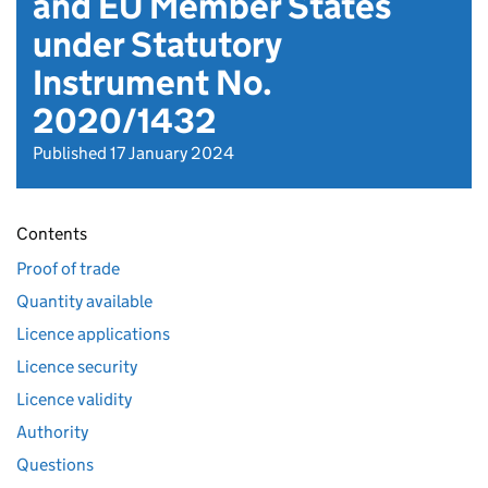
and EU Member States
under Statutory
Instrument No.
2020/1432
Published 17 January 2024
Contents
Proof of trade
Quantity available
Licence applications
Licence security
Licence validity
Authority
Questions