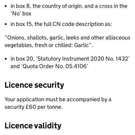
in box 8, the country of origin, and a cross in the
‘No’ box
in box 15, the full CN code description as:
“Onions, shallots, garlic, leeks and other alliaceous
vegetables, fresh or chilled: Garlic”.
in box 20, ‘Statutory Instrument 2020 No. 1432’
and ‘Quota Order No. 05.4106’
Licence security
Your application must be accompanied by a
security £60 per tonne.
Licence validity