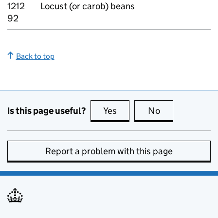
1212
Locust (or carob) beans
92
Back to top
Is this page useful?
Yes
this page is useful
No
this page is no
Report a problem with this page