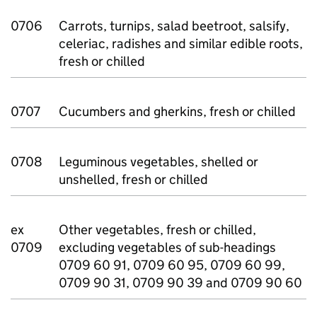
0706
Carrots, turnips, salad beetroot, salsify,
celeriac, radishes and similar edible roots,
fresh or chilled
0707
Cucumbers and gherkins, fresh or chilled
0708
Leguminous vegetables, shelled or
unshelled, fresh or chilled
ex
Other vegetables, fresh or chilled,
0709
excluding vegetables of sub-headings
0709 60 91, 0709 60 95, 0709 60 99,
0709 90 31, 0709 90 39 and 0709 90 60