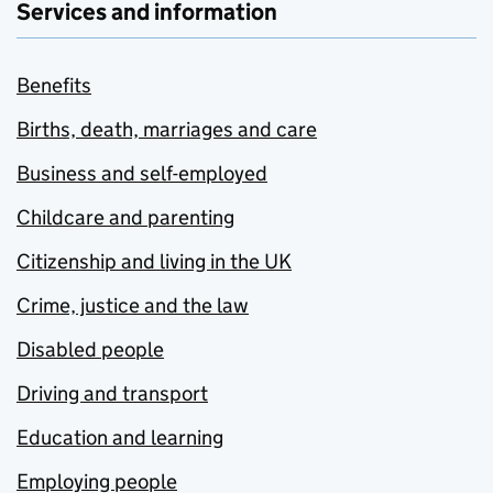
Services and information
Benefits
Births, death, marriages and care
Business and self-employed
Childcare and parenting
Citizenship and living in the UK
Crime, justice and the law
Disabled people
Driving and transport
Education and learning
Employing people