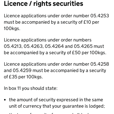
Licence / rights securities
Licence applications under order number 05.4253
must be accompanied by a security of £10 per
100kgs.
Licence applications under order numbers
05.4213, 05.4263, 05.4264 and 05.4265 must
be accompanied by a security of £50 per 100kgs.
Licence applications under order number 05.4258
and 05.4259 must be accompanied by a security
of £35 per 100kgs.
In box 11 you should state:
the amount of security expressed in the same
unit of currency that your guarantee is lodged;