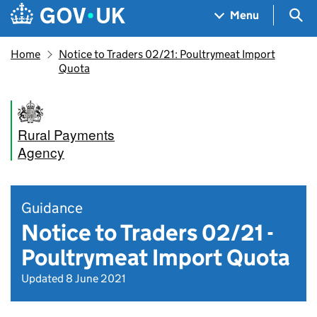
Skip to main content
Navigation menu
Sea
Menu
Home
Notice to Traders 02/21: Poultrymeat Import
Quota
Rural Payments
Agency
Guidance
Notice to Traders 02/21 -
Poultrymeat Import Quota
Updated 8 June 2021