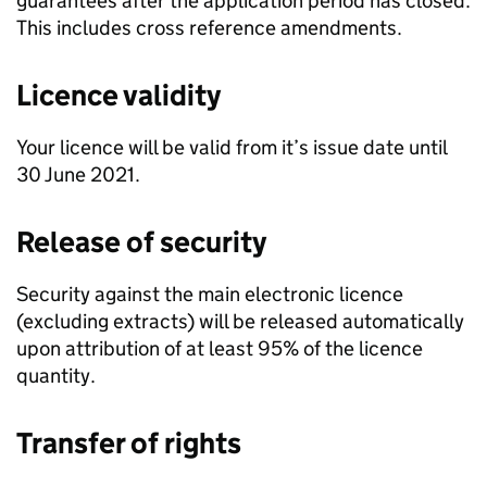
guarantees after the application period has closed.
This includes cross reference amendments.
Licence validity
Your licence will be valid from it’s issue date until
30 June 2021.
Release of security
Security against the main electronic licence
(excluding extracts) will be released automatically
upon attribution of at least 95% of the licence
quantity.
Transfer of rights