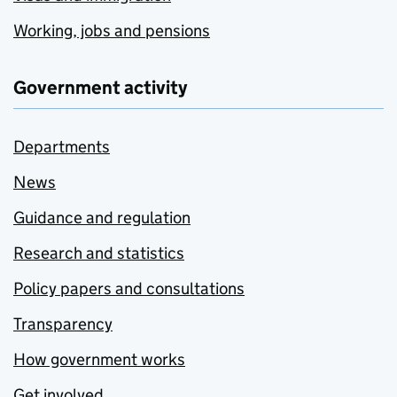
Working, jobs and pensions
Government activity
Departments
News
Guidance and regulation
Research and statistics
Policy papers and consultations
Transparency
How government works
Get involved