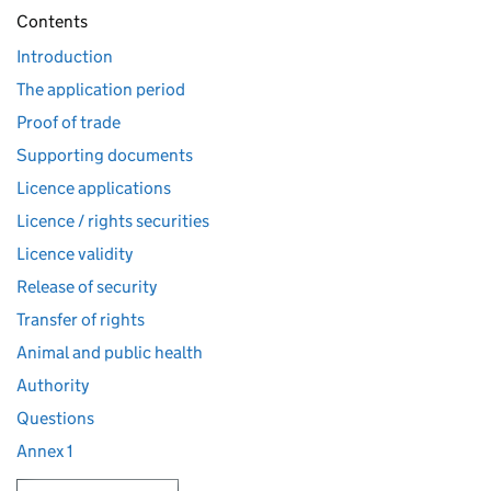
Contents
Introduction
The application period
Proof of trade
Supporting documents
Licence applications
Licence / rights securities
Licence validity
Release of security
Transfer of rights
Animal and public health
Authority
Questions
Annex 1