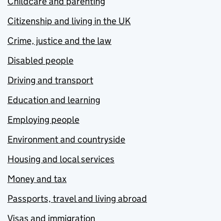
Childcare and parenting
Citizenship and living in the UK
Crime, justice and the law
Disabled people
Driving and transport
Education and learning
Employing people
Environment and countryside
Housing and local services
Money and tax
Passports, travel and living abroad
Visas and immigration