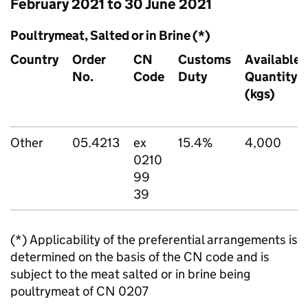
February 2021 to 30 June 2021
Poultrymeat, Salted or in Brine (*)
Country
Order
CN
Customs
Available
No.
Code
Duty
Quantity
(kgs)
Other
05.4213
ex
15.4%
4,000
0210
99
39
(*) Applicability of the preferential arrangements is
determined on the basis of the CN code and is
subject to the meat salted or in brine being
poultrymeat of CN 0207