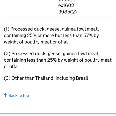
ex1602
3985(2)
(1) Processed duck, geese, guinea fowl meat,
containing 25% or more but less than 57% by
weight of poultry meat or offal
(2) Processed duck, geese, guinea fowl meat,
containing less than 25% by weight of poultry meat
or offal
(3) Other than Thailand, including Brazil
Back to top