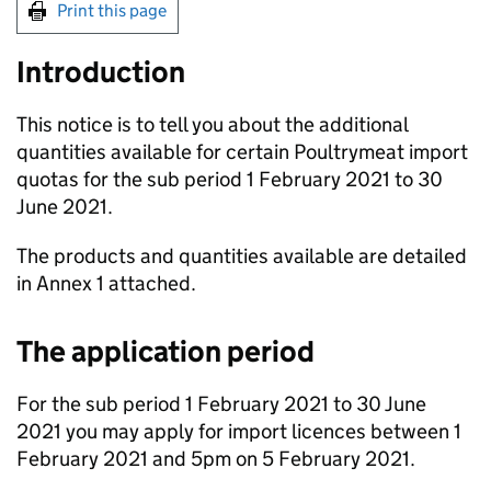
Print this page
Introduction
This notice is to tell you about the additional
quantities available for certain Poultrymeat import
quotas for the sub period 1 February 2021 to 30
June 2021.
The products and quantities available are detailed
in Annex 1 attached.
The application period
For the sub period 1 February 2021 to 30 June
2021 you may apply for import licences between 1
February 2021 and 5pm on 5 February 2021.