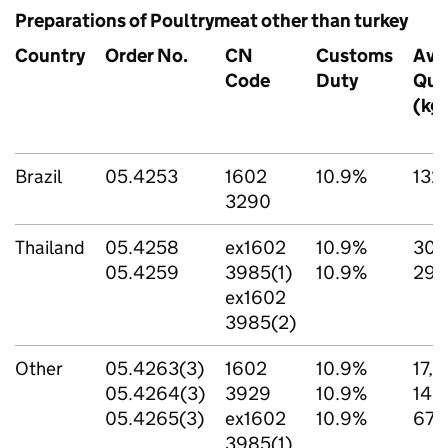
Preparations of Poultrymeat other than turkey
Country
Order No.
CN
Customs
Ava
Code
Duty
Qua
(kg
Brazil
05.4253
1602
10.9%
132
3290
Thailand
05.4258
ex1602
10.9%
300
05.4259
3985(1)
10.9%
297
ex1602
3985(2)
Other
05.4263(3)
1602
10.9%
17,1
05.4264(3)
3929
10.9%
148
05.4265(3)
ex1602
10.9%
67,
3985(1)