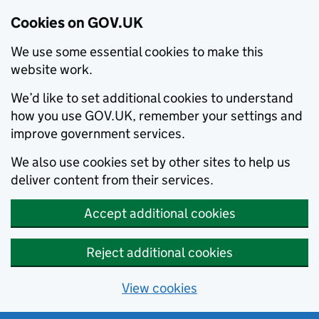
Cookies on GOV.UK
We use some essential cookies to make this
website work.
We’d like to set additional cookies to understand
how you use GOV.UK, remember your settings and
improve government services.
We also use cookies set by other sites to help us
deliver content from their services.
Accept additional cookies
Reject additional cookies
View cookies