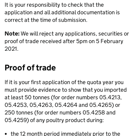
It is your responsibility to check that the
application and all additional documentation is
correct at the time of submission.
Note:
We will reject any applications, securities or
proof of trade received after 5pm on 5 February
2021.
Proof of trade
If it is your first application of the quota year you
must provide evidence to show that you imported
at least 50 tonnes (for order numbers 05.4213,
05.4253, 05,4263, 05.4264 and 05.4265) or
250 tonnes (for order numbers 05.4258 and
05.4259) of any poultry product during:
the 12 month period immediately prior to the