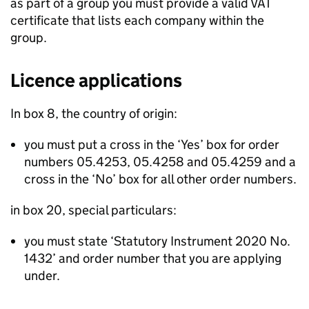
as part of a group you must provide a valid VAT
certificate that lists each company within the
group.
Licence applications
In box 8, the country of origin:
you must put a cross in the ‘Yes’ box for order
numbers 05.4253, 05.4258 and 05.4259 and a
cross in the ‘No’ box for all other order numbers.
in box 20, special particulars:
you must state ‘Statutory Instrument 2020 No.
1432’ and order number that you are applying
under.