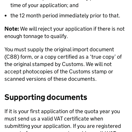
time of your application; and
the 12 month period immediately prior to that.
Note:
We will reject your application if there is not
enough tonnage to qualify.
You must supply the original import document
(C88) form, or a copy certified as a ‘true copy’ of
the original stamped by Customs. We will not
accept photocopies of the Customs stamp or
scanned versions of these documents.
Supporting documents
If it is your first application of the quota year you
must send us a valid VAT certificate when
submitting your application. If you are registered