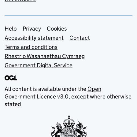
Support links
Help
Privacy
Cookies
Accessibility statement
Contact
Terms and conditions
Rhestr o Wasanaethau Cymraeg
Government Digital Service
All content is available under the
Open
Government Licence v3.0
, except where otherwise
stated