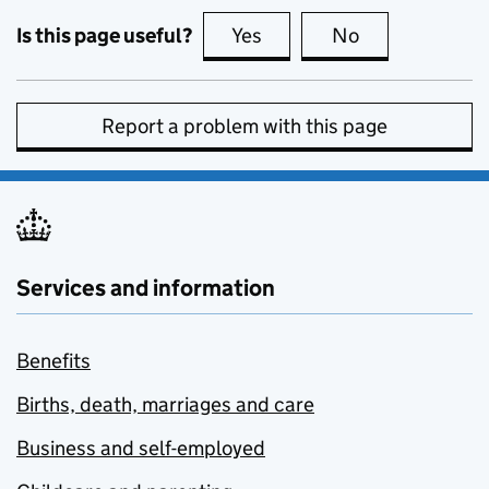
Is this page useful?
Yes
this page is useful
No
this page is no
Report a problem with this page
Services and information
Benefits
Births, death, marriages and care
Business and self-employed