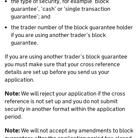
the type of security, for example ‘block
guarantee’, ‘cash’ or ‘single transaction
guarantee’; and
the trader number of the block guarantee holder
if you are using another trader’s block
guarantee.
If you are using another trader’s block guarantee
you must make sure that your cross reference
details are set up before you send us your
application.
Note:
We will reject your application if the cross
reference is not set up and you do not submit
security in another format within the application
period.
Note:
We will not accept any amendments to block