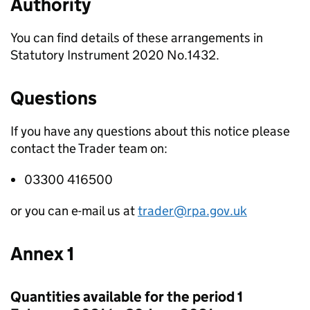
Authority
You can find details of these arrangements in
Statutory Instrument 2020 No.1432.
Questions
If you have any questions about this notice please
contact the Trader team on:
03300 416500
or you can e-mail us at
trader@rpa.gov.uk
Annex 1
Quantities available for the period 1