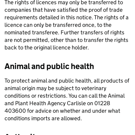
The rights of licences may only be transferred to
companies that have satisfied the proof of trade
requirements detailed in this notice. The rights of a
licence can only be transferred once, to the
nominated transferee. Further transfers of rights
are not permitted, other than to transfer the rights
back to the original licence holder.
Animal and public health
To protect animal and public health, all products of
animal origin may be subject to veterinary
conditions or restrictions. You can call the Animal
and Plant Health Agency Carlisle on 01228
403600 for advice on whether and under what
conditions imports are allowed.