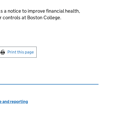
as a notice to improve financial health,
 controls at Boston College.
int this page
Print this page
 and reporting