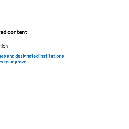
ted content
tion
ges and designated institutions
es to improve