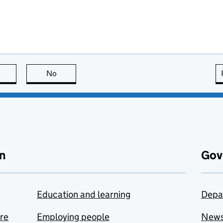
this page is useful
No
this page is not useful
n
Gov
Education and learning
Depa
are
Employing people
New