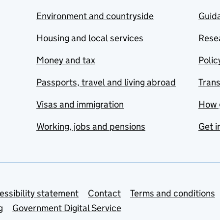
Environment and countryside
Guida
Housing and local services
Resea
Money and tax
Polic
Passports, travel and living abroad
Tran
Visas and immigration
How 
Working, jobs and pensions
Get i
essibility statement
Contact
Terms and conditions
g
Government Digital Service