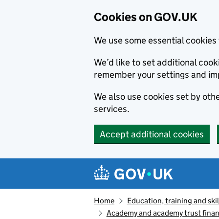
Cookies on GOV.UK
We use some essential cookies 
We’d like to set additional co
remember your settings and im
We also use cookies set by other
services.
Accept additional cookies
Skip to main content
Navigation menu
Home
Education, training and skil
Academy and academy trust finan