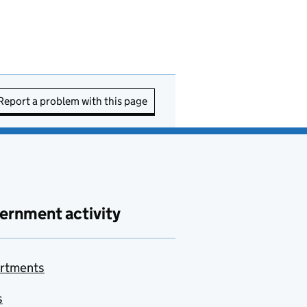
Report a problem with this page
ernment activity
rtments
s