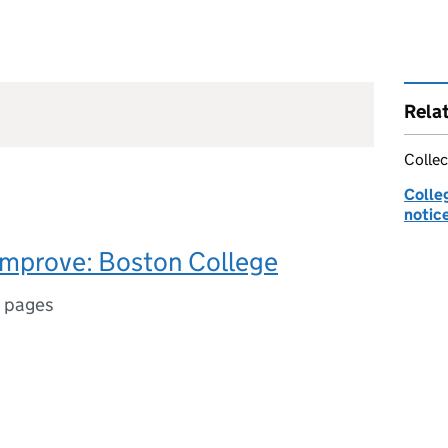
Rela
Collec
Colle
notic
improve: Boston College
 pages