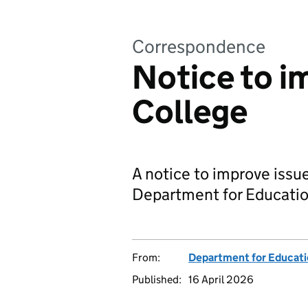
Correspondence
Notice to i
College
A notice to improve issu
Department for Educatio
From:
Department for Educat
Published:
16 April 2026