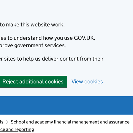
to make this website work.
okies to understand how you use GOV.UK,
prove government services.
 sites to help us deliver content from their
Reject additional cookies
View cookies
ls
School and academy financial management and assurance
ce and reporting