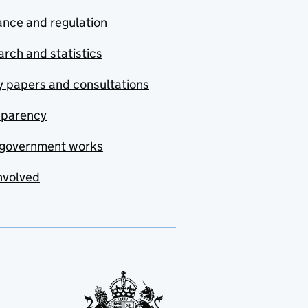
nce and regulation
rch and statistics
y papers and consultations
sparency
government works
nvolved