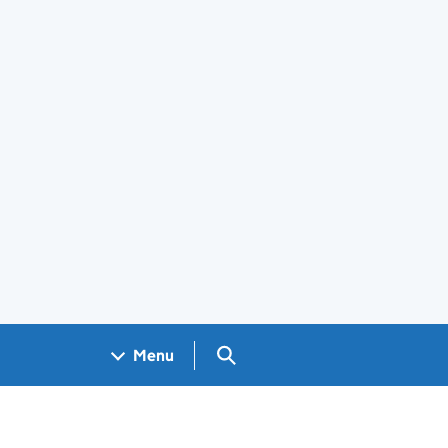
Search GOV.UK
Menu