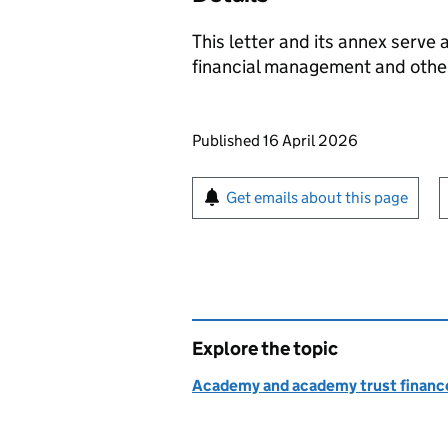
This letter and its annex serve 
financial management and other
Updates to this page
Published 16 April 2026
Sign up for emails or pr
Get emails about this page
Explore the topic
Academy and academy trust finance