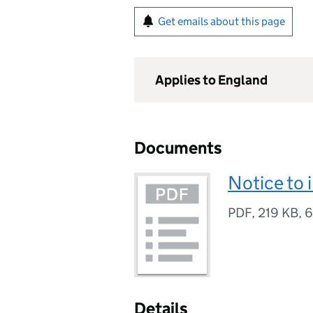
Get emails about this page
Applies to England
Documents
Notice to 
PDF
,
219 KB
,
6
Details