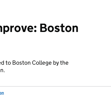
mprove: Boston
ed to Boston College by the
n.
ion