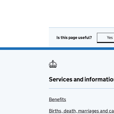
Is this page useful?
Yes
Services and informatio
Benefits
Births, death, marriages and c