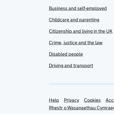
Business and self-employed
Childcare and parenting
Citizenship and living in the UK
Crime, justice and the law
Disabled people
Driving and transport
Support links
Help
Privacy
Cookies
Acc
Rhestr o Wasanaethau Cymrae