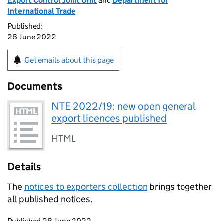
Export Control Joint Unit
and
Department for
International Trade
Published:
28 June 2022
Get emails about this page
Documents
NTE 2022/19: new open general
export licences published
HTML
Details
The
notices to exporters collection
brings together
all published notices.
Updates to this page
Published 28 June 2022