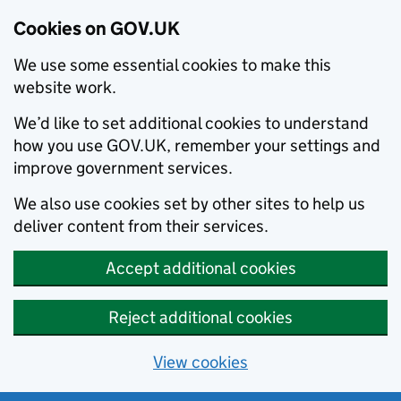
Cookies on GOV.UK
We use some essential cookies to make this
website work.
We’d like to set additional cookies to understand
how you use GOV.UK, remember your settings and
improve government services.
We also use cookies set by other sites to help us
deliver content from their services.
Accept additional cookies
Reject additional cookies
View cookies