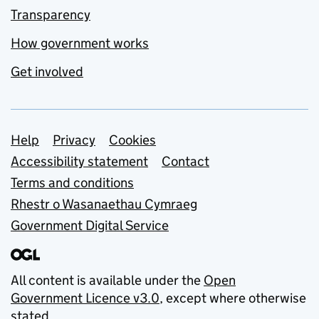
Transparency
How government works
Get involved
Support links
Help
Privacy
Cookies
Accessibility statement
Contact
Terms and conditions
Rhestr o Wasanaethau Cymraeg
Government Digital Service
All content is available under the
Open
Government Licence v3.0
, except where otherwise
stated