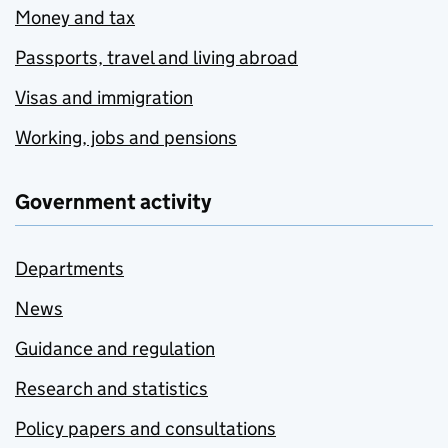
Money and tax
Passports, travel and living abroad
Visas and immigration
Working, jobs and pensions
Government activity
Departments
News
Guidance and regulation
Research and statistics
Policy papers and consultations