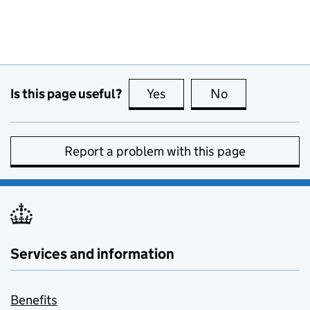
Is this page useful?
Yes
this page is useful
No
this page is no
Report a problem with this page
Services and information
Benefits