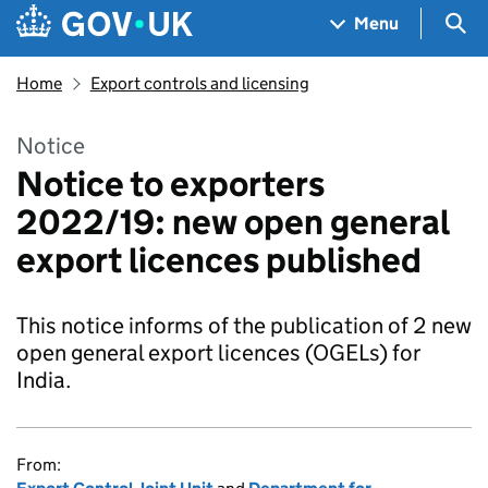
Skip to main content
Navigation menu
Sea
Menu
Home
Export controls and licensing
Notice
Notice to exporters
2022/19: new open general
export licences published
This notice informs of the publication of 2 new
open general export licences (OGELs) for
India.
From: