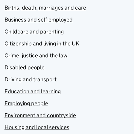
Births, death, marriages and care
Business and self-employed
Childcare and parenting
Citizenship and living in the UK
Crime, justice and the law
Disabled people
Driving and transport
Education and learning
Employing people
Environment and countryside
Housing and local services