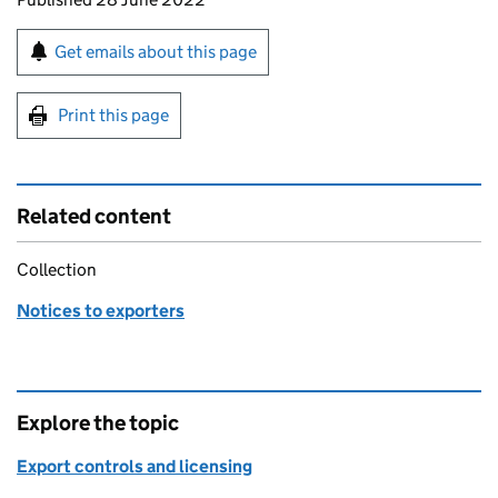
Sign up for emails or print this page
Get emails about this page
Print this page
Related content
Collection
Notices to exporters
Explore the topic
Export controls and licensing