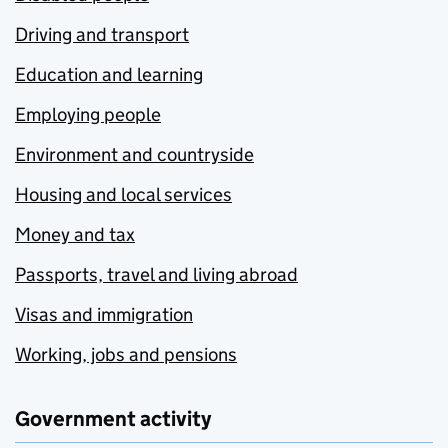
Driving and transport
Education and learning
Employing people
Environment and countryside
Housing and local services
Money and tax
Passports, travel and living abroad
Visas and immigration
Working, jobs and pensions
Government activity