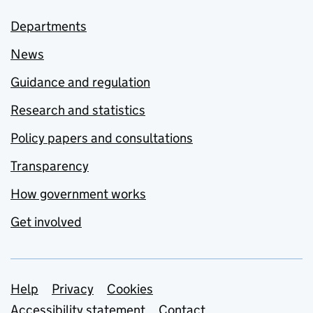
Departments
News
Guidance and regulation
Research and statistics
Policy papers and consultations
Transparency
How government works
Get involved
Support links
Help
Privacy
Cookies
Accessibility statement
Contact