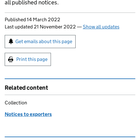
all published notices.
Updates to this page
Published 14 March 2022
Last updated 21 November 2022
—
Show all updates
Sign up for emails or print this page
Get emails about this page
Print this page
Related content
Collection
Notices to exporters