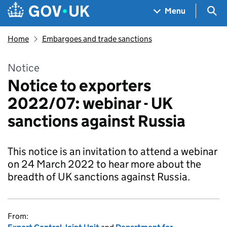
Skip to main content
Navigation menu
Sea
Menu
Home
Embargoes and trade sanctions
Notice
Notice to exporters
2022/07: webinar - UK
sanctions against Russia
This notice is an invitation to attend a webinar
on 24 March 2022 to hear more about the
breadth of UK sanctions against Russia.
From: