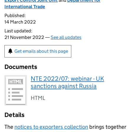
Export Control Joint Unit
and
Department for
International Trade
Published:
14 March 2022
Last updated:
21 November 2022 —
See all updates
Get emails about this page
Documents
NTE 2022/07: webinar - UK
sanctions against Russia
HTML
Details
The
notices to exporters collection
brings together