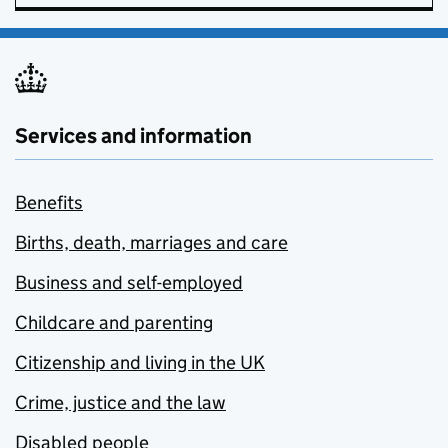
Services and information
Benefits
Births, death, marriages and care
Business and self-employed
Childcare and parenting
Citizenship and living in the UK
Crime, justice and the law
Disabled people