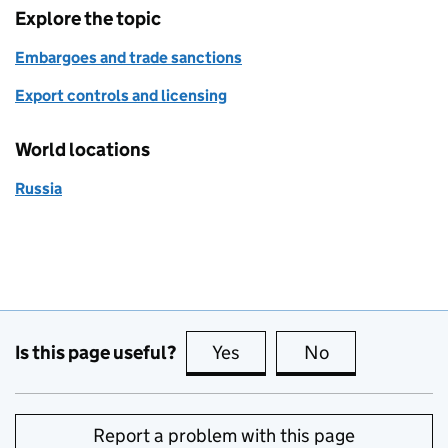
Explore the topic
Embargoes and trade sanctions
Export controls and licensing
World locations
Russia
Is this page useful?
Yes
this page is useful
No
this page is no
Report a problem with this page