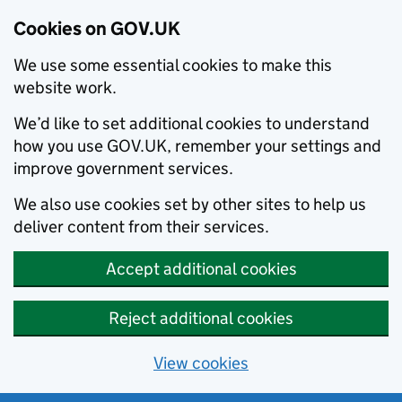
Cookies on GOV.UK
We use some essential cookies to make this
website work.
We’d like to set additional cookies to understand
how you use GOV.UK, remember your settings and
improve government services.
We also use cookies set by other sites to help us
deliver content from their services.
Accept additional cookies
Reject additional cookies
View cookies