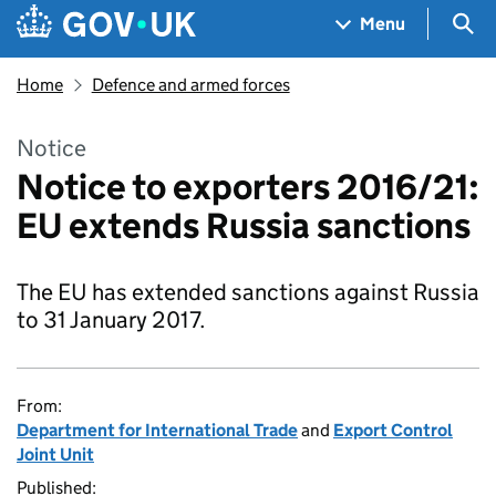
Skip to main content
Navigation menu
Sea
Menu
Home
Defence and armed forces
Notice
Notice to exporters 2016/21:
EU extends Russia sanctions
The EU has extended sanctions against Russia
to 31 January 2017.
From:
Department for International Trade
and
Export Control
Joint Unit
Published: