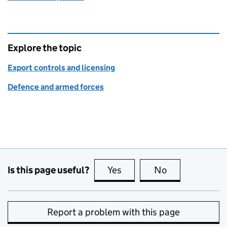
Explore the topic
Export controls and licensing
Defence and armed forces
Is this page useful?
Yes
this page is useful
No
this page is no
Report a problem with this page