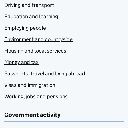
Driving and transport
Education and learning
Employing people
Environment and countryside
Housing and local services
Money and tax
Passports, travel and living abroad
Visas and immigration
Working, jobs and pensions
Government activity