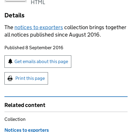
HTML
Details
The
notices to exporters
collection brings together
all notices published since August 2016.
Updates to this page
Published 8 September 2016
Sign up for emails or print this page
Get emails about this page
Print this page
Related content
Collection
Notices to exporters