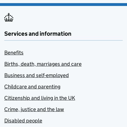
Services and information
Benefits
Births, death, marriages and care
Business and self-employed
Childcare and parenting
Citizenship and living in the UK
Crime, justice and the law
Disabled people