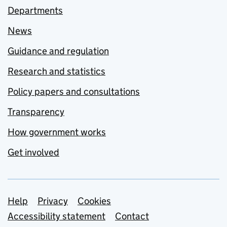
Departments
News
Guidance and regulation
Research and statistics
Policy papers and consultations
Transparency
How government works
Get involved
Support links
Help
Privacy
Cookies
Accessibility statement
Contact