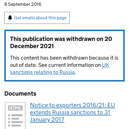
8 September 2016
Get emails about this page
This publication was withdrawn on
20
December 2021
This content has been withdrawn because it is
out of date. See current information on
UK
sanctions relating to Russia
.
Documents
Notice to exporters 2016/21: EU
extends Russia sanctions to 31
January 2017