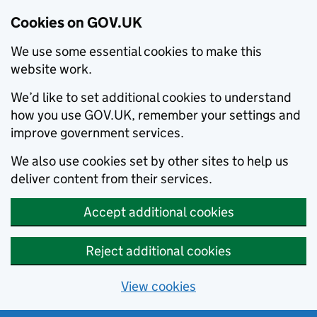
Cookies on GOV.UK
We use some essential cookies to make this
website work.
We’d like to set additional cookies to understand
how you use GOV.UK, remember your settings and
improve government services.
We also use cookies set by other sites to help us
deliver content from their services.
Accept additional cookies
Reject additional cookies
View cookies