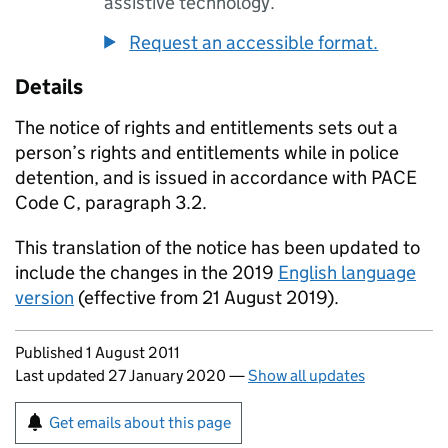
assistive technology.
Request an accessible format.
Details
The notice of rights and entitlements sets out a
person’s rights and entitlements while in police
detention, and is issued in accordance with PACE
Code C, paragraph 3.2.
This translation of the notice has been updated to
include the changes in the 2019
English language
version
(effective from 21 August 2019).
Updates to this page
Published 1 August 2011
Last updated 27 January 2020
—
Show all updates
Sign up for emails or print this page
Get emails about this page