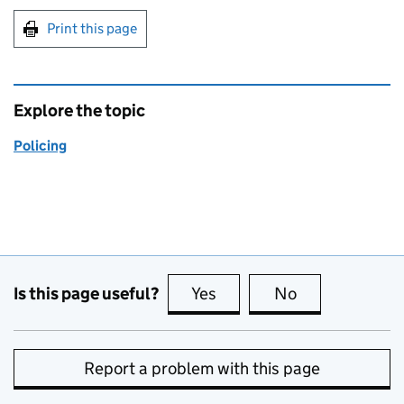
Print this page
Explore the topic
Policing
Is this page useful?
Yes
this page is useful
No
this page is no
Report a problem with this page