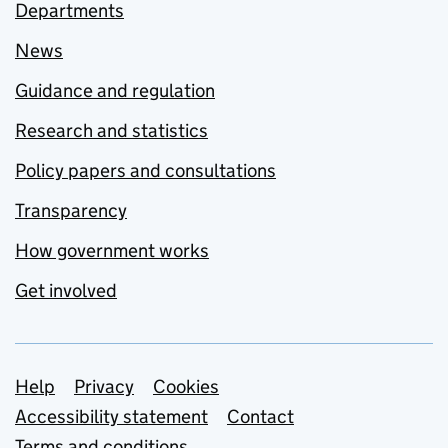
Departments
News
Guidance and regulation
Research and statistics
Policy papers and consultations
Transparency
How government works
Get involved
Support links
Help
Privacy
Cookies
Accessibility statement
Contact
Terms and conditions