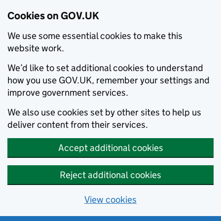
Cookies on GOV.UK
We use some essential cookies to make this
website work.
We’d like to set additional cookies to understand
how you use GOV.UK, remember your settings and
improve government services.
We also use cookies set by other sites to help us
deliver content from their services.
Accept additional cookies
Reject additional cookies
View cookies