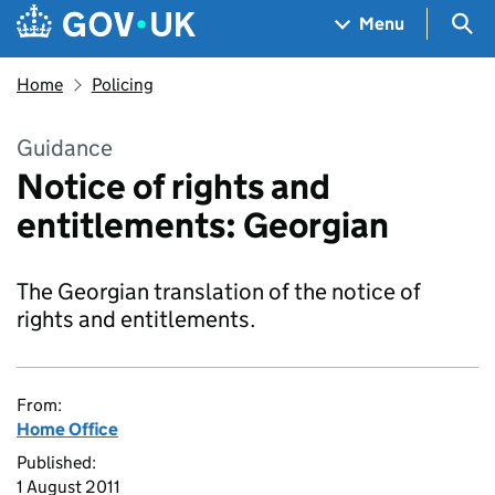
Skip to main content
Navigation menu
Sea
Menu
Home
Policing
Guidance
Notice of rights and
entitlements: Georgian
The Georgian translation of the notice of
rights and entitlements.
From:
Home Office
Published:
1 August 2011