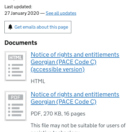
Last updated:
27 January 2020 —
See all updates
Get emails about this page
Documents
Notice of rights and entitlements
Georgian (PACE Code C)
(accessible version)
HTML
Notice of rights and entitlements
Georgian (PACE Code C)
PDF
,
270 KB
,
16 pages
This file may not be suitable for users of