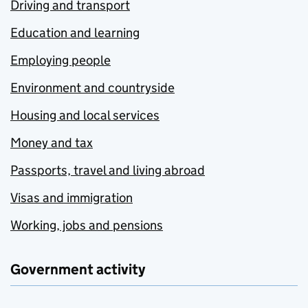
Driving and transport
Education and learning
Employing people
Environment and countryside
Housing and local services
Money and tax
Passports, travel and living abroad
Visas and immigration
Working, jobs and pensions
Government activity