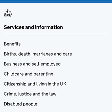
Services and information
Benefits
Births, death, marriages and care
Business and self-employed
Childcare and parenting
Citizenship and living in the UK
Crime, justice and the law
Disabled people