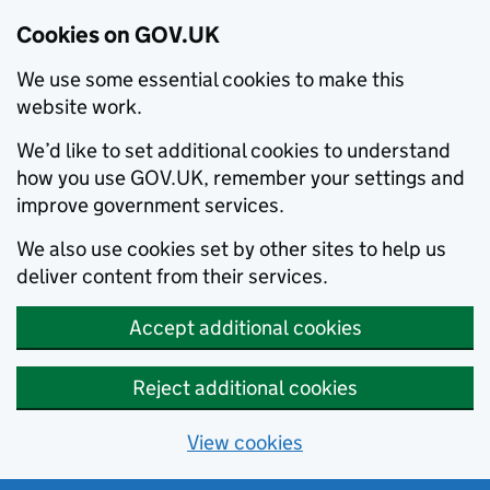
Cookies on GOV.UK
We use some essential cookies to make this
website work.
We’d like to set additional cookies to understand
how you use GOV.UK, remember your settings and
improve government services.
We also use cookies set by other sites to help us
deliver content from their services.
Accept additional cookies
Reject additional cookies
View cookies