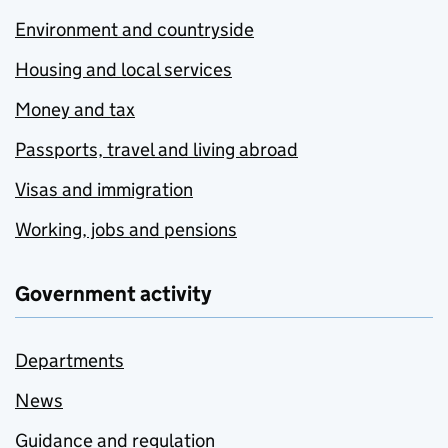
Environment and countryside
Housing and local services
Money and tax
Passports, travel and living abroad
Visas and immigration
Working, jobs and pensions
Government activity
Departments
News
Guidance and regulation