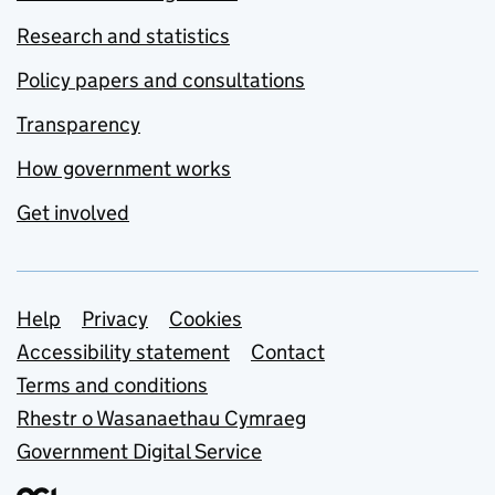
Research and statistics
Policy papers and consultations
Transparency
How government works
Get involved
Support links
Help
Privacy
Cookies
Accessibility statement
Contact
Terms and conditions
Rhestr o Wasanaethau Cymraeg
Government Digital Service