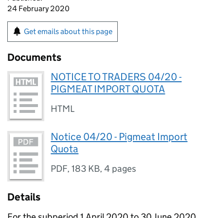
24 February 2020
Get emails about this page
Documents
NOTICE TO TRADERS 04/20 -
PIGMEAT IMPORT QUOTA
HTML
Notice 04/20 - Pigmeat Import
Quota
PDF
,
183 KB
,
4 pages
Details
For the subperiod 1 April 2020 to 30 June 2020,