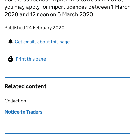
you may apply for import licences between 1 March
2020 and 12 noon on 6 March 2020.
Updates to this page
Published 24 February 2020
Sign up for emails or print this page
Get emails about this page
Print this page
Related content
Collection
Notice to Traders