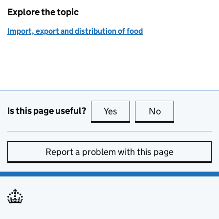
Explore the topic
Import, export and distribution of food
Is this page useful?
Yes
this page is useful
No
this page is no
Report a problem with this page