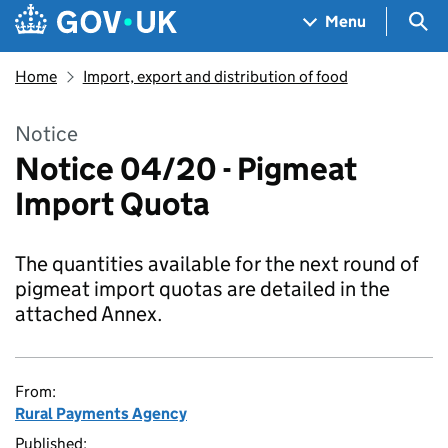
Skip to main content
Navigation menu
Sea
Menu
Home
Import, export and distribution of food
Notice
Notice 04/20 - Pigmeat
Import Quota
The quantities available for the next round of
pigmeat import quotas are detailed in the
attached Annex.
From:
Rural Payments Agency
Published: