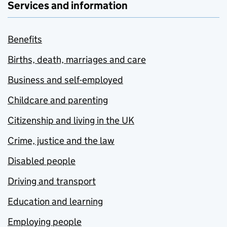
Services and information
Benefits
Births, death, marriages and care
Business and self-employed
Childcare and parenting
Citizenship and living in the UK
Crime, justice and the law
Disabled people
Driving and transport
Education and learning
Employing people