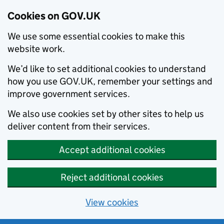
Cookies on GOV.UK
We use some essential cookies to make this
website work.
We’d like to set additional cookies to understand
how you use GOV.UK, remember your settings and
improve government services.
We also use cookies set by other sites to help us
deliver content from their services.
Accept additional cookies
Reject additional cookies
View cookies