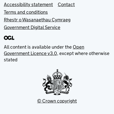
Accessibility statement
Contact
Terms and conditions
Rhestr o Wasanaethau Cymraeg
Government Digital Service
All content is available under the
Open
Government Licence v3.0
, except where otherwise
stated
© Crown copyright