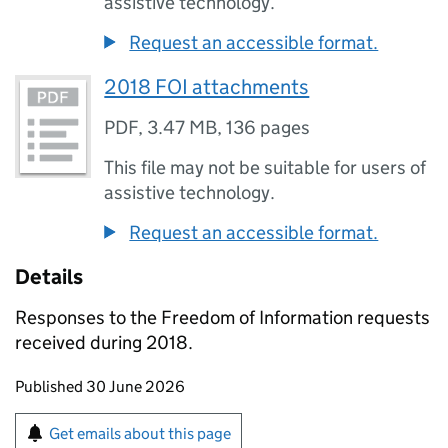
assistive technology.
Request an accessible format.
2018 FOI attachments
PDF
,
3.47 MB
,
136 pages
This file may not be suitable for users of
assistive technology.
Request an accessible format.
Details
Responses to the Freedom of Information requests
received during 2018.
Updates to this page
Published 30 June 2026
Sign up for emails or print this page
Get emails about this page