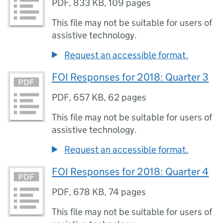
PDF
,
833 KB
,
109 pages
This file may not be suitable for users of
assistive technology.
Request an accessible format.
FOI Responses for 2018: Quarter 3
PDF
,
657 KB
,
62 pages
This file may not be suitable for users of
assistive technology.
Request an accessible format.
FOI Responses for 2018: Quarter 4
PDF
,
678 KB
,
74 pages
This file may not be suitable for users of