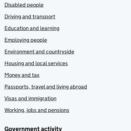
Disabled people
Driving and transport
Education and learning
Employing people
Environment and countryside
Housing and local services
Money and tax
Passports, travel and living abroad
Visas and immigration
Working, jobs and pensions
Government activity