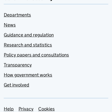
Departments
News
Guidance and regulation
Research and statistics
Policy papers and consultations
Transparency
How government works
Get involved
Support links
Help
Privacy
Cookies