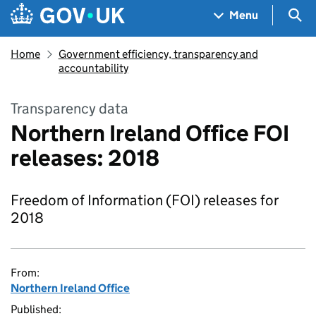
Skip to main content
Navigation menu
Sea
Menu
Home
Government efficiency, transparency and
accountability
Transparency data
Northern Ireland Office FOI
releases: 2018
Freedom of Information (FOI) releases for
2018
From:
Northern Ireland Office
Published: