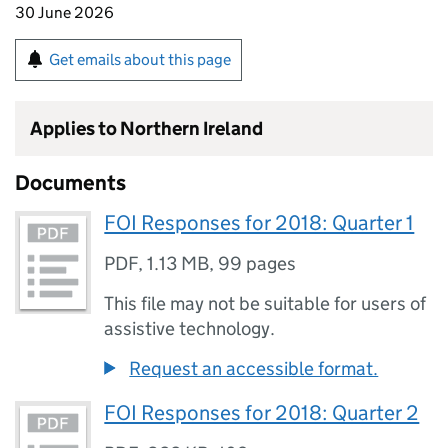
30 June 2026
Get emails about this page
Applies to Northern Ireland
Documents
FOI Responses for 2018: Quarter 1
PDF
,
1.13 MB
,
99 pages
This file may not be suitable for users of
assistive technology.
Request an accessible format.
FOI Responses for 2018: Quarter 2