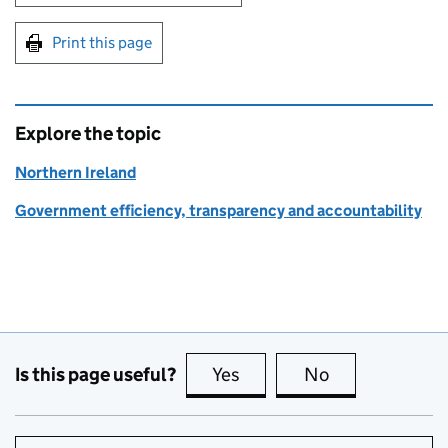
Print this page
Explore the topic
Northern Ireland
Government efficiency, transparency and accountability
Is this page useful?
Yes
this page is useful
No
this page is no