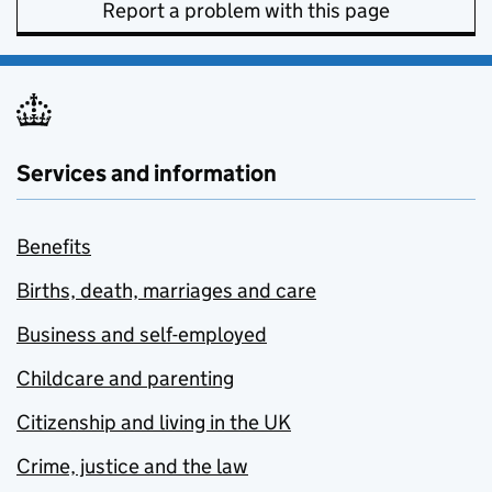
Report a problem with this page
Services and information
Benefits
Births, death, marriages and care
Business and self-employed
Childcare and parenting
Citizenship and living in the UK
Crime, justice and the law