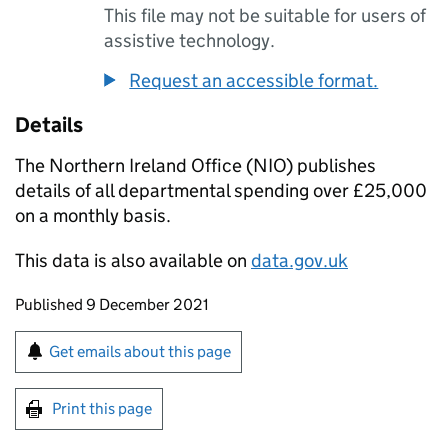
This file may not be suitable for users of
assistive technology.
Request an accessible format.
Details
The Northern Ireland Office (NIO) publishes
details of all departmental spending over £25,000
on a monthly basis.
This data is also available on
data.gov.uk
Updates to this page
Published 9 December 2021
Sign up for emails or print this page
Get emails about this page
Print this page