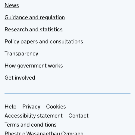
News
Guidance and regulation
Research and statistics
Policy papers and consultations
Transparency
How government works
Get involved
Support links
Help
Privacy
Cookies
Accessibility statement
Contact
Terms and conditions
Rhestr o Wasanaethau Cymraeg