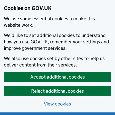
Cookies on GOV.UK
We use some essential cookies to make this
website work.
We’d like to set additional cookies to understand
how you use GOV.UK, remember your settings and
improve government services.
We also use cookies set by other sites to help us
deliver content from their services.
Accept additional cookies
Reject additional cookies
View cookies