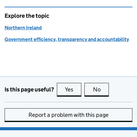
Explore the topic
Northern Ireland
Government efficiency, transparency and accountability
Is this page useful?
Yes
this page is useful
No
this page is no
Report a problem with this page