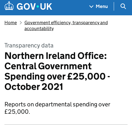
Skip to main content
Navigation menu
Sea
Menu
Home
Government efficiency, transparency and
accountability
Transparency data
Northern Ireland Office:
Central Government
Spending over £25,000 -
October 2021
Reports on departmental spending over
£25,000.