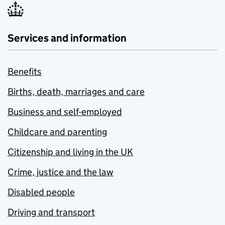
Services and information
Benefits
Births, death, marriages and care
Business and self-employed
Childcare and parenting
Citizenship and living in the UK
Crime, justice and the law
Disabled people
Driving and transport