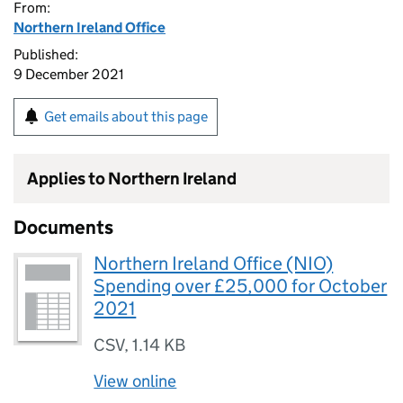
From:
Northern Ireland Office
Published:
9 December 2021
Get emails about this page
Applies to Northern Ireland
Documents
Northern Ireland Office (NIO)
Spending over £25,000 for October
2021
CSV
,
1.14 KB
View online