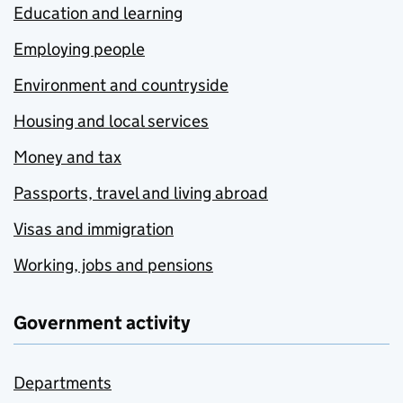
Education and learning
Employing people
Environment and countryside
Housing and local services
Money and tax
Passports, travel and living abroad
Visas and immigration
Working, jobs and pensions
Government activity
Departments