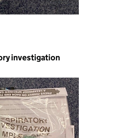
ory investigation