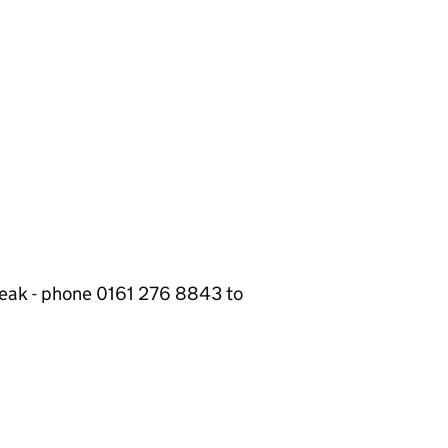
break - phone 0161 276 8843 to