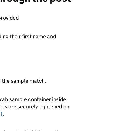
provided
ding their first name and
d the sample match.
swab sample container inside
lids are securely tightened on
 1
.