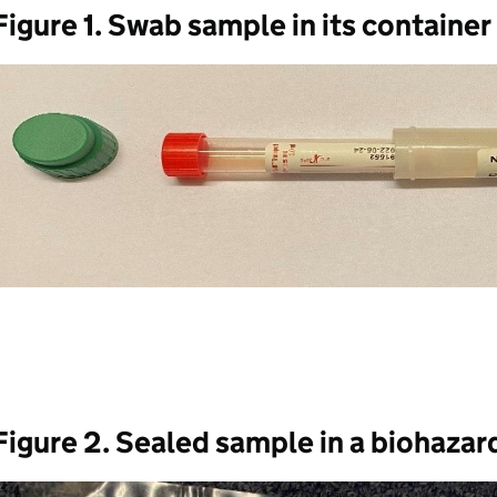
Figure 1. Swab sample in its container
Figure 2. Sealed sample in a biohazar