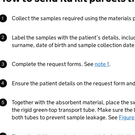
Collect the samples required using the materials 
Label the samples with the patient’s details, inclu
surname, date of birth and sample collection date
Complete the request forms. See
note 1
.
Ensure the patient details on the request form an
Together with the absorbent material, place the 
the rigid green-top transport tube. Make sure the 
both tubes to prevent sample leakage. See
Figure