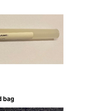
d bag