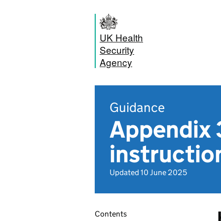
UK Health
Security
Agency
Guidance
Appendix 
instruction
Updated 10 June 2025
Contents