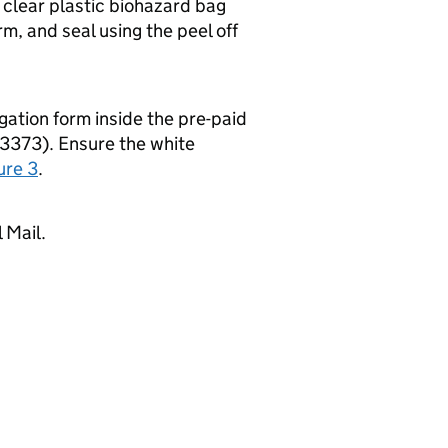
e clear plastic biohazard bag
rm, and seal using the peel off
gation form inside the pre-paid
3373). Ensure the white
ure 3
.
 Mail.