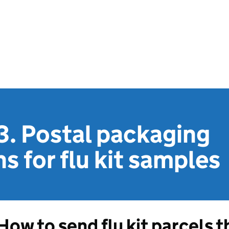
3. Postal packaging
s for flu kit samples
How to send flu kit parcels 