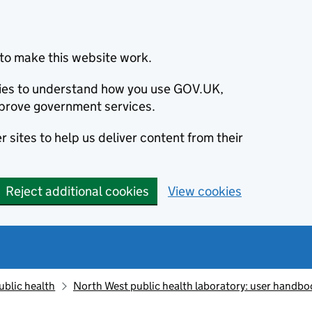
to make this website work.
okies to understand how you use GOV.UK,
prove government services.
 sites to help us deliver content from their
Reject additional cookies
View cookies
ublic health
North West public health laboratory: user handbo