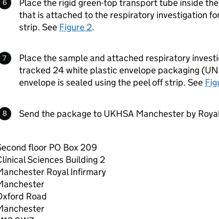
Place the rigid green-top transport tube inside th
that is attached to the respiratory investigation fo
strip. See
Figure 2
.
Place the sample and attached respiratory investi
tracked 24 white plastic envelope packaging (UN
envelope is sealed using the peel off strip. See
Fig
Send the package to UKHSA Manchester by Royal
Second floor PO Box 209
linical Sciences Building 2
Manchester Royal Infirmary
Manchester
Oxford Road
Manchester