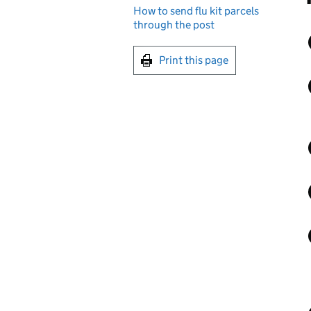
How to send flu kit parcels
through the post
Print this page