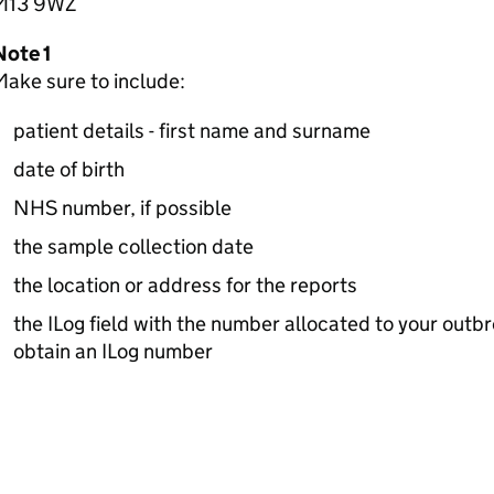
M13 9WZ
Note 1
ake sure to include:
patient details - first name and surname
date of birth
NHS number, if possible
the sample collection date
the location or address for the reports
the ILog field with the number allocated to your out
obtain an ILog number