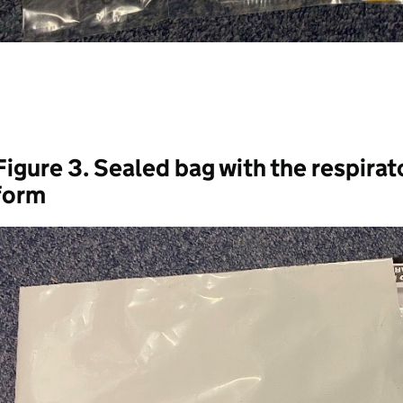
Figure 3. Sealed bag with the respirat
form