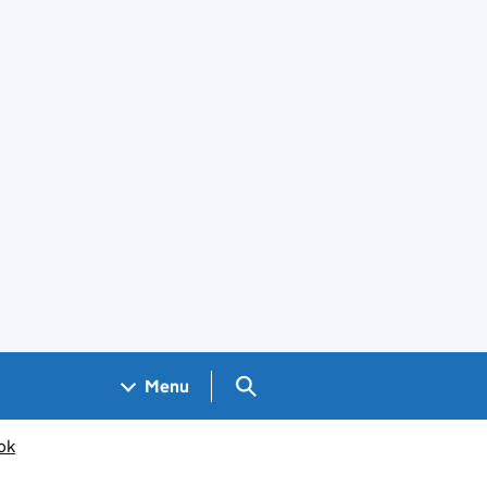
Search GOV.UK
Menu
ok