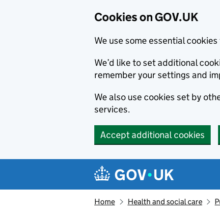
Cookies on GOV.UK
We use some essential cookies 
We’d like to set additional co
remember your settings and im
We also use cookies set by other
services.
Accept additional cookies
Skip to main content
Navigation menu
Home
Health and social care
P