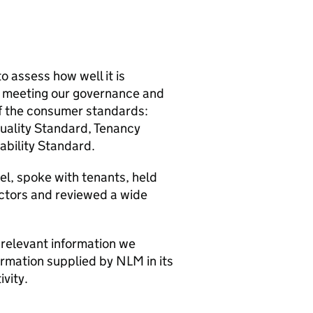
o assess how well it is
d meeting our governance and
 of the consumer standards:
ality Standard, Tenancy
ability Standard.
l, spoke with tenants, held
ectors and reviewed a wide
 relevant information we
formation supplied by
NLM
in its
vity.