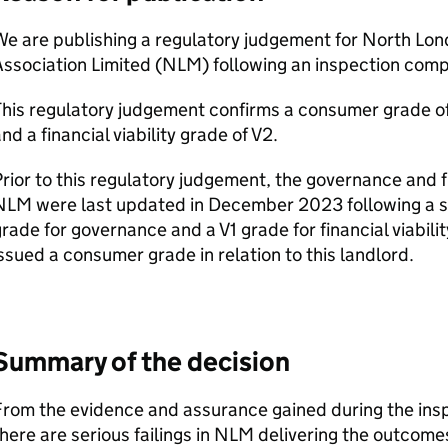
We are publishing a regulatory judgement for North Lo
ssociation Limited (
NLM
) following an inspection com
This regulatory judgement confirms a consumer grade o
nd a financial viability grade of V2.
rior to this regulatory judgement, the governance and fi
NLM
were last updated in December 2023 following a st
rade for governance and a V1 grade for financial viability
ssued a consumer grade in relation to this landlord.
Summary of the decision
rom the evidence and assurance gained during the insp
here are serious failings in
NLM
delivering the outcome