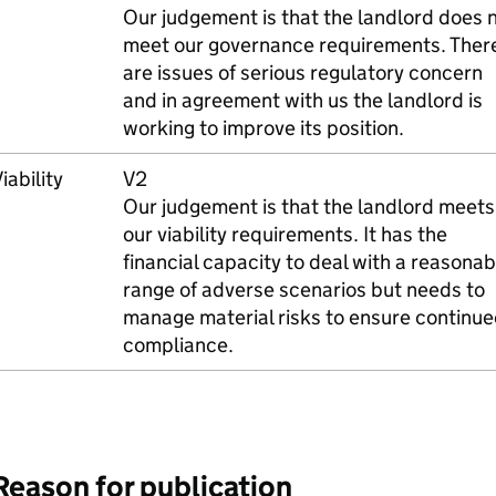
Our judgement is that the landlord does 
meet our governance requirements. Ther
are issues of serious regulatory concern
and in agreement with us the landlord is
working to improve its position.
iability
V2
Our judgement is that the landlord meets
our viability requirements. It has the
financial capacity to deal with a reasonab
range of adverse scenarios but needs to
manage material risks to ensure continu
compliance.
Reason for publication