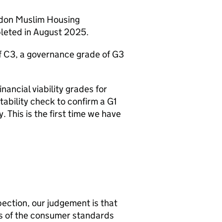
ndon Muslim Housing
pleted in August 2025.
f C3, a governance grade of G3
nancial viability grades for
ability check to confirm a G1
. This is the first time we have
ection, our judgement is that
s of the consumer standards