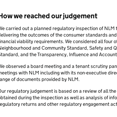
How we reached our judgement
e carried out a planned regulatory inspection of
NLM
t
delivering the outcomes of the consumer standards an
inancial viability requirements. We considered all four
Neighbourhood and Community Standard, Safety and Qu
tandard, and the Transparency, Influence and Account
e observed a board meeting and a tenant scrutiny pane
meetings with
NLM
including with its non-executive dir
range of documents provided by
NLM
.
ur regulatory judgement is based on a review of all the
btained during the inspection as well as analysis of in
egulatory returns and other regulatory engagement acti