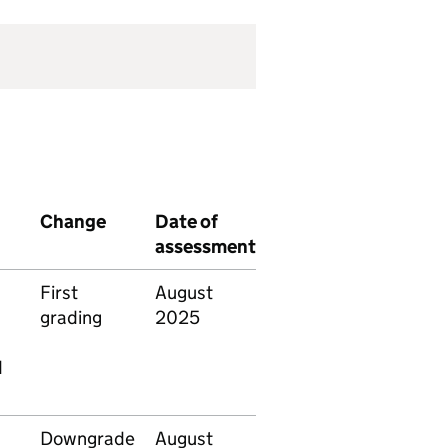
Change
Date of
assessment
First
August
grading
2025
d
Downgrade
August