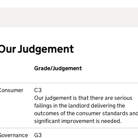
Our Judgement
Grade/Judgement
Consumer
C3
Our judgement is that there are serious
failings in the landlord delivering the
outcomes of the consumer standards an
significant improvement is needed.
Governance
G3