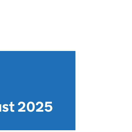
ust 2025