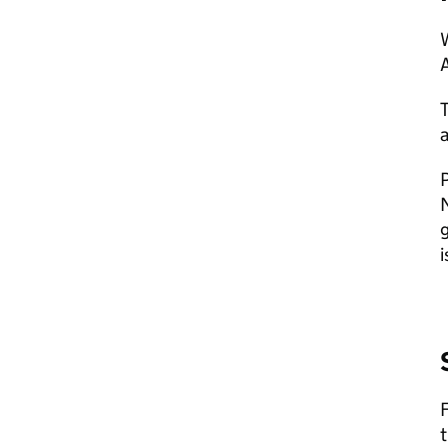
A
a
P
g
i
F
t