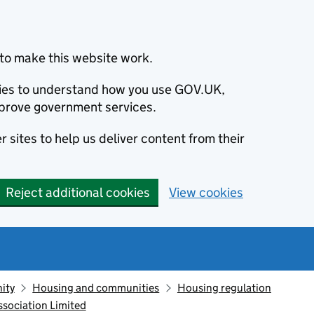
to make this website work.
okies to understand how you use GOV.UK,
prove government services.
 sites to help us deliver content from their
Reject additional cookies
View cookies
ity
Housing and communities
Housing regulation
sociation Limited