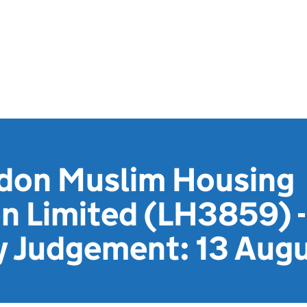
don Muslim Housing
n Limited (LH3859) -
y Judgement: 13 Aug