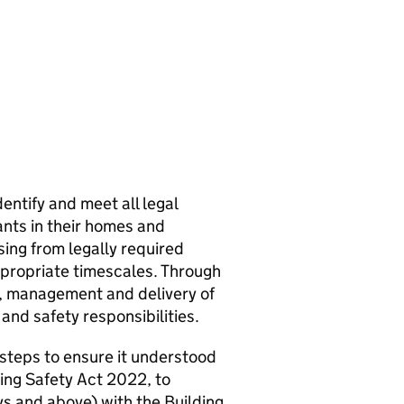
entify and meet all legal
ants in their homes and
ing from legally required
ppropriate timescales. Through
ht, management and delivery of
 and safety responsibilities.
 steps to ensure it understood
ding Safety Act 2022, to
eys and above) with the Building