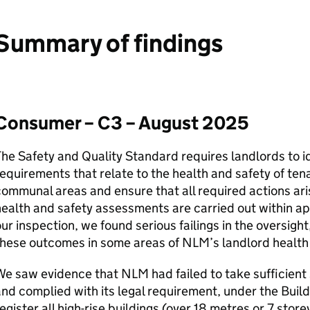
Summary of findings
Consumer – C3 – August 2025
he Safety and Quality Standard requires landlords to id
equirements that relate to the health and safety of ten
ommunal areas and ensure that all required actions aris
ealth and safety assessments are carried out within a
ur inspection, we found serious failings in the oversig
these outcomes in some areas of
NLM
’s landlord health
We saw evidence that
NLM
had failed to take sufficient
nd complied with its legal requirement, under the Buil
egister all high-rise buildings (over 18 metres or 7 stor