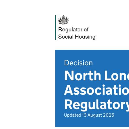
Regulator of
Social Housing
Decision
North Lon
Associatio
Regulator
Updated 13 August 2025