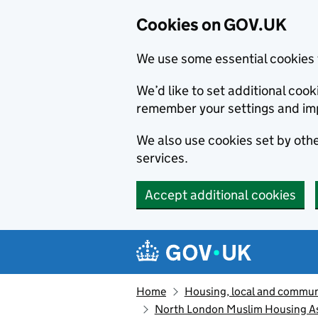
Cookies on GOV.UK
We use some essential cookies 
We’d like to set additional co
remember your settings and im
We also use cookies set by other
services.
Accept additional cookies
Skip to main content
Navigation menu
Home
Housing, local and commun
North London Muslim Housing As