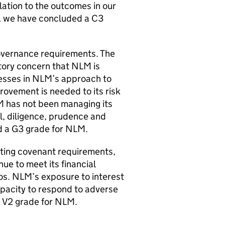
lation to the outcomes in our
, we have concluded a C3
governance requirements. The
atory concern that
NLM
is
esses in
NLM
’s approach to
rovement is needed to its risk
M
has not been managing its
ll, diligence, prudence and
d a G3 grade for
NLM
.
eeting covenant requirements,
nue to meet its financial
os.
NLM
’s exposure to interest
capacity to respond to adverse
 V2 grade for
NLM
.