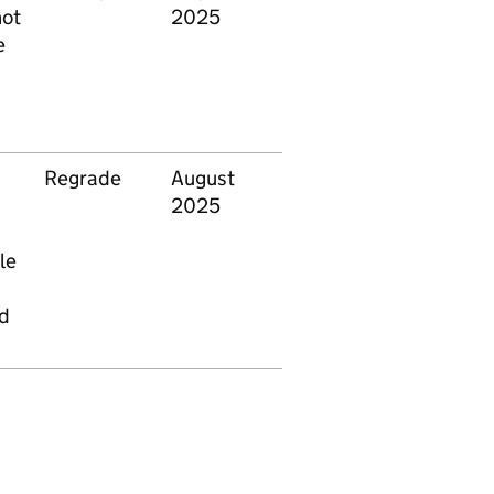
not
2025
e
Regrade
August
2025
le
ed