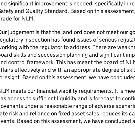
nd significant improvement is needed, specifically in re
Safety and Quality Standard. Based on this assessment
grade for
NLM
.
ur judgement is that the landlord does not meet our 
egulatory inspection has found issues of serious regul
orking with the regulator to address. There are weakn
oard skills and succession planning and significant imp
nd control framework. This has meant the board of
NL
ffairs effectively and with an appropriate degree of ski
oresight. Based on this assessment, we have conclude
NLM
meets our financial viability requirements. It is m
as access to sufficient liquidity and is forecast to conti
covenants under a reasonable range of adverse scenari
ate risk and reliance on fixed asset sales reduces its 
events. Based on this assessment, we have concluded a