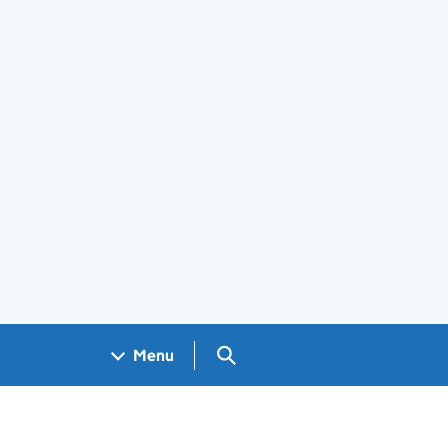
Search GOV.UK
Menu