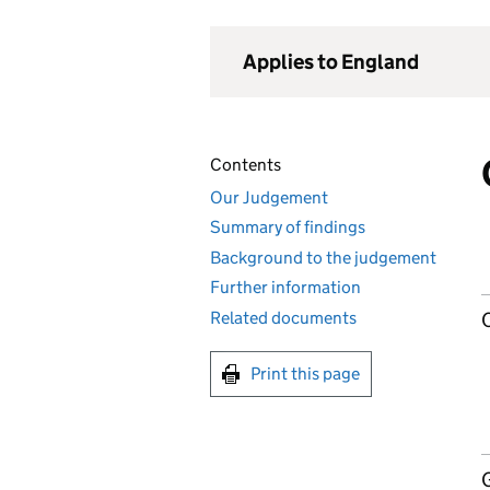
Applies to England
Contents
Our Judgement
Summary of findings
Background to the judgement
Further information
Related documents
Print this page