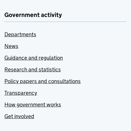
Government activity
Departments
News
Guidance and regulation
Research and statistics
Policy papers and consultations
Transparency
How government works
Get involved