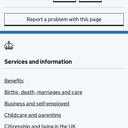
Report a problem with this page
Services and information
Benefits
Births, death, marriages and care
Business and self-employed
Childcare and parenting
Citizenship and living in the UK