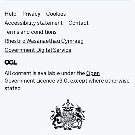
Support links
Help
Privacy
Cookies
Accessibility statement
Contact
Terms and conditions
Rhestr o Wasanaethau Cymraeg
Government Digital Service
All content is available under the
Open
Government Licence v3.0
, except where otherwise
stated