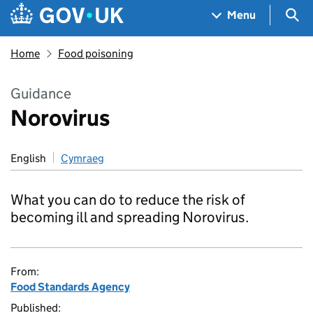
Skip to main content
Navigation menu
Sea
Menu
Home
Food poisoning
Guidance
Norovirus
English
Cymraeg
What you can do to reduce the risk of
becoming ill and spreading Norovirus.
From:
Food Standards Agency
Published: