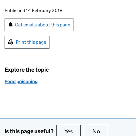
Updates to this page
Published 14 February 2018
Sign up for emails or print this page
Get emails about this page
Print this page
Explore the topic
Food poisoning
Is this page useful?
Yes
this page is useful
No
this page is no