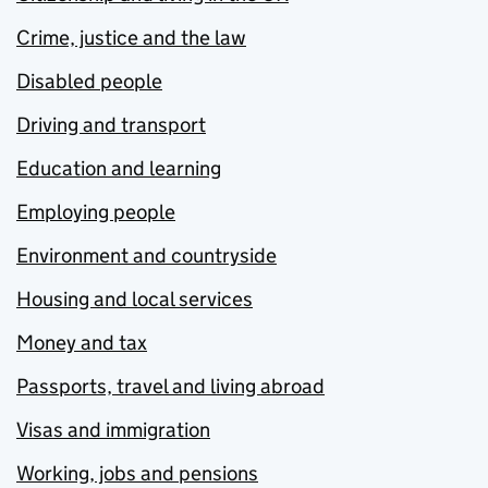
Crime, justice and the law
Disabled people
Driving and transport
Education and learning
Employing people
Environment and countryside
Housing and local services
Money and tax
Passports, travel and living abroad
Visas and immigration
Working, jobs and pensions