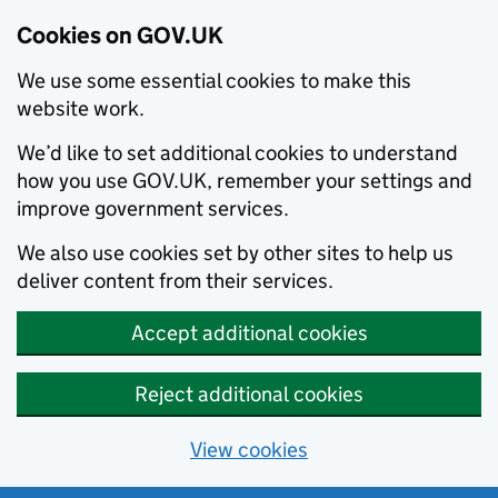
Cookies on GOV.UK
We use some essential cookies to make this
website work.
We’d like to set additional cookies to understand
how you use GOV.UK, remember your settings and
improve government services.
We also use cookies set by other sites to help us
deliver content from their services.
Accept additional cookies
Reject additional cookies
View cookies