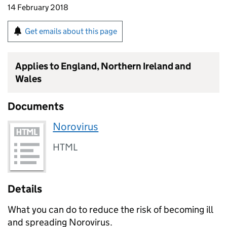
14 February 2018
Get emails about this page
Applies to England, Northern Ireland and
Wales
Documents
Norovirus
HTML
Details
What you can do to reduce the risk of becoming ill
and spreading Norovirus.