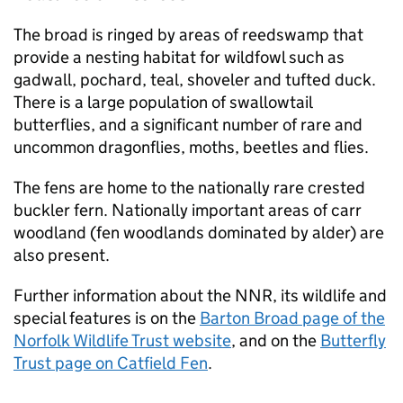
The broad is ringed by areas of reedswamp that
provide a nesting habitat for wildfowl such as
gadwall, pochard, teal, shoveler and tufted duck.
There is a large population of swallowtail
butterflies, and a significant number of rare and
uncommon dragonflies, moths, beetles and flies.
The fens are home to the nationally rare crested
buckler fern. Nationally important areas of carr
woodland (fen woodlands dominated by alder) are
also present.
Further information about the
NNR
, its wildlife and
special features is on the
Barton Broad page of the
Norfolk Wildlife Trust website
, and on the
Butterfly
Trust page on Catfield Fen
.