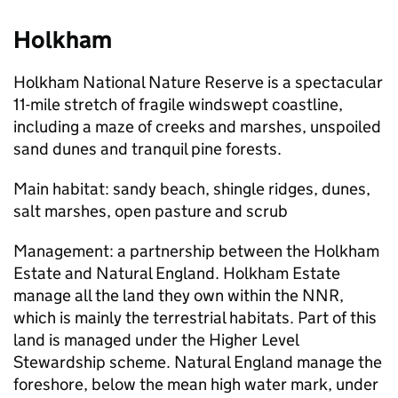
Holkham
Holkham National Nature Reserve is a spectacular
11-mile stretch of fragile windswept coastline,
including a maze of creeks and marshes, unspoiled
sand dunes and tranquil pine forests.
Main habitat: sandy beach, shingle ridges, dunes,
salt marshes, open pasture and scrub
Management: a partnership between the Holkham
Estate and Natural England. Holkham Estate
manage all the land they own within the
NNR
,
which is mainly the terrestrial habitats. Part of this
land is managed under the Higher Level
Stewardship scheme. Natural England manage the
foreshore, below the mean high water mark, under