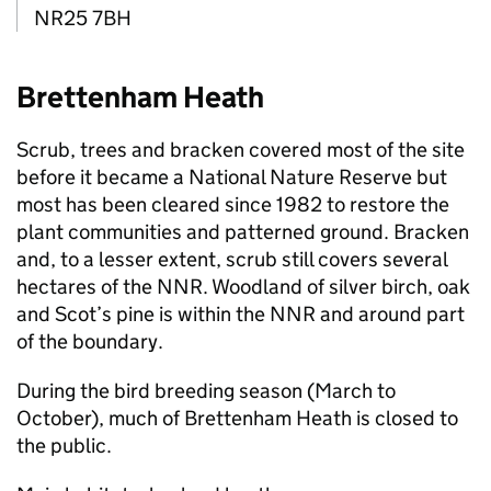
NR25 7BH
Brettenham Heath
Scrub, trees and bracken covered most of the site
before it became a National Nature Reserve but
most has been cleared since 1982 to restore the
plant communities and patterned ground. Bracken
and, to a lesser extent, scrub still covers several
hectares of the
NNR
. Woodland of silver birch, oak
and Scot’s pine is within the
NNR
and around part
of the boundary.
During the bird breeding season (March to
October), much of Brettenham Heath is closed to
the public.