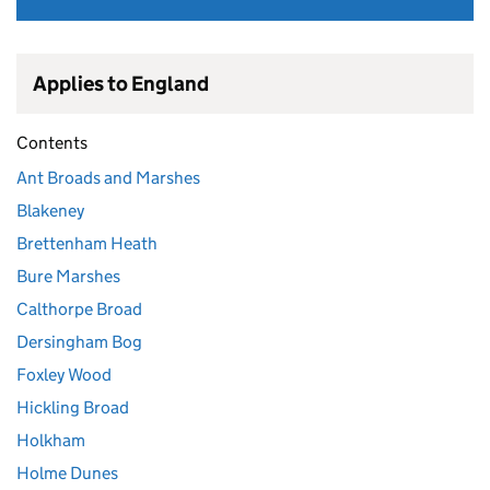
Applies to England
Contents
Ant Broads and Marshes
Blakeney
Brettenham Heath
Bure Marshes
Calthorpe Broad
Dersingham Bog
Foxley Wood
Hickling Broad
Holkham
Holme Dunes