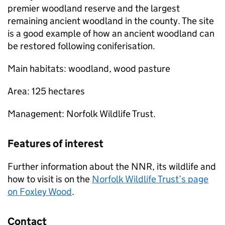
premier woodland reserve and the largest
remaining ancient woodland in the county. The site
is a good example of how an ancient woodland can
be restored following coniferisation.
Main habitats: woodland, wood pasture
Area: 125 hectares
Management: Norfolk Wildlife Trust.
Features of interest
Further information about the
NNR
, its wildlife and
how to visit is on the
Norfolk Wildlife Trust’s page
on Foxley Wood
.
Contact