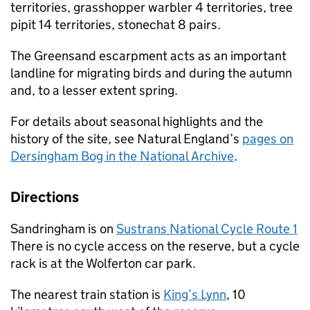
territories, grasshopper warbler 4 territories, tree
pipit 14 territories, stonechat 8 pairs.
The Greensand escarpment acts as an important
landline for migrating birds and during the autumn
and, to a lesser extent spring.
For details about seasonal highlights and the
history of the site, see Natural England’s
pages on
Dersingham Bog in the National Archive
.
Directions
Sandringham is on
Sustrans National Cycle Route 1
There is no cycle access on the reserve, but a cycle
rack is at the Wolferton car park.
The nearest train station is
King’s Lynn
, 10