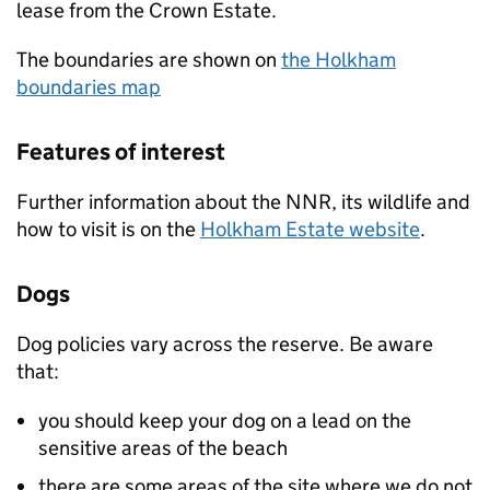
lease from the Crown Estate.
The boundaries are shown on
the Holkham
boundaries map
Features of interest
Further information about the
NNR
, its wildlife and
how to visit is on the
Holkham Estate website
.
Dogs
Dog policies vary across the reserve. Be aware
that:
you should keep your dog on a lead on the
sensitive areas of the beach
there are some areas of the site where we do not