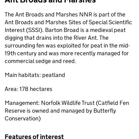
The Ant Broads and Marshes
NNR
is part of the
Ant Broads and Marshes Sites of Special Scientific
Interest (SSSI). Barton Broad is a medieval peat
digging that drains into the River Ant. The
surrounding fen was exploited for peat in the mid-
19th century and was more recently managed for
commercial sedge and reed.
Main habitats: peatland
Area: 178 hectares
Management: Norfolk Wildlife Trust (Catfield Fen
Reserve is owned and managed by Butterfly
Conservation)
Features of interest