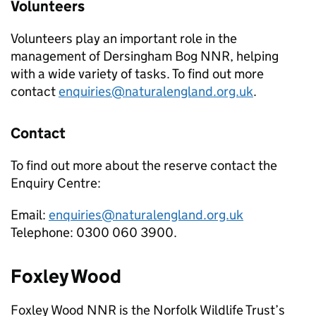
Volunteers
Volunteers play an important role in the
management of Dersingham Bog
NNR
, helping
with a wide variety of tasks. To find out more
contact
enquiries@naturalengland.org.uk
.
Contact
To find out more about the reserve contact the
Enquiry Centre:
Email:
enquiries@naturalengland.org.uk
Telephone: 0300 060 3900.
Foxley Wood
Foxley Wood
NNR
is the Norfolk Wildlife Trust’s