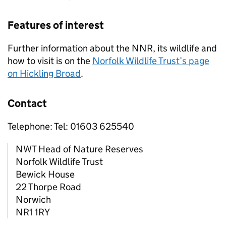
Features of interest
Further information about the
NNR
, its wildlife and
how to visit is on the
Norfolk Wildlife Trust’s page
on Hickling Broad
.
Contact
Telephone: Tel: 01603 625540
NWT Head of Nature Reserves
Norfolk Wildlife Trust
Bewick House
22 Thorpe Road
Norwich
NR1 1RY