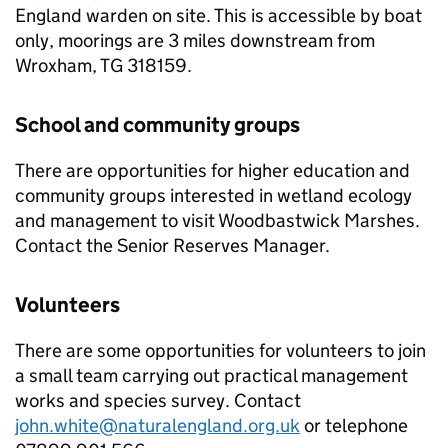
England warden on site. This is accessible by boat
only, moorings are 3 miles downstream from
Wroxham, TG 318159.
School and community groups
There are opportunities for higher education and
community groups interested in wetland ecology
and management to visit Woodbastwick Marshes.
Contact the Senior Reserves Manager.
Volunteers
There are some opportunities for volunteers to join
a small team carrying out practical management
works and species survey. Contact
john.white@naturalengland.org.uk
or telephone