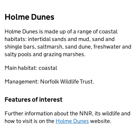
Holme Dunes
Holme Dunes is made up of a range of coastal
habitats: intertidal sands and mud, sand and
shingle bars, saltmarsh, sand dune, freshwater and
salty pools and grazing marshes.
Main habitat: coastal
Management: Norfolk Wildlife Trust.
Features of interest
Further information about the
NNR
, its wildlife and
how to visit is on the
Holme Dunes
website.