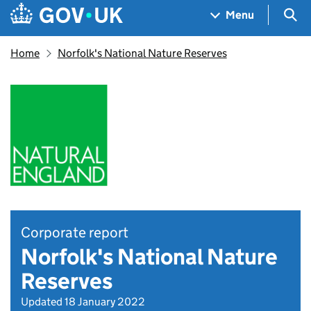
Skip to main content
Navigation menu
Sea
Menu
Home
Norfolk's National Nature Reserves
Corporate report
Norfolk's National Nature
Reserves
Updated 18 January 2022