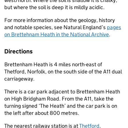
west/north. Where the soil is shallow it is chalky,
but where the soil is deep it is mildly acidic.
For more information about the geology, history
and notable species, see Natural England’s
pages
on Brettehnam Heath in the National Archive
.
Directions
Brettenham Heath is 4 miles north-east of
Thetford, Norfolk, on the south side of the A11 dual
carriageway.
There is a car park adjacent to Brettenham Heath
on High Bridgham Road. From the A11, take the
turning signed ‘The Heath’ and the car park is on
the left after about 800 metres.
The nearest railway station is at
Thetford
.