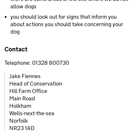
allow dogs
you should look out for signs that inform you
about actions you should take concerning your
dog
Contact
Telephone: 01328 800730
Jake Fiennes
Head of Conservation
Hill Farm Office
Main Road
Holkham
Wells-next-the-sea
Norfolk
NR23 1AD