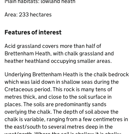
Main habitats: lowland heath
Area: 233 hectares
Features of interest
Acid grassland covers more than half of
Brettenham Heath, with chalk grassland and
heather heathland occupying smaller areas.
Underlying Brettenham Heath is the chalk bedrock
which was laid down in shallow seas during the
Cretaceous period. This rock is many tens of
metres thick, and close to the soil surface in
places. The soils are predominantly sands
overlying the chalk. The depth of soil above the
chalk is variable, ranging from a few centimetres in
the east/south to several metres deep in the