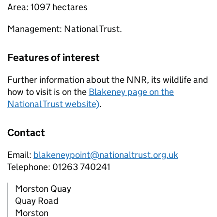
Area: 1097 hectares
Management: National Trust.
Features of interest
Further information about the
NNR
, its wildlife and
how to visit is on the
Blakeney page on the
National Trust website)
.
Contact
Email:
blakeneypoint@nationaltrust.org.uk
Telephone: 01263 740241
Morston Quay
Quay Road
Morston