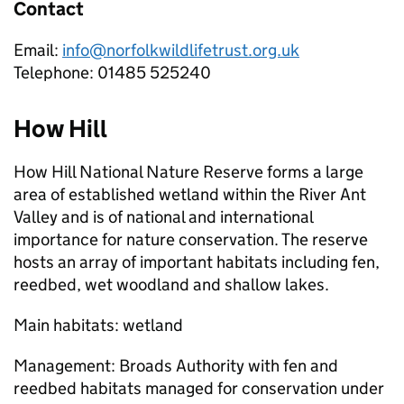
Contact
Email:
info@norfolkwildlifetrust.org.uk
Telephone: 01485 525240
How Hill
How Hill National Nature Reserve forms a large
area of established wetland within the River Ant
Valley and is of national and international
importance for nature conservation. The reserve
hosts an array of important habitats including fen,
reedbed, wet woodland and shallow lakes.
Main habitats: wetland
Management: Broads Authority with fen and
reedbed habitats managed for conservation under