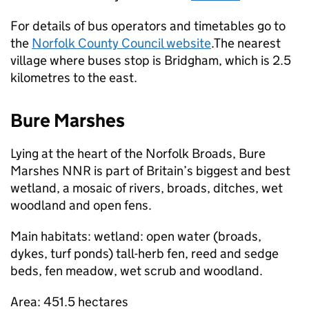
For details of bus operators and timetables go to
the
Norfolk County Council website
.The nearest
village where buses stop is Bridgham, which is 2.5
kilometres to the east.
Bure Marshes
Lying at the heart of the Norfolk Broads, Bure
Marshes
NNR
is part of Britain’s biggest and best
wetland, a mosaic of rivers, broads, ditches, wet
woodland and open fens.
Main habitats: wetland: open water (broads,
dykes, turf ponds) tall-herb fen, reed and sedge
beds, fen meadow, wet scrub and woodland.
Area: 451.5 hectares