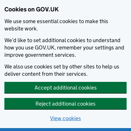
Cookies on GOV.UK
We use some essential cookies to make this
website work.
We’d like to set additional cookies to understand
how you use GOV.UK, remember your settings and
improve government services.
We also use cookies set by other sites to help us
deliver content from their services.
Accept additional cookies
Reject additional cookies
View cookies