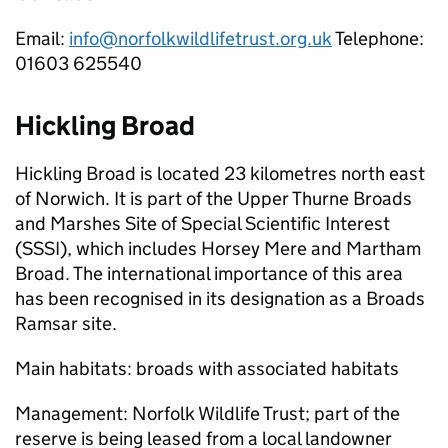
Email:
info@norfolkwildlifetrust.org.uk
Telephone:
01603 625540
Hickling Broad
Hickling Broad is located 23 kilometres north east
of Norwich. It is part of the Upper Thurne Broads
and Marshes Site of Special Scientific Interest
(SSSI), which includes Horsey Mere and Martham
Broad. The international importance of this area
has been recognised in its designation as a Broads
Ramsar site.
Main habitats: broads with associated habitats
Management: Norfolk Wildlife Trust; part of the
reserve is being leased from a local landowner