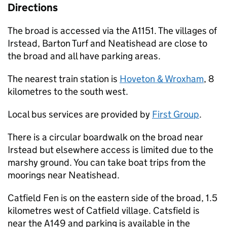
Directions
The broad is accessed via the A1151. The villages of
Irstead, Barton Turf and Neatishead are close to
the broad and all have parking areas.
The nearest train station is
Hoveton & Wroxham
, 8
kilometres to the south west.
Local bus services are provided by
First Group
.
There is a circular boardwalk on the broad near
Irstead but elsewhere access is limited due to the
marshy ground. You can take boat trips from the
moorings near Neatishead.
Catfield Fen is on the eastern side of the broad, 1.5
kilometres west of Catfield village. Catsfield is
near the A149 and parking is available in the