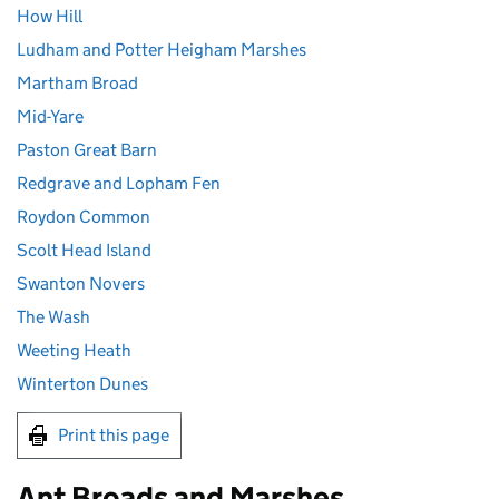
How Hill
Ludham and Potter Heigham Marshes
Martham Broad
Mid-Yare
Paston Great Barn
Redgrave and Lopham Fen
Roydon Common
Scolt Head Island
Swanton Novers
The Wash
Weeting Heath
Winterton Dunes
Print this page
Ant Broads and Marshes