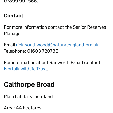
07899 901 566.
Contact
For more information contact the Senior Reserves
Manager:
Email
rick.southwood@naturalengland.org.uk
Telephone; 01603 720788
For information about Ranworth Broad contact
Norfolk wildlife Trust
.
Calthorpe Broad
Main habitats: peatland
Area: 44 hectares