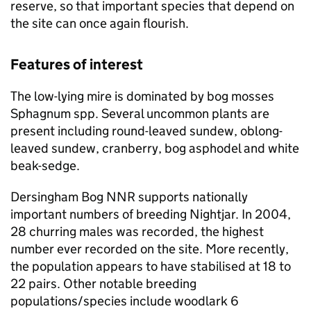
reserve, so that important species that depend on
the site can once again flourish.
Features of interest
The low-lying mire is dominated by bog mosses
Sphagnum spp. Several uncommon plants are
present including round-leaved sundew, oblong-
leaved sundew, cranberry, bog asphodel and white
beak-sedge.
Dersingham Bog
NNR
supports nationally
important numbers of breeding Nightjar. In 2004,
28 churring males was recorded, the highest
number ever recorded on the site. More recently,
the population appears to have stabilised at 18 to
22 pairs. Other notable breeding
populations/species include woodlark 6