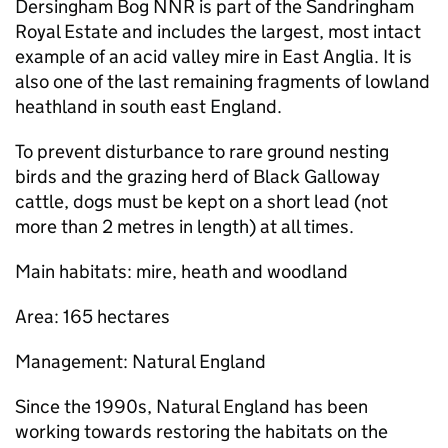
Dersingham Bog
NNR
is part of the Sandringham
Royal Estate and includes the largest, most intact
example of an acid valley mire in East Anglia. It is
also one of the last remaining fragments of lowland
heathland in south east England.
To prevent disturbance to rare ground nesting
birds and the grazing herd of Black Galloway
cattle, dogs must be kept on a short lead (not
more than 2 metres in length) at all times.
Main habitats: mire, heath and woodland
Area: 165 hectares
Management: Natural England
Since the 1990s, Natural England has been
working towards restoring the habitats on the