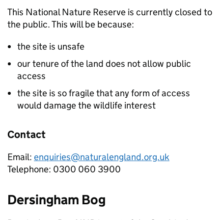
This National Nature Reserve is currently closed to
the public. This will be because:
the site is unsafe
our tenure of the land does not allow public
access
the site is so fragile that any form of access
would damage the wildlife interest
Contact
Email:
enquiries@naturalengland.org.uk
Telephone: 0300 060 3900
Dersingham Bog