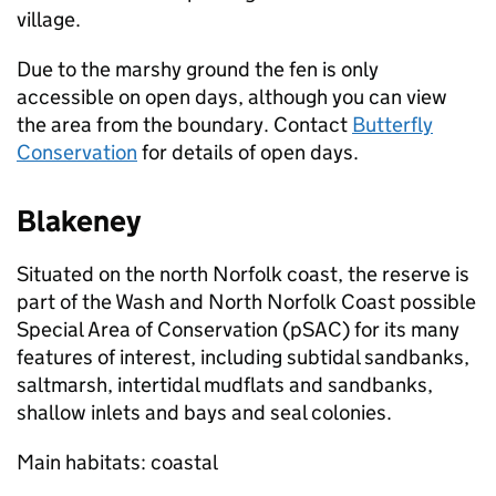
village.
Due to the marshy ground the fen is only
accessible on open days, although you can view
the area from the boundary. Contact
Butterfly
Conservation
for details of open days.
Blakeney
Situated on the north Norfolk coast, the reserve is
part of the Wash and North Norfolk Coast possible
Special Area of Conservation (pSAC) for its many
features of interest, including subtidal sandbanks,
saltmarsh, intertidal mudflats and sandbanks,
shallow inlets and bays and seal colonies.
Main habitats: coastal