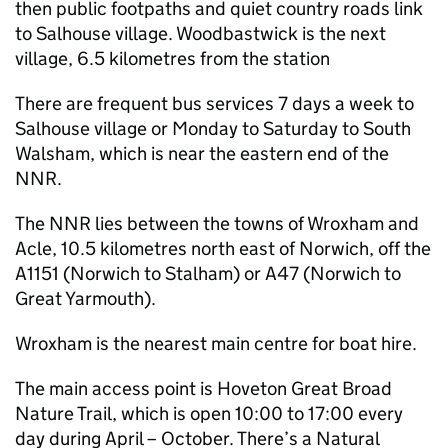
then public footpaths and quiet country roads link
to Salhouse village. Woodbastwick is the next
village, 6.5 kilometres from the station
There are frequent bus services 7 days a week to
Salhouse village or Monday to Saturday to South
Walsham, which is near the eastern end of the
NNR
.
The
NNR
lies between the towns of Wroxham and
Acle, 10.5 kilometres north east of Norwich, off the
A1151 (Norwich to Stalham) or A47 (Norwich to
Great Yarmouth).
Wroxham is the nearest main centre for boat hire.
The main access point is Hoveton Great Broad
Nature Trail, which is open 10:00 to 17:00 every
day during April – October. There’s a Natural