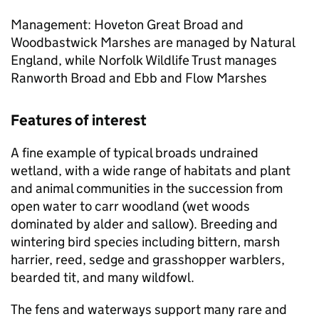
Management: Hoveton Great Broad and
Woodbastwick Marshes are managed by Natural
England, while Norfolk Wildlife Trust manages
Ranworth Broad and Ebb and Flow Marshes
Features of interest
A fine example of typical broads undrained
wetland, with a wide range of habitats and plant
and animal communities in the succession from
open water to carr woodland (wet woods
dominated by alder and sallow). Breeding and
wintering bird species including bittern, marsh
harrier, reed, sedge and grasshopper warblers,
bearded tit, and many wildfowl.
The fens and waterways support many rare and