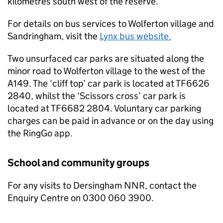
kilometres south west of the reserve.
For details on bus services to Wolferton village and
Sandringham, visit the
Lynx bus website.
Two unsurfaced car parks are situated along the
minor road to Wolferton village to the west of the
A149. The ‘cliff top’ car park is located at TF6626
2840, whilst the ‘Scissors cross’ car park is
located at TF6682 2804. Voluntary car parking
charges can be paid in advance or on the day using
the RingGo app.
School and community groups
For any visits to Dersingham
NNR
, contact the
Enquiry Centre on 0300 060 3900.