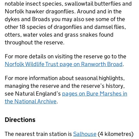
notable insect species, swallowtail butterflies and
Norfolk hawker dragonflies. Around and in the
dykes and Broads you may also see some of the
other 18 species of dragonflies and damsel flies,
otters, water voles and grass snakes found
throughout the reserve.
For more details on visiting the reserve go to the
Norfolk Wildlife Trust page on Ranworth Broad
.
For more information about seasonal highlights,
managing the reserve and the reserve’s history,
see Natural England’s
pages on Bure Marshes in
the National Archive
.
Directions
The nearest train station is
Salhouse
(4 kilometres)