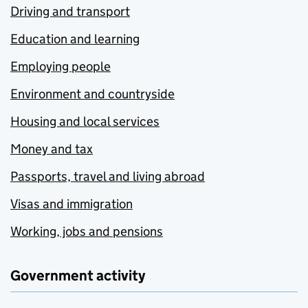
Driving and transport
Education and learning
Employing people
Environment and countryside
Housing and local services
Money and tax
Passports, travel and living abroad
Visas and immigration
Working, jobs and pensions
Government activity