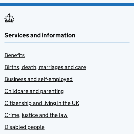
Services and information
Benefits
Births, death, marriages and care
Business and self-employed
Childcare and parenting
Citizenship and living in the UK
Crime, justice and the law
Disabled people