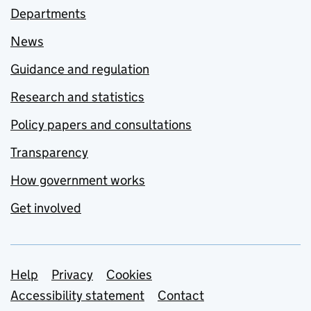
Departments
News
Guidance and regulation
Research and statistics
Policy papers and consultations
Transparency
How government works
Get involved
Support links
Help
Privacy
Cookies
Accessibility statement
Contact