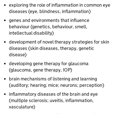
exploring the role of inflammation in common eye
diseases (eye, blindness, inflammation)
genes and environments that influence
behaviour (genetics, behaviour, smell,
intellectual disability)
development of novel therapy strategies for skin
diseases (skin diseases, therapy, genetic
disease)
developing gene therapy for glaucoma
(glaucoma, gene therapy, IOP)
brain mechanisms of listening and learning
(auditory; hearing; mice; neurons; perception)
inflammatory diseases of the brain and eye
(multiple sclerosis; uveitis, inflammation,
vasculature)