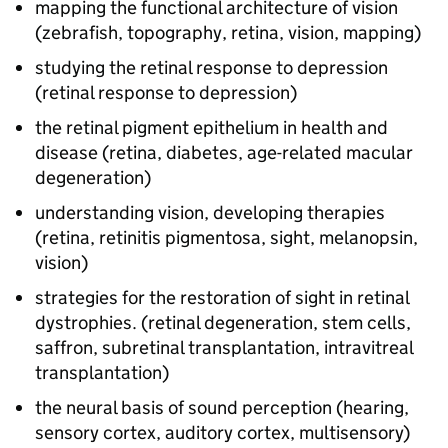
mapping the functional architecture of vision
(zebrafish, topography, retina, vision, mapping)
studying the retinal response to depression
(retinal response to depression)
the retinal pigment epithelium in health and
disease (retina, diabetes, age-related macular
degeneration)
understanding vision, developing therapies
(retina, retinitis pigmentosa, sight, melanopsin,
vision)
strategies for the restoration of sight in retinal
dystrophies. (retinal degeneration, stem cells,
saffron, subretinal transplantation, intravitreal
transplantation)
the neural basis of sound perception (hearing,
sensory cortex, auditory cortex, multisensory)