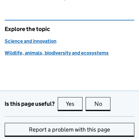
Explore the topic
Science and innovation
Wildlife, animals, biodiversity and ecosystems
Is this page useful?
Yes
this page is useful
No
this page is no
Report a problem with this page