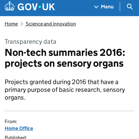
Skip to main content
Navigation menu
Sea
Menu
Home
Science and innovation
Transparency data
Non-tech summaries 2016:
projects on sensory organs
Projects granted during 2016 that have a
primary purpose of basic research, sensory
organs.
From:
Home Office
Published: