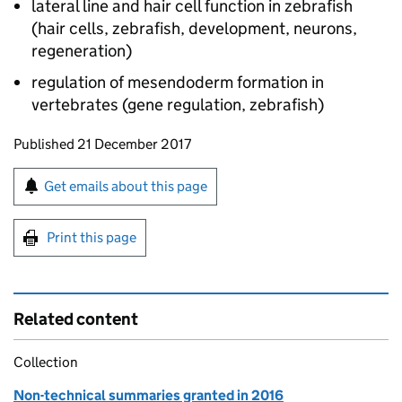
lateral line and hair cell function in zebrafish
(hair cells, zebrafish, development, neurons,
regeneration)
regulation of mesendoderm formation in
vertebrates (gene regulation, zebrafish)
Updates to this page
Published 21 December 2017
Sign up for emails or print this page
Get emails about this page
Print this page
Related content
Collection
Non-technical summaries granted in 2016