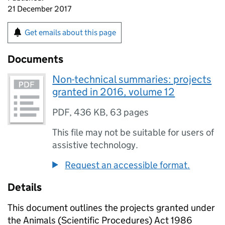
21 December 2017
Get emails about this page
Documents
Non-technical summaries: projects
granted in 2016, volume 12
PDF
,
436 KB
,
63 pages
This file may not be suitable for users of
assistive technology.
Request an accessible format.
Details
This document outlines the projects granted under
the Animals (Scientific Procedures) Act 1986