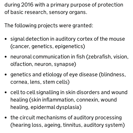
during 2016 with a primary purpose of protection
of basic research, sensory organs.
The following projects were granted:
signal detection in auditory cortex of the mouse
(cancer, genetics, epigenetics)
neuronal communication in fish (zebrafish, vision,
olfaction, neuron, synapse)
genetics and etiology of eye disease (blindness,
cornea, lens, stem cells)
cell to cell signalling in skin disorders and wound
healing (skin inflammation, connexin, wound
healing, epidermal dysplasia)
the circuit mechanisms of auditory processing
(hearing loss, ageing, tinnitus, auditory system)