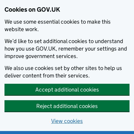
Cookies on GOV.UK
We use some essential cookies to make this
website work.
We’d like to set additional cookies to understand
how you use GOV.UK, remember your settings and
improve government services.
We also use cookies set by other sites to help us
deliver content from their services.
Accept additional cookies
Reject additional cookies
View cookies