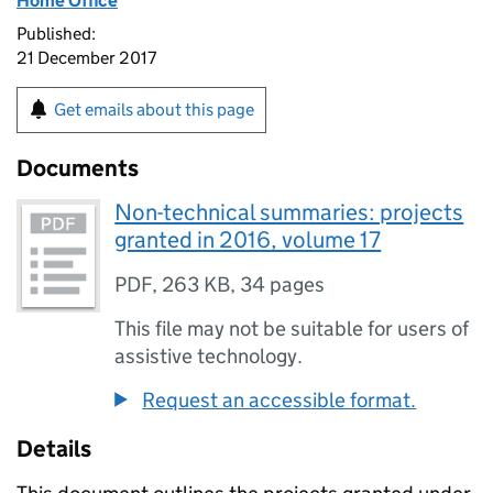
Home Office
Published:
21 December 2017
Get emails about this page
Documents
Non-technical summaries: projects
granted in 2016, volume 17
PDF
,
263 KB
,
34 pages
This file may not be suitable for users of
assistive technology.
Request an accessible format.
Details