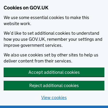
Cookies on GOV.UK
We use some essential cookies to make this
website work.
We’d like to set additional cookies to understand
how you use GOV.UK, remember your settings and
improve government services.
We also use cookies set by other sites to help us
deliver content from their services.
Accept additional cookies
Reject additional cookies
View cookies