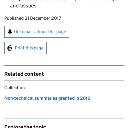
and tissues
Updates to this page
Published 21 December 2017
Sign up for emails or print this page
Get emails about this page
Print this page
Related content
Collection
Non-technical summaries granted in 2016
Explore the topic