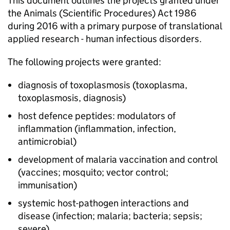
This document outlines the projects granted under
the Animals (Scientific Procedures) Act 1986
during 2016 with a primary purpose of translational
applied research - human infectious disorders.
The following projects were granted:
diagnosis of toxoplasmosis (toxoplasma,
toxoplasmosis, diagnosis)
host defence peptides: modulators of
inflammation (inflammation, infection,
antimicrobial)
development of malaria vaccination and control
(vaccines; mosquito; vector control;
immunisation)
systemic host-pathogen interactions and
disease (infection; malaria; bacteria; sepsis;
severe)