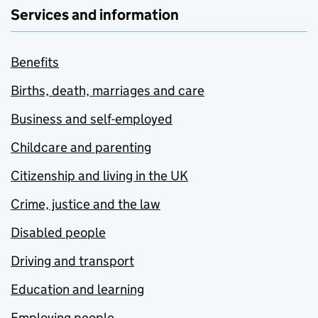
Services and information
Benefits
Births, death, marriages and care
Business and self-employed
Childcare and parenting
Citizenship and living in the UK
Crime, justice and the law
Disabled people
Driving and transport
Education and learning
Employing people