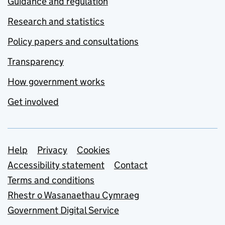
Guidance and regulation
Research and statistics
Policy papers and consultations
Transparency
How government works
Get involved
Support links
Help
Privacy
Cookies
Accessibility statement
Contact
Terms and conditions
Rhestr o Wasanaethau Cymraeg
Government Digital Service