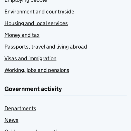
Environment and countryside
Housing and local services
Money and tax
Passports, travel and living abroad
Visas and immigration
Working, jobs and pensions
Government activity
Departments
News