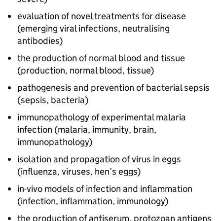
evaluation of novel treatments for disease
(emerging viral infections, neutralising
antibodies)
the production of normal blood and tissue
(production, normal blood, tissue)
pathogenesis and prevention of bacterial sepsis
(sepsis, bacteria)
immunopathology of experimental malaria
infection (malaria, immunity, brain,
immunopathology)
isolation and propagation of virus in eggs
(influenza, viruses, hen’s eggs)
in-vivo models of infection and inflammation
(infection, inflammation, immunology)
the production of antiserum, protozoan antigens