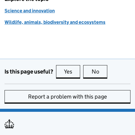
Science and innovation
Wildlife, animals, biodiversity and ecosystems
Is this page useful?
Yes
this page is useful
No
this page is no
Report a problem with this page