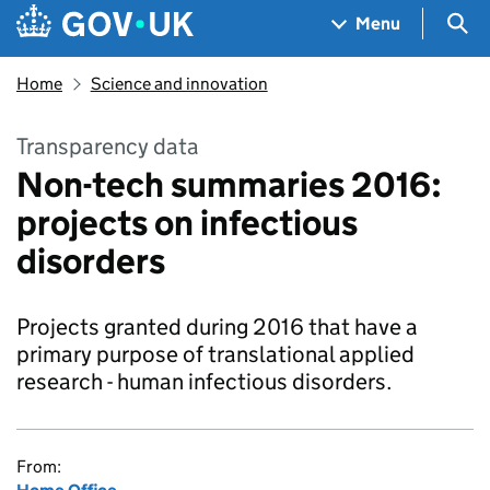
Skip to main content
Navigation menu
Sea
Menu
Home
Science and innovation
Transparency data
Non-tech summaries 2016:
projects on infectious
disorders
Projects granted during 2016 that have a
primary purpose of translational applied
research - human infectious disorders.
From: