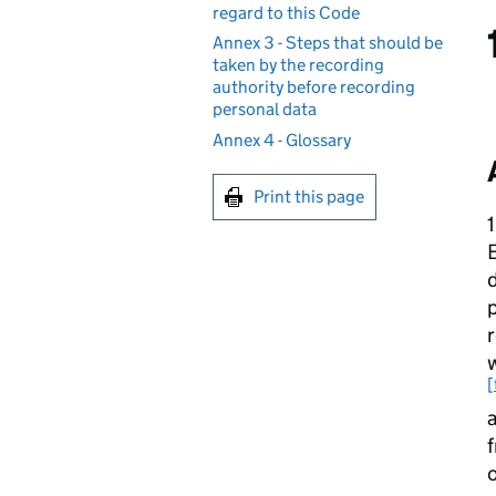
regard to this Code
Annex 3 - Steps that should be
taken by the recording
authority before recording
personal data
Annex 4 - Glossary
Print this page
1
E
p
r
w
[
a
f
o