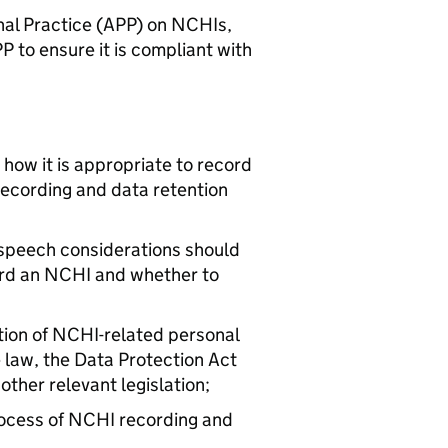
nal Practice (APP) on NCHIs,
PP to ensure it is compliant with
how it is appropriate to record
ecording and data retention
 speech considerations should
ord an NCHI and whether to
tion of NCHI-related personal
 law, the Data Protection Act
ther relevant legislation;
rocess of NCHI recording and