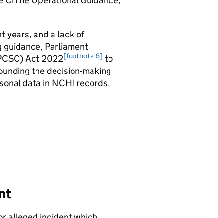
e Crime Operational Guidance,
t years, and a lack of
ng guidance, Parliament
[footnote 6]
 (PCSC) Act 2022
to
rounding the decision-making
rsonal data in NCHI records.
nt
or alleged incident which