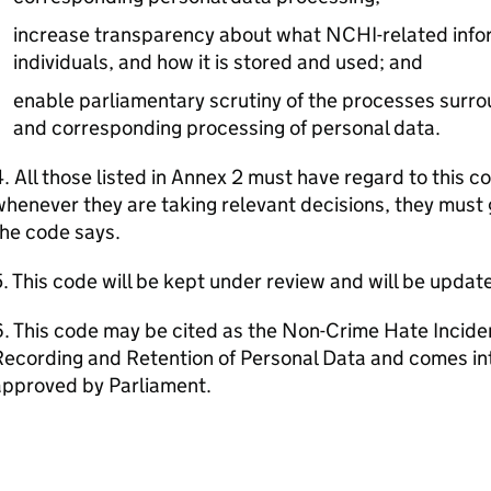
increase transparency about what NCHI-related info
individuals, and how it is stored and used; and
enable parliamentary scrutiny of the processes surr
and corresponding processing of personal data.
. All those listed in Annex 2 must have regard to this c
henever they are taking relevant decisions, they must 
he code says.
. This code will be kept under review and will be updat
. This code may be cited as the Non-Crime Hate Incide
ecording and Retention of Personal Data and comes into 
approved by Parliament.