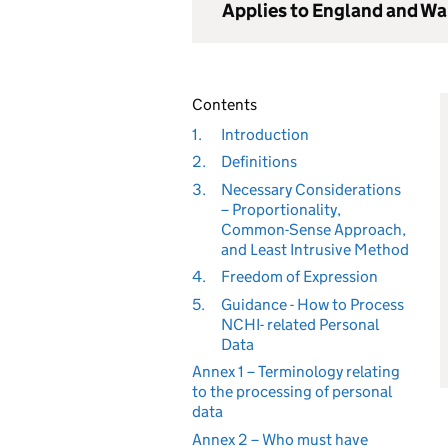
Applies to England and Wa
Contents
1.
Introduction
2.
Definitions
3.
Necessary Considerations
– Proportionality,
Common-Sense Approach,
and Least Intrusive Method
4.
Freedom of Expression
5.
Guidance - How to Process
NCHI- related Personal
Data
Annex 1 – Terminology relating
to the processing of personal
data
Annex 2 – Who must have