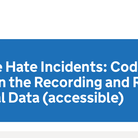
 Hate Incidents: Cod
n the Recording and 
l Data (accessible)