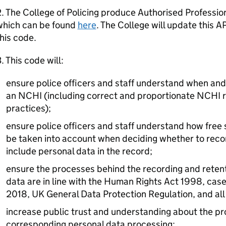
. The College of Policing produce Authorised Professio
which can be found
here
. The College will update this A
his code.
. This code will:
ensure police officers and staff understand when and 
an NCHI (including correct and proportionate NCHI r
practices);
ensure police officers and staff understand how free
be taken into account when deciding whether to rec
include personal data in the record;
ensure the processes behind the recording and reten
data are in line with the Human Rights Act 1998, case
2018, UK General Data Protection Regulation, and all o
increase public trust and understanding about the p
corresponding personal data processing;