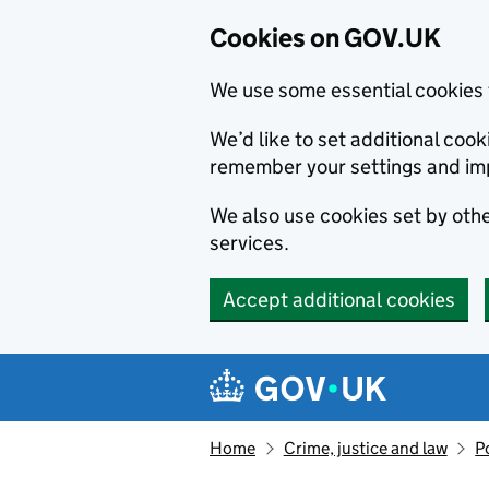
Cookies on GOV.UK
We use some essential cookies 
We’d like to set additional co
remember your settings and im
We also use cookies set by other
services.
Accept additional cookies
Skip to main content
Navigation menu
Home
Crime, justice and law
P