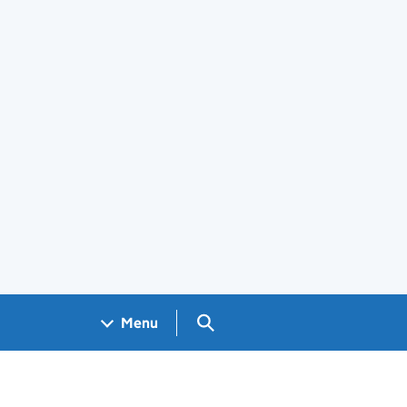
Search GOV.UK
Menu