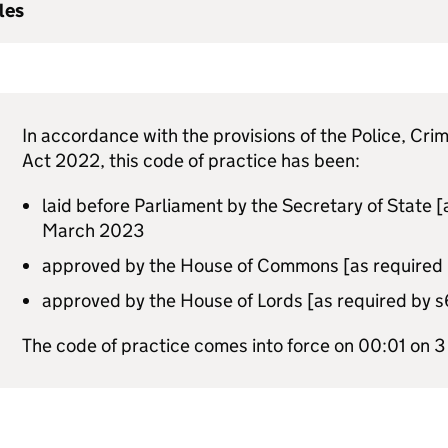
les
In accordance with the provisions of the Police, Cr
Act 2022, this code of practice has been:
laid before Parliament by the Secretary of State [
March 2023
approved by the House of Commons [as required b
approved by the House of Lords [as required by 
The code of practice comes into force on 00:01 on 3