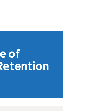
e of
Retention