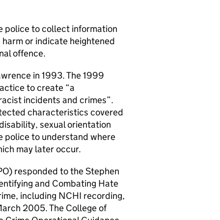
 police to collect information
s harm or indicate heightened
nal offence.
awrence in 1993. The 1999
actice to create “a
racist incidents and crimes”.
tected characteristics covered
isability, sexual orientation
the police to understand where
ich may later occur.
ACPO) responded to the Stephen
dentifying and Combating Hate
rime, including NCHI recording,
March 2005. The College of