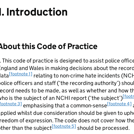
1. Introduction
About this Code of Practice
. This code of practice is designed to assist police offic
ngland and Wales in making decisions about the record
[footnote 1]
data
relating to non-crime hate incidents (NC
olice officers and staff (‘the recording authority’) sh
ecord needs to be made, as well as whether and how the
[foot
ho is the subject of an NCHI report (‘the subject’)
footnote 3]
[footnote 4]
emphasising that a common-sense
pplied whilst due consideration should be given to uph
reedom of expression. The code does not cover how the
[footnote 5]
ther than the subject
should be processed.