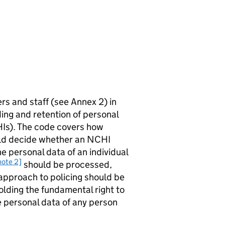
ers and staff (see Annex 2) in
ing and retention of personal
HIs). The code covers how
ould decide whether an NCHI
 personal data of an individual
note 2]
should be processed,
approach to policing should be
olding the fundamental right to
 personal data of any person