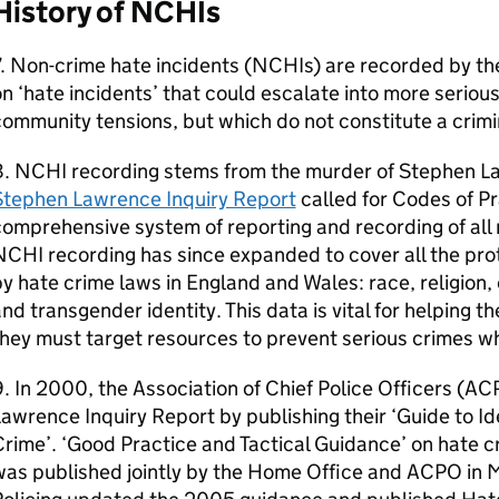
History of NCHIs
. Non-crime hate incidents (NCHIs) are recorded by the
n ‘hate incidents’ that could escalate into more seriou
ommunity tensions, but which do not constitute a crimi
8. NCHI recording stems from the murder of Stephen L
Stephen Lawrence Inquiry Report
called for Codes of Pr
omprehensive system of reporting and recording of all 
CHI recording has since expanded to cover all the pro
y hate crime laws in England and Wales: race, religion, d
nd transgender identity. This data is vital for helping 
hey must target resources to prevent serious crimes wh
. In 2000, the Association of Chief Police Officers (
awrence Inquiry Report by publishing their ‘Guide to I
rime’. ‘Good Practice and Tactical Guidance’ on hate c
was published jointly by the Home Office and ACPO in 