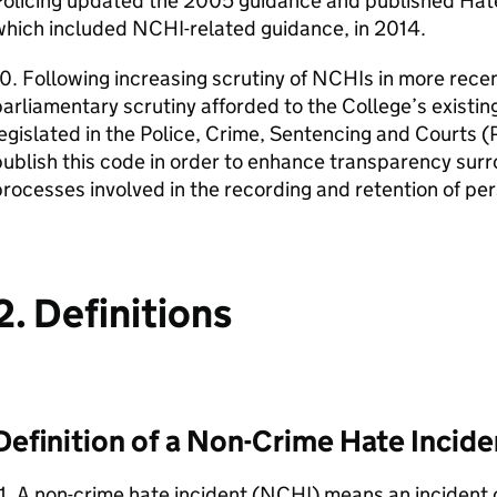
Policing updated the 2005 guidance and published Hat
which included NCHI-related guidance, in 2014.
0. Following increasing scrutiny of NCHIs in more recen
arliamentary scrutiny afforded to the College’s existi
egislated in the Police, Crime, Sentencing and Courts
ublish this code in order to enhance transparency sur
rocesses involved in the recording and retention of pe
2. Definitions
Definition of a Non-Crime Hate Incide
1. A non-crime hate incident (NCHI) means an incident 