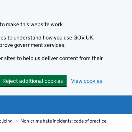
to make this website work.
okies to understand how you use GOV.UK,
prove government services.
 sites to help us deliver content from their
Reject additional cookies
View cookies
olicing
Non-crime hate incidents: code of practice