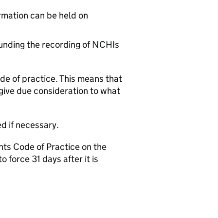
rmation can be held on
ounding the recording of NCHIs
ode of practice. This means that
give due consideration to what
ed if necessary.
nts Code of Practice on the
force 31 days after it is