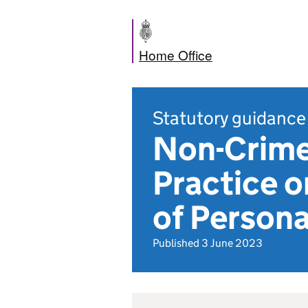
Home Office
Statutory guidance
Non-Crime
Practice o
of Persona
Published 3 June 2023