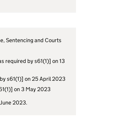
ime, Sentencing and Courts
as required by s61(1)] on 13
y s61(1)] on 25 April 2023
s61(1)] on 3 May 2023
 June 2023.