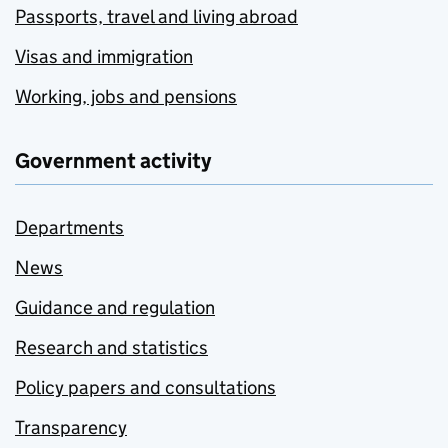
Passports, travel and living abroad
Visas and immigration
Working, jobs and pensions
Government activity
Departments
News
Guidance and regulation
Research and statistics
Policy papers and consultations
Transparency