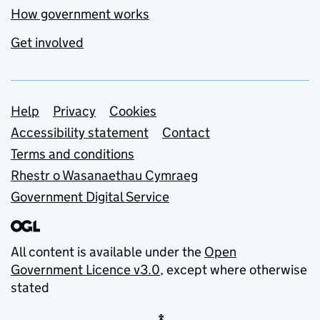
How government works
Get involved
Support links
Help
Privacy
Cookies
Accessibility statement
Contact
Terms and conditions
Rhestr o Wasanaethau Cymraeg
Government Digital Service
All content is available under the
Open
Government Licence v3.0
, except where otherwise
stated