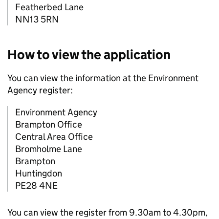
Featherbed Lane
NN13 5RN
How to view the application
You can view the information at the Environment
Agency register:
Environment Agency
Brampton Office
Central Area Office
Bromholme Lane
Brampton
Huntingdon
PE28 4NE
You can view the register from 9.30am to 4.30pm,