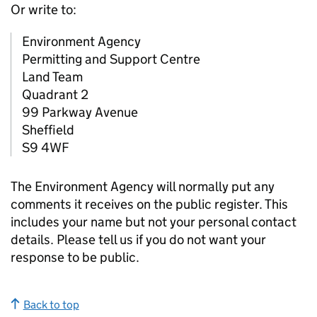
Or write to:
Environment Agency
Permitting and Support Centre
Land Team
Quadrant 2
99 Parkway Avenue
Sheffield
S9 4WF
The Environment Agency will normally put any
comments it receives on the public register. This
includes your name but not your personal contact
details. Please tell us if you do not want your
response to be public.
Back to top