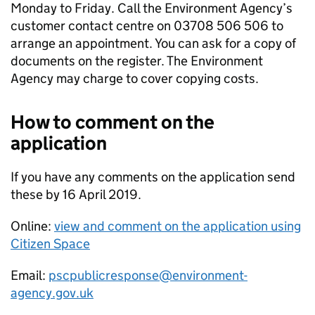
Monday to Friday. Call the Environment Agency’s
customer contact centre on 03708 506 506 to
arrange an appointment. You can ask for a copy of
documents on the register. The Environment
Agency may charge to cover copying costs.
How to comment on the
application
If you have any comments on the application send
these by 16 April 2019.
Online:
view and comment on the application using
Citizen Space
Email:
pscpublicresponse@environment-
agency.gov.uk