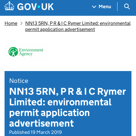
Skip to main content
Navigation menu
Sea
Menu
Home
NN13 5RN, P R & I C Rymer Limited: environmental
permit application advertisement
Notice
NN13 5RN, P R & I C Rymer
Limited: environmental
permit application
advertisement
Published 19 March 2019