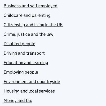
Business and self-employed
Childcare and parenting
Citizenship and living in the UK
Crime, justice and the law
Disabled people
Driving and transport
Education and learning
Employing people
Environment and countryside
Housing and local services
Money and tax