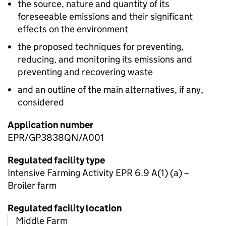
the source, nature and quantity of its
foreseeable emissions and their significant
effects on the environment
the proposed techniques for preventing,
reducing, and monitoring its emissions and
preventing and recovering waste
and an outline of the main alternatives, if any,
considered
Application number
EPR/GP3838QN/A001
Regulated facility type
Intensive Farming Activity EPR 6.9 A(1) (a) –
Broiler farm
Regulated facility location
Middle Farm