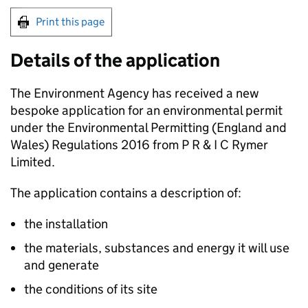
Print this page
Details of the application
The Environment Agency has received a new
bespoke application for an environmental permit
under the Environmental Permitting (England and
Wales) Regulations 2016 from P R & I C Rymer
Limited.
The application contains a description of:
the installation
the materials, substances and energy it will use
and generate
the conditions of its site