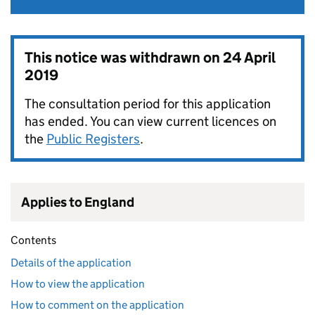
This notice was withdrawn on
24 April
2019
The consultation period for this application
has ended. You can view current licences on
the
Public Registers
.
Applies to England
Contents
Details of the application
How to view the application
How to comment on the application