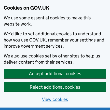
Cookies on GOV.UK
We use some essential cookies to make this
website work.
We’d like to set additional cookies to understand
how you use GOV.UK, remember your settings and
improve government services.
We also use cookies set by other sites to help us
deliver content from their services.
Accept additional cookies
Reject additional cookies
View cookies