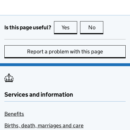
Is this page useful?
Yes
this page is useful
No
this page is no
Report a problem with this page
Services and information
Benefits
Births, death, marriages and care