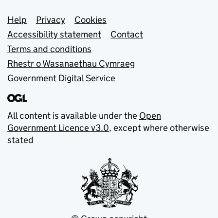
Support links
Help
Privacy
Cookies
Accessibility statement
Contact
Terms and conditions
Rhestr o Wasanaethau Cymraeg
Government Digital Service
All content is available under the
Open
Government Licence v3.0
, except where otherwise
stated