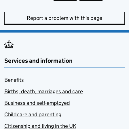
Report a problem with this page
Services and information
Benefits
Births, death, marriages and care
Business and self-employed
Childcare and parenting
Citizenship and living in the UK