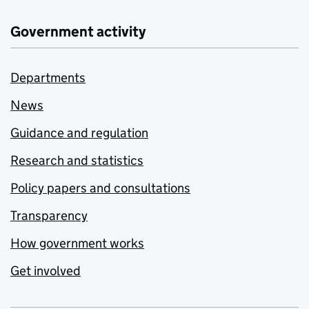
Government activity
Departments
News
Guidance and regulation
Research and statistics
Policy papers and consultations
Transparency
How government works
Get involved