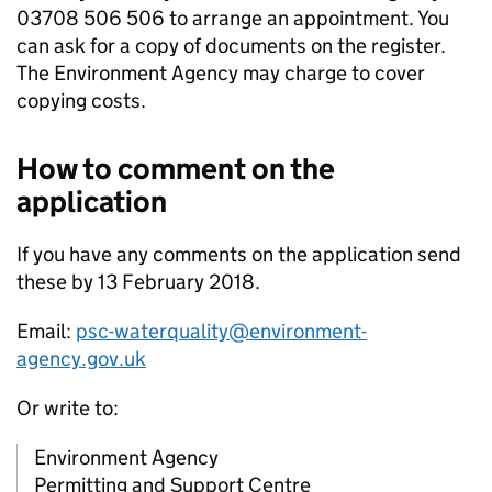
03708 506 506 to arrange an appointment. You
can ask for a copy of documents on the register.
The Environment Agency may charge to cover
copying costs.
How to comment on the
application
If you have any comments on the application send
these by 13 February 2018.
Email:
psc-waterquality@environment-
agency.gov.uk
Or write to:
Environment Agency
Permitting and Support Centre