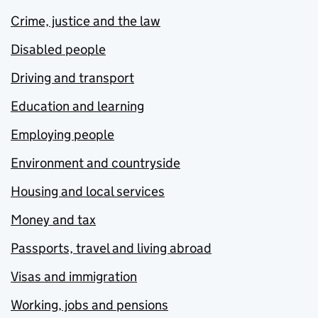
Crime, justice and the law
Disabled people
Driving and transport
Education and learning
Employing people
Environment and countryside
Housing and local services
Money and tax
Passports, travel and living abroad
Visas and immigration
Working, jobs and pensions