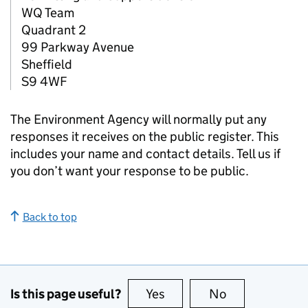
WQ Team
Quadrant 2
99 Parkway Avenue
Sheffield
S9 4WF
The Environment Agency will normally put any
responses it receives on the public register. This
includes your name and contact details. Tell us if
you don’t want your response to be public.
Back to top
Is this page useful?
Yes
this page is useful
No
this page is no