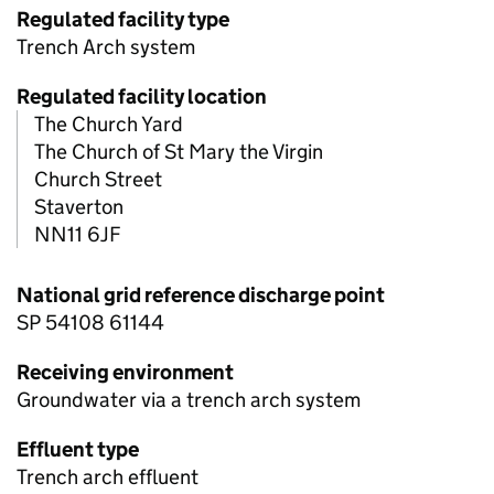
Regulated facility type
Trench Arch system
Regulated facility location
The Church Yard
The Church of St Mary the Virgin
Church Street
Staverton
NN11 6JF
National grid reference discharge point
SP 54108 61144
Receiving environment
Groundwater via a trench arch system
Effluent type
Trench arch effluent