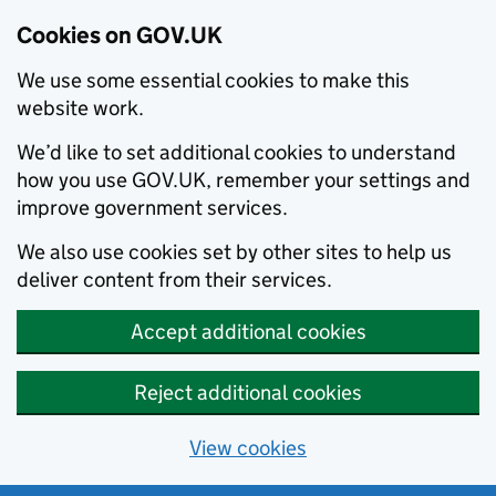
Cookies on GOV.UK
We use some essential cookies to make this
website work.
We’d like to set additional cookies to understand
how you use GOV.UK, remember your settings and
improve government services.
We also use cookies set by other sites to help us
deliver content from their services.
Accept additional cookies
Reject additional cookies
View cookies