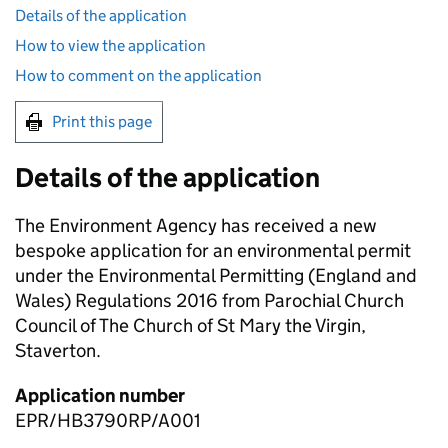
Details of the application
How to view the application
How to comment on the application
Print this page
Details of the application
The Environment Agency has received a new
bespoke application for an environmental permit
under the Environmental Permitting (England and
Wales) Regulations 2016 from Parochial Church
Council of The Church of St Mary the Virgin,
Staverton.
Application number
EPR/HB3790RP/A001