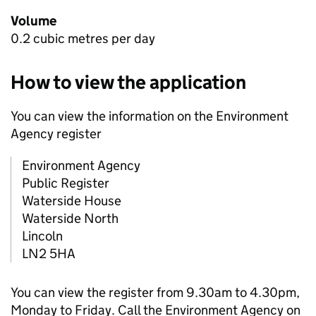
Volume
0.2 cubic metres per day
How to view the application
You can view the information on the Environment
Agency register
Environment Agency
Public Register
Waterside House
Waterside North
Lincoln
LN2 5HA
You can view the register from 9.30am to 4.30pm,
Monday to Friday. Call the Environment Agency on