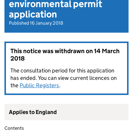
environmental permit
application
Published 16 January 2018
This notice was withdrawn on
14 March
2018
The consultation period for this application
has ended. You can view current licences on
the
Public Registers
.
Applies to England
Contents