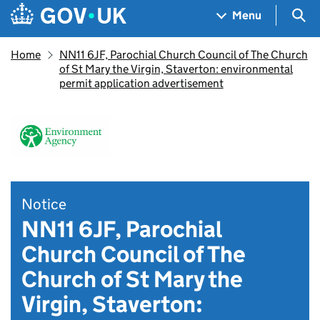
Skip to main content
Navigation menu
Sea
Menu
Home
NN11 6JF, Parochial Church Council of The Church
of St Mary the Virgin, Staverton: environmental
permit application advertisement
Notice
NN11 6JF, Parochial
Church Council of The
Church of St Mary the
Virgin, Staverton: