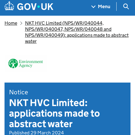
Skip to main content
Navigation menu
Sea
Menu
Home
NKT HVC Limited (NPS/WR/040044,
NPS/WR/040047, NPS/WR/040048 and
NPS/WR/040049): applications made to abstract
water
Notice
NKT HVC Limited:
applications made to
abstract water
Published 29 March 2024