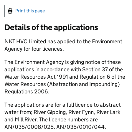
Print this page
Details of the applications
NKT HVC Limited has applied to the Environment
Agency for four licences.
The Environment Agency is giving notice of these
applications in accordance with Section 37 of the
Water Resources Act 1991 and Regulation 6 of the
Water Resources (Abstraction and Impounding)
Regulations 2006.
The applications are for a full licence to abstract
water from; River Gipping, River Fynn, River Lark
and Mill River. The licence numbers are
AN/035/0008/025, AN/035/0010/044,