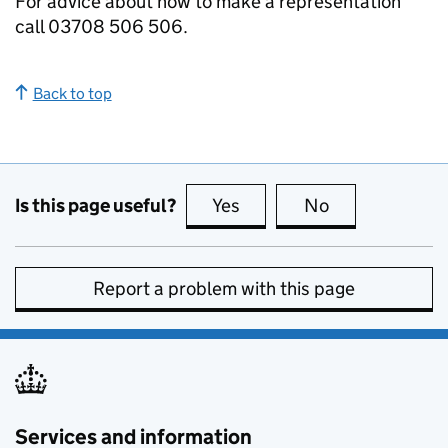
For advice about how to make a representation
call 03708 506 506.
Back to top
Is this page useful?
Yes
this page is useful
No
this page is no
Report a problem with this page
Services and information