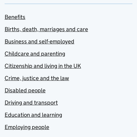
Benefits
Births, death, marriages and care
Business and self-employed
Childcare and parenting
Citizenship and living in the UK
Crime, justice and the law
Disabled people
Driving and transport
Education and learning
Employing people