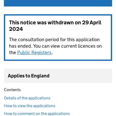
This notice was withdrawn on
29 April
2024
The consultation period for this application
has ended. You can view current licences on
the
Public Registers
.
Applies to England
Contents
Details of the applications
How to view the applications
How to comment on the applications