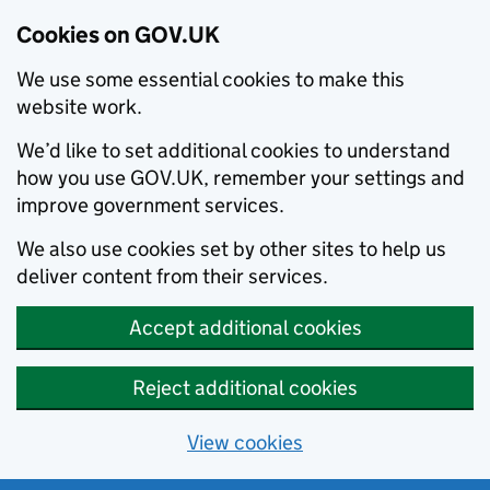
Cookies on GOV.UK
We use some essential cookies to make this
website work.
We’d like to set additional cookies to understand
how you use GOV.UK, remember your settings and
improve government services.
We also use cookies set by other sites to help us
deliver content from their services.
Accept additional cookies
Reject additional cookies
View cookies