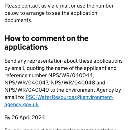
Please contact us via e-mail or use the number
below to arrange to see the application
documents.
How to comment on the
applications
Send any representation about these applications
by email, quoting the name of the applicant and
reference number NPS/WR/040044,
NPS/WR/040047, NPS/WR/040048 and
NPS/WR/040049 to the Environment Agency by
email to:
PSC-WaterResources@environment-
agency.gov.uk
By 26 April 2024.