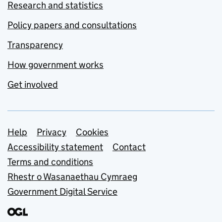
Research and statistics
Policy papers and consultations
Transparency
How government works
Get involved
Support links
Help
Privacy
Cookies
Accessibility statement
Contact
Terms and conditions
Rhestr o Wasanaethau Cymraeg
Government Digital Service