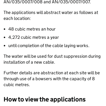
AN/035/0007/008 and AN/035/0007/007.
The applications will abstract water as follows at
each location:
48 cubic metres an hour
4,272 cubic metres a year
until completion of the cable laying works.
The water will be used for dust suppression during
installation of a new cable.
Further details are abstraction at each site will be
through use of a bowsers with the capacity of 8
cubic metres.
How to view the applications