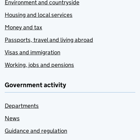
Environment and countryside
Housing and local services
Money and tax
Passports, travel and living abroad
Visas and immigration
Working, jobs and pensions
Government activity
Departments
News
Guidance and regulation