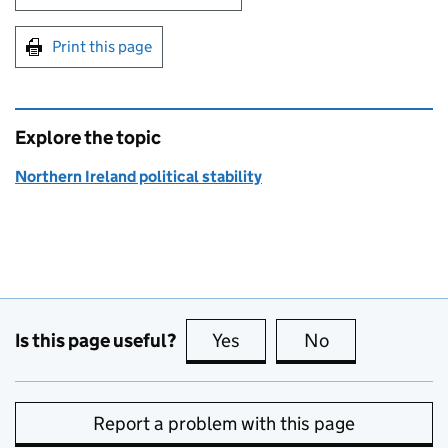
Print this page
Explore the topic
Northern Ireland political stability
Is this page useful?
Yes
this page is useful
No
this page is no
Report a problem with this page