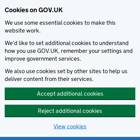
Cookies on GOV.UK
We use some essential cookies to make this
website work.
We’d like to set additional cookies to understand
how you use GOV.UK, remember your settings and
improve government services.
We also use cookies set by other sites to help us
deliver content from their services.
Accept additional cookies
Reject additional cookies
View cookies