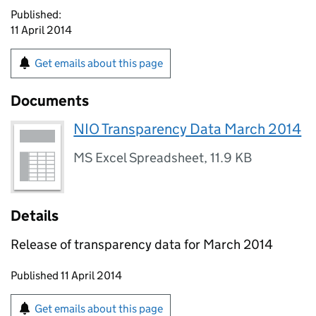
Published:
11 April 2014
Get emails about this page
Documents
NIO Transparency Data March 2014
MS Excel Spreadsheet
,
11.9 KB
Details
Release of transparency data for March 2014
Updates to this page
Published 11 April 2014
Sign up for emails or print this page
Get emails about this page