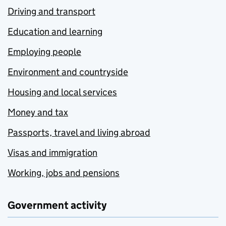
Driving and transport
Education and learning
Employing people
Environment and countryside
Housing and local services
Money and tax
Passports, travel and living abroad
Visas and immigration
Working, jobs and pensions
Government activity