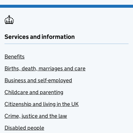
Services and information
Benefits
Births, death, marriages and care
Business and self-employed
Childcare and parenting
Citizenship and living in the UK
Crime, justice and the law
Disabled people