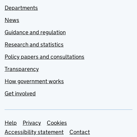
Departments
News
Guidance and regulation
Research and statistics
Policy papers and consultations
Transparency
How government works
Get involved
Support links
Help
Privacy
Cookies
Accessibility statement
Contact