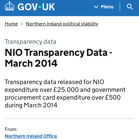
Skip to main content
Navigation menu
Sea
Menu
Home
Northern Ireland political stability
Transparency data
NIO Transparency Data -
March 2014
Transparency data released for NIO
expenditure over £25,000 and government
procurement card expenditure over £500
during March 2014
From:
Northern Ireland Office