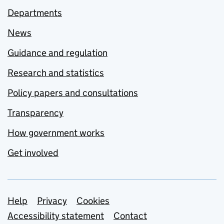
Departments
News
Guidance and regulation
Research and statistics
Policy papers and consultations
Transparency
How government works
Get involved
Support links
Help
Privacy
Cookies
Accessibility statement
Contact