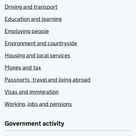
Driving and transport
Education and learning
Employing people
Environment and countryside
Housing and local services
Money and tax
Passports, travel and living abroad
Visas and immigration
Working, jobs and pensions
Government activity