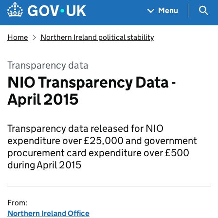
Skip to main content
Navigation menu
Sea
Menu
Home
Northern Ireland political stability
Transparency data
NIO Transparency Data -
April 2015
Transparency data released for NIO
expenditure over £25,000 and government
procurement card expenditure over £500
during April 2015
From:
Northern Ireland Office