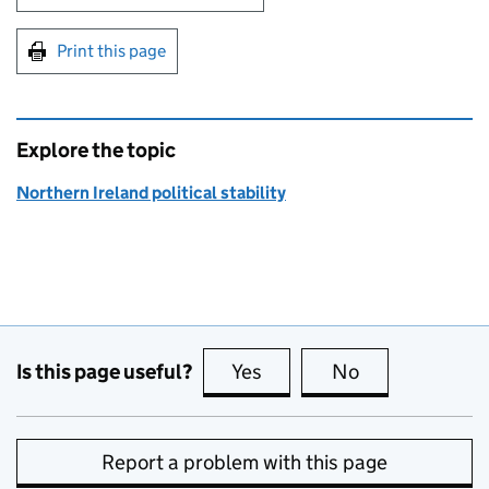
Print this page
Explore the topic
Northern Ireland political stability
Is this page useful?
Yes
this page is useful
No
this page is no
Report a problem with this page