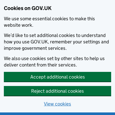
Cookies on GOV.UK
We use some essential cookies to make this
website work.
We’d like to set additional cookies to understand
how you use GOV.UK, remember your settings and
improve government services.
We also use cookies set by other sites to help us
deliver content from their services.
Accept additional cookies
Reject additional cookies
View cookies