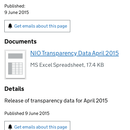
Published:
9 June 2015
Get emails about this page
Documents
NIO Transparency Data April 2015
MS Excel Spreadsheet
,
17.4 KB
Details
Release of transparency data for April 2015
Updates to this page
Published 9 June 2015
Sign up for emails or print this page
Get emails about this page