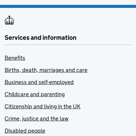
Services and information
Benefits
Births, death, marriages and care
Business and self-employed
Childcare and parenting
Citizenship and living in the UK
Crime, justice and the law
Disabled people