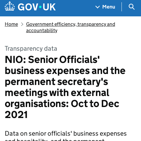
Skip to main content
Navigation menu
Sea
Menu
Home
Government efficiency, transparency and
accountability
Transparency data
NIO: Senior Officials'
business expenses and the
permanent secretary's
meetings with external
organisations: Oct to Dec
2021
Data on senior officials' business expenses