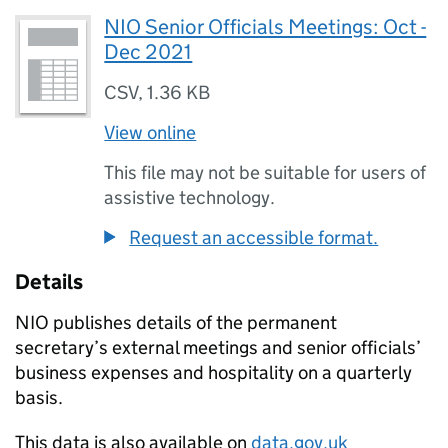
NIO Senior Officials Meetings: Oct -
Dec 2021
CSV
,
1.36 KB
View online
This file may not be suitable for users of
assistive technology.
Request an accessible format.
Details
NIO publishes details of the permanent
secretary’s external meetings and senior officials’
business expenses and hospitality on a quarterly
basis.
This data is also available on
data.gov.uk