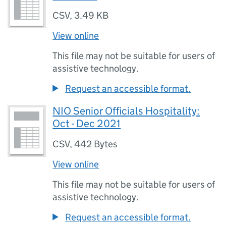
CSV
,
3.49 KB
View online
This file may not be suitable for users of
assistive technology.
Request an accessible format.
NIO Senior Officials Hospitality:
Oct - Dec 2021
CSV
,
442 Bytes
View online
This file may not be suitable for users of
assistive technology.
Request an accessible format.