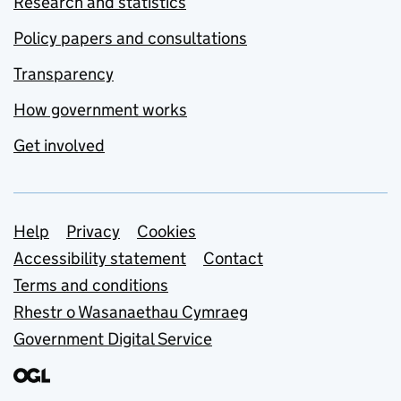
Research and statistics
Policy papers and consultations
Transparency
How government works
Get involved
Support links
Help
Privacy
Cookies
Accessibility statement
Contact
Terms and conditions
Rhestr o Wasanaethau Cymraeg
Government Digital Service