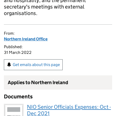
and hospitality, and the permanent
secretary's meetings with external
organisations.
From:
Northern Ireland Office
Published:
31 March 2022
Get emails about this page
Applies to Northern Ireland
Documents
NIO Senior Officials Expenses: Oct -
Dec 2021