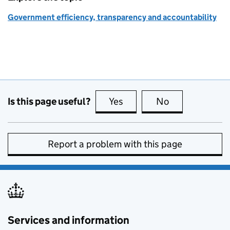
Government efficiency, transparency and accountability
Is this page useful?
Yes
this page is useful
No
this page is no
Report a problem with this page
Services and information