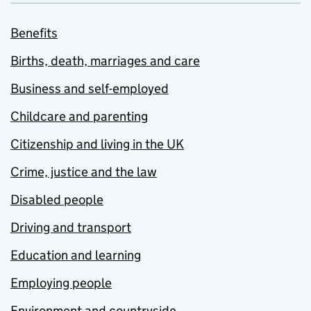
Benefits
Births, death, marriages and care
Business and self-employed
Childcare and parenting
Citizenship and living in the UK
Crime, justice and the law
Disabled people
Driving and transport
Education and learning
Employing people
Environment and countryside