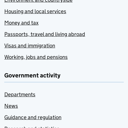
Housing and local services
Money and tax
Passports, travel and living abroad
Visas and immigration
Working, jobs and pensions
Government activity
Departments
News
Guidance and regulation