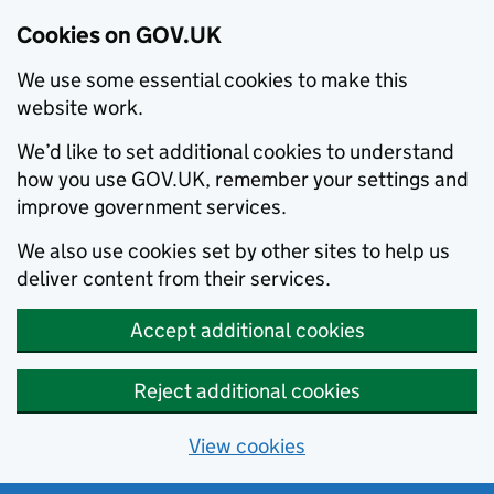
Cookies on GOV.UK
We use some essential cookies to make this
website work.
We’d like to set additional cookies to understand
how you use GOV.UK, remember your settings and
improve government services.
We also use cookies set by other sites to help us
deliver content from their services.
Accept additional cookies
Reject additional cookies
View cookies