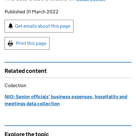
Updates to this page
Published 31 March 2022
Sign up for emails or print this page
Get emails about this page
Print this page
Related content
Collection
NIO: Senior officials’ business expenses, hospitality and
meetings data collection
Explore the topic