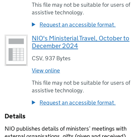
This file may not be suitable for users of
assistive technology.
Request an accessible format.
NIO's Ministerial Travel, October to
December 2024
CSV
,
937 Bytes
View online
This file may not be suitable for users of
assistive technology.
Request an accessible format.
Details
NIO publishes details of ministers’ meetings with
external organisations, gifts (given and received),