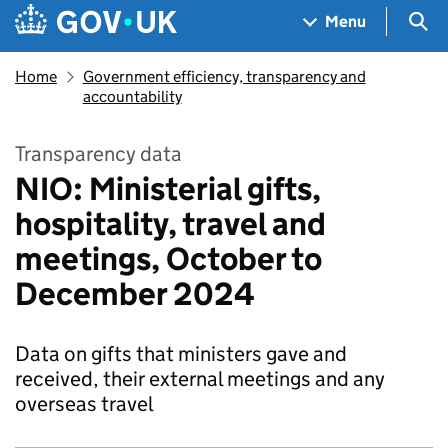
Skip to main content
Navigation menu
Sea
Menu
Home
Government efficiency, transparency and
accountability
Transparency data
NIO: Ministerial gifts,
hospitality, travel and
meetings, October to
December 2024
Data on gifts that ministers gave and
received, their external meetings and any
overseas travel