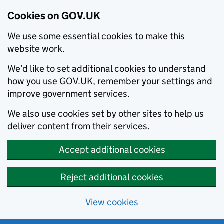
Cookies on GOV.UK
We use some essential cookies to make this
website work.
We’d like to set additional cookies to understand
how you use GOV.UK, remember your settings and
improve government services.
We also use cookies set by other sites to help us
deliver content from their services.
Accept additional cookies
Reject additional cookies
View cookies