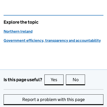
Explore the topic
Northern Ireland
Government efficiency, transparency and accountability
Is this page useful?
Yes
this page is useful
No
this page is no
Report a problem with this page