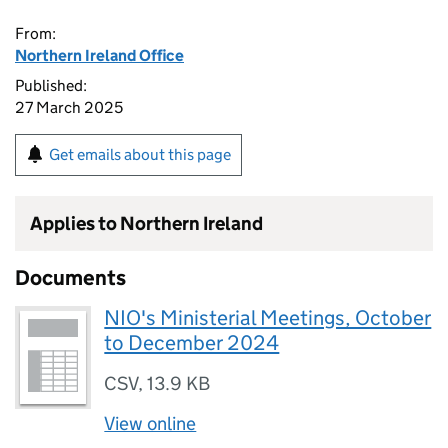
From:
Northern Ireland Office
Published:
27 March 2025
Get emails about this page
Applies to Northern Ireland
Documents
NIO's Ministerial Meetings, October
to December 2024
CSV
,
13.9 KB
View online