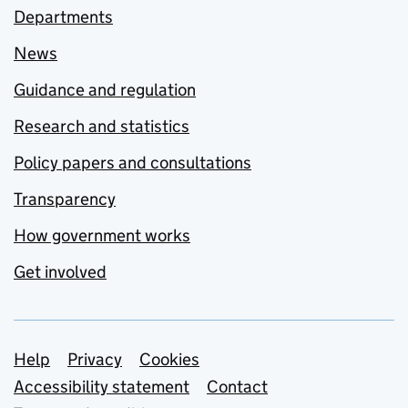
Departments
News
Guidance and regulation
Research and statistics
Policy papers and consultations
Transparency
How government works
Get involved
Support links
Help
Privacy
Cookies
Accessibility statement
Contact