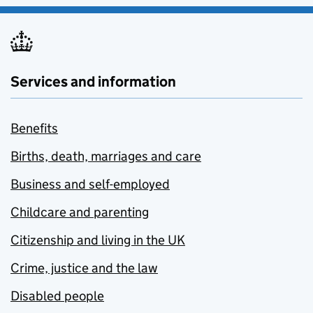
Services and information
Benefits
Births, death, marriages and care
Business and self-employed
Childcare and parenting
Citizenship and living in the UK
Crime, justice and the law
Disabled people