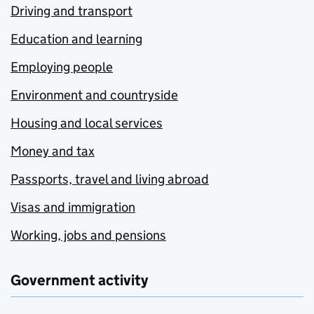
Driving and transport
Education and learning
Employing people
Environment and countryside
Housing and local services
Money and tax
Passports, travel and living abroad
Visas and immigration
Working, jobs and pensions
Government activity