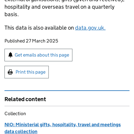
hospitality and overseas travel on a quarterly
basis.
This data is also available on
data.gov.uk.
Updates to this page
Published 27 March 2025
Sign up for emails or print this page
Get emails about this page
Print this page
Related content
Collection
NIO: Ministerial gifts, hospitality, travel and meetings
data collection