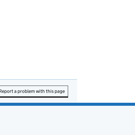
Report a problem with this page