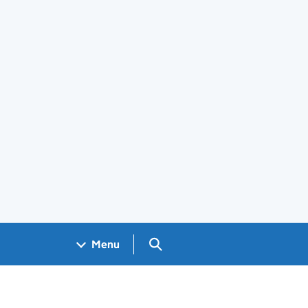
Search GOV.UK
Menu