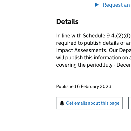
Request an 
Details
In line with Schedule 9 4.(2)(d
required to publish details of 
Impact Assessments. Our Depar
will publish this information on
covering the period July - Dec
Updates to this page
Published 6 February 2023
Sign up for emails or pr
Get emails about this page