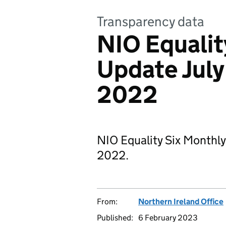
Transparency data
NIO Equalit
Update July
2022
NIO Equality Six Monthl
2022.
From:
Northern Ireland Office
Published:
6 February 2023