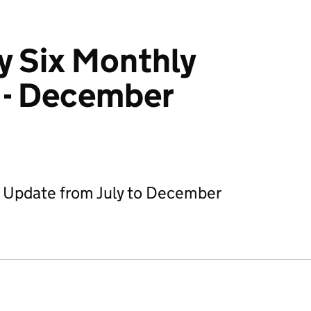
y Six Monthly
 - December
y Update from July to December