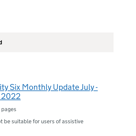
d
ty Six Monthly Update July -
 2022
 pages
ot be suitable for users of assistive