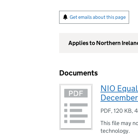
Get emails about this page
Applies to Northern Irelan
Documents
NIO Equali
December
PDF
,
120 KB
,
4
This file may n
technology.