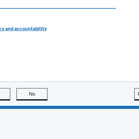
cy and accountability
this page is useful
No
this page is not useful