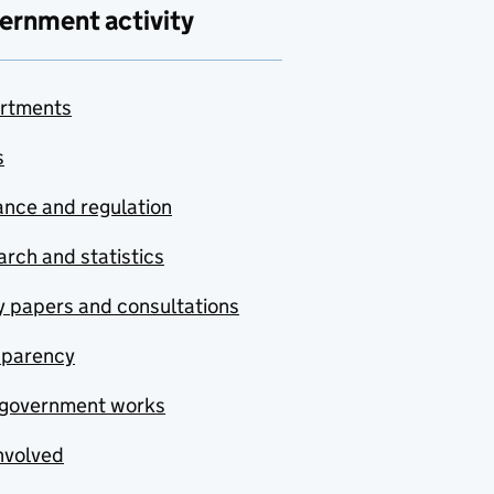
ernment activity
rtments
s
nce and regulation
rch and statistics
y papers and consultations
sparency
government works
nvolved