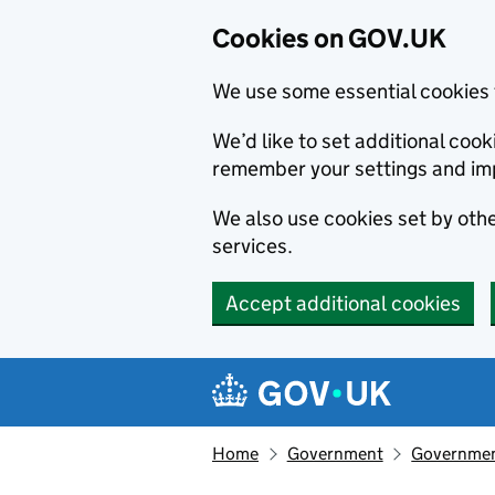
Cookies on GOV.UK
We use some essential cookies 
We’d like to set additional co
remember your settings and im
We also use cookies set by other
services.
Accept additional cookies
Skip to main content
Navigation menu
Home
Government
Government