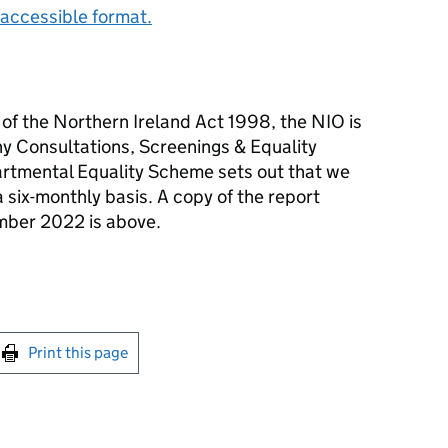
accessible format.
) of the Northern Ireland Act 1998, the NIO is
any Consultations, Screenings & Equality
tmental Equality Scheme sets out that we
 a six-monthly basis. A copy of the report
ember 2022 is above.
int this page
Print this page