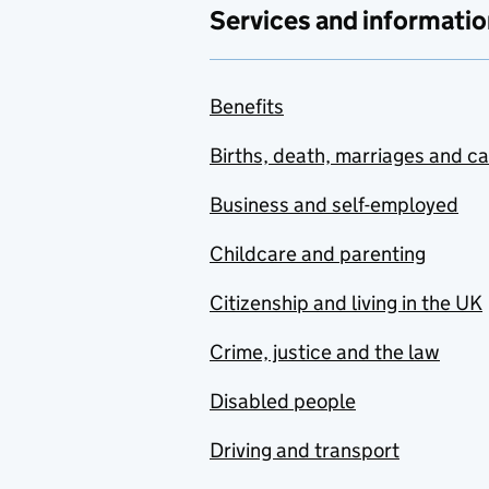
Services and informatio
Benefits
Births, death, marriages and c
Business and self-employed
Childcare and parenting
Citizenship and living in the UK
Crime, justice and the law
Disabled people
Driving and transport