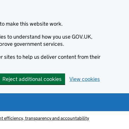
to make this website work.
okies to understand how you use GOV.UK,
prove government services.
 sites to help us deliver content from their
Reject additional cookies
View cookies
 efficiency, transparency and accountability