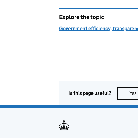
Explore the topic
Government efficiency, transparen
Is this page useful?
Yes