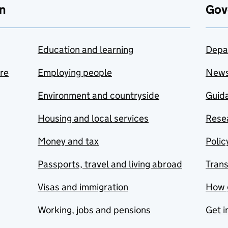
n
Gov
Education and learning
Depa
are
Employing people
New
Environment and countryside
Guida
Housing and local services
Resea
Money and tax
Polic
Passports, travel and living abroad
Tran
Visas and immigration
How 
Working, jobs and pensions
Get i