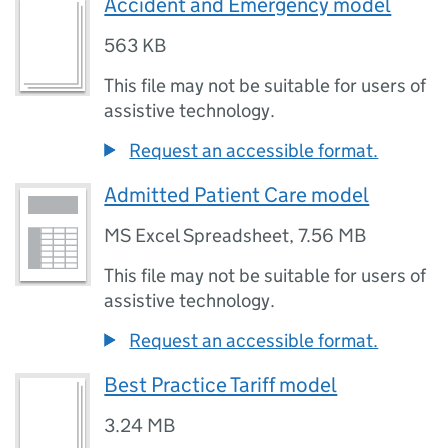
Accident and Emergency model
563 KB
This file may not be suitable for users of
assistive technology.
Request an accessible format.
Admitted Patient Care model
MS Excel Spreadsheet
,
7.56 MB
This file may not be suitable for users of
assistive technology.
Request an accessible format.
Best Practice Tariff model
3.24 MB