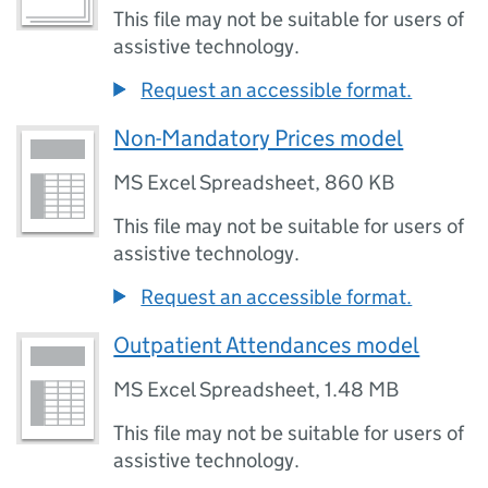
This file may not be suitable for users of
assistive technology.
Request an accessible format.
Non-Mandatory Prices model
MS Excel Spreadsheet
,
860 KB
This file may not be suitable for users of
assistive technology.
Request an accessible format.
Outpatient Attendances model
MS Excel Spreadsheet
,
1.48 MB
This file may not be suitable for users of
assistive technology.