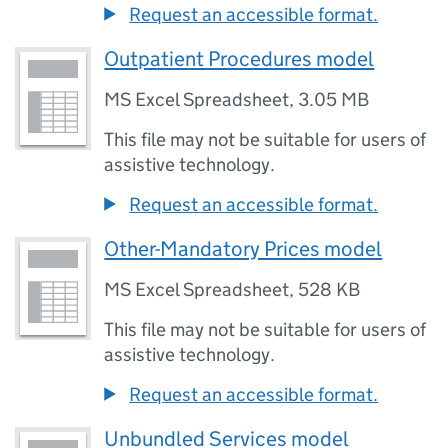
Request an accessible format.
Outpatient Procedures model
MS Excel Spreadsheet
,
3.05 MB
This file may not be suitable for users of
assistive technology.
Request an accessible format.
Other-Mandatory Prices model
MS Excel Spreadsheet
,
528 KB
This file may not be suitable for users of
assistive technology.
Request an accessible format.
Unbundled Services model