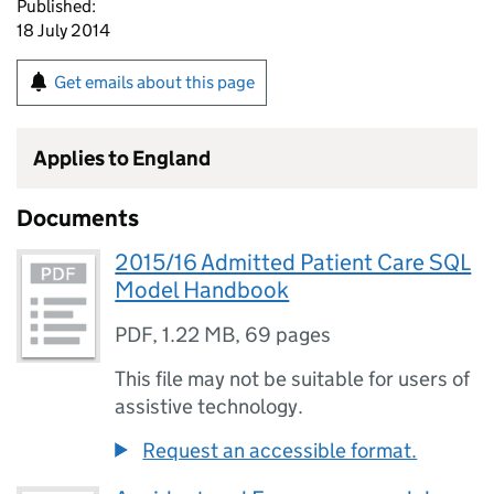
Published:
18 July 2014
Get emails about this page
Applies to England
Documents
2015/16 Admitted Patient Care SQL
Model Handbook
PDF
,
1.22 MB
,
69 pages
This file may not be suitable for users of
assistive technology.
Request an accessible format.