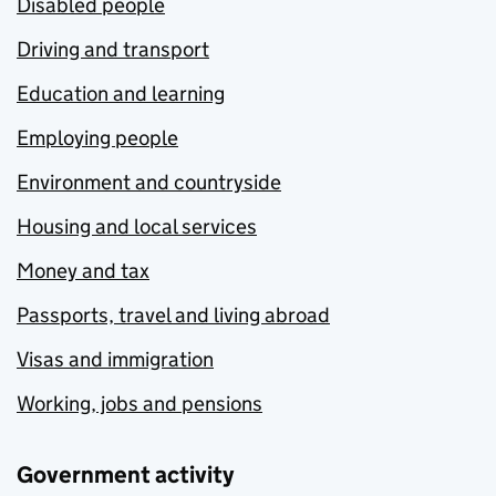
Disabled people
Driving and transport
Education and learning
Employing people
Environment and countryside
Housing and local services
Money and tax
Passports, travel and living abroad
Visas and immigration
Working, jobs and pensions
Government activity