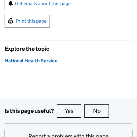
Sign up for emails or print this page
Get emails about this page
Print this page
Explore the topic
National Health Service
Is this page useful?
Yes
this page is useful
No
this page is no
Report a problem with this page