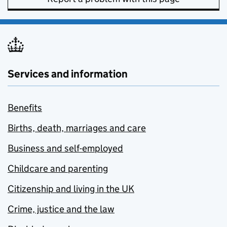
Services and information
Benefits
Births, death, marriages and care
Business and self-employed
Childcare and parenting
Citizenship and living in the UK
Crime, justice and the law