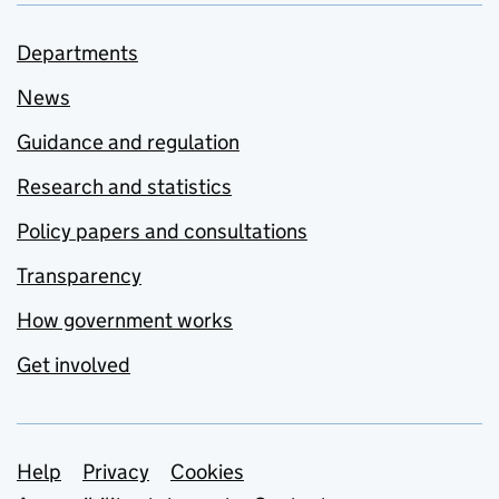
Departments
News
Guidance and regulation
Research and statistics
Policy papers and consultations
Transparency
How government works
Get involved
Support links
Help
Privacy
Cookies