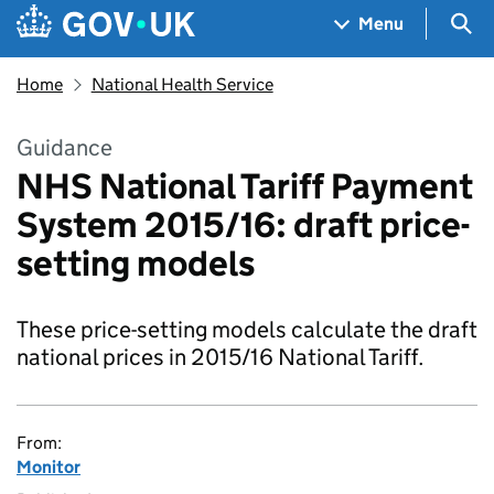
Skip to main content
Navigation menu
Sea
Menu
Home
National Health Service
Guidance
NHS National Tariff Payment
System 2015/16: draft price-
setting models
These price-setting models calculate the draft
national prices in 2015/16 National Tariff.
From:
Monitor