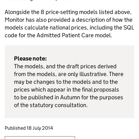
Alongside the 8 price-setting models listed above,
Monitor has also provided a description of how the
models calculate national prices, including the SQL
code for the Admitted Patient Care model.
Please note:
The models, and the draft prices derived
from the models, are only illustrative. There
may be changes to the models and to the
prices which appear in the final proposals
to be published in Autumn for the purposes
of the statutory consultation.
Updates to this page
Published 18 July 2014