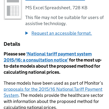
MS Excel Spreadsheet
,
728 KB
This file may not be suitable for users of
assistive technology.
Request an accessible format.
Details
Please see
‘National tariff payment system
2015/16: a consultation notice’
for the most up-
to-date models about the proposed method for
calculating national prices.
These models have been used as part of Monitor’s
proposals for the 2015/16 National Tariff Payment
System
. The models provide the healthcare sector
with information about the proposed method for
calculating national prices.