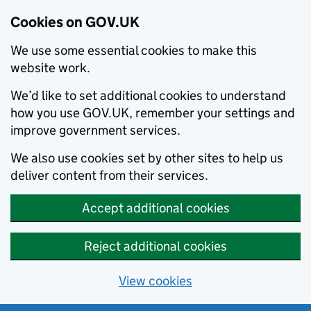
Cookies on GOV.UK
We use some essential cookies to make this
website work.
We’d like to set additional cookies to understand
how you use GOV.UK, remember your settings and
improve government services.
We also use cookies set by other sites to help us
deliver content from their services.
Accept additional cookies
Reject additional cookies
View cookies