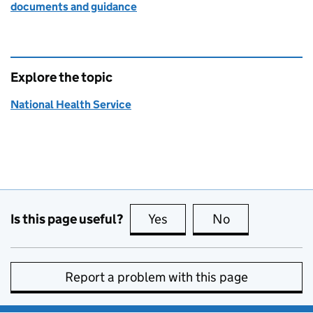
documents and guidance
Explore the topic
National Health Service
Is this page useful?
Yes
this page is useful
No
this page is no
Report a problem with this page