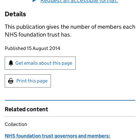
Request an accessible format.
Details
This publication gives the number of members each
NHS foundation trust has.
Updates to this page
Published 15 August 2014
Sign up for emails or print this page
Get emails about this page
Print this page
Related content
Collection
NHS foundation trust governors and members: