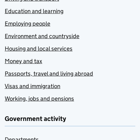
Education and learning
Employing people
Environment and countryside
Housing and local services
Money and tax
Passports, travel and living abroad
Visas and immigration
Working, jobs and pensions
Government activity
Departments