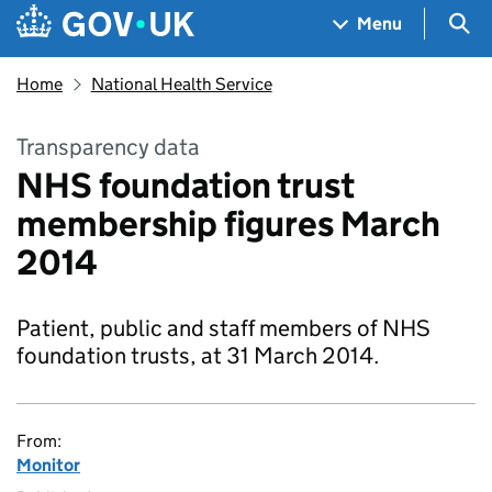
Skip to main content
Navigation menu
Sea
Menu
Home
National Health Service
Transparency data
NHS foundation trust
membership figures March
2014
Patient, public and staff members of NHS
foundation trusts, at 31 March 2014.
From:
Monitor