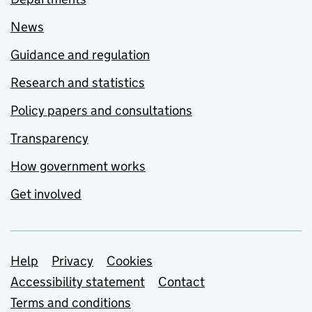
News
Guidance and regulation
Research and statistics
Policy papers and consultations
Transparency
How government works
Get involved
Support links
Help
Privacy
Cookies
Accessibility statement
Contact
Terms and conditions