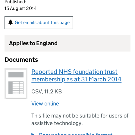
Published:
15 August 2014
Get emails about this page
Applies to England
Documents
Reported NHS foundation trust
membership as at 31 March 2014
CSV
,
11.2 KB
View online
This file may not be suitable for users of
assistive technology.