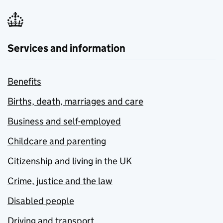
Services and information
Benefits
Births, death, marriages and care
Business and self-employed
Childcare and parenting
Citizenship and living in the UK
Crime, justice and the law
Disabled people
Driving and transport