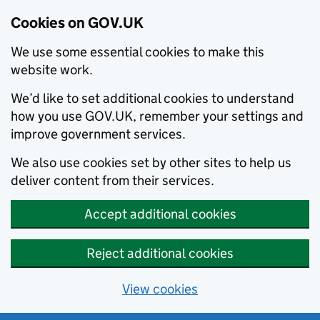
Cookies on GOV.UK
We use some essential cookies to make this
website work.
We’d like to set additional cookies to understand
how you use GOV.UK, remember your settings and
improve government services.
We also use cookies set by other sites to help us
deliver content from their services.
Accept additional cookies
Reject additional cookies
View cookies