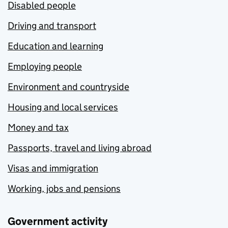
Disabled people
Driving and transport
Education and learning
Employing people
Environment and countryside
Housing and local services
Money and tax
Passports, travel and living abroad
Visas and immigration
Working, jobs and pensions
Government activity