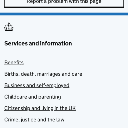
Report a problem with this page
Services and information
Benefits
Births, death, marriages and care
Business and self-employed
Childcare and parenting
Citizenship and living in the UK
Crime, justice and the law