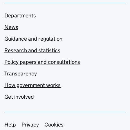
Departments
News
Guidance and regulation
Research and statistics
Policy papers and consultations
Transparency
How government works
Get involved
Support links
Help
Privacy
Cookies