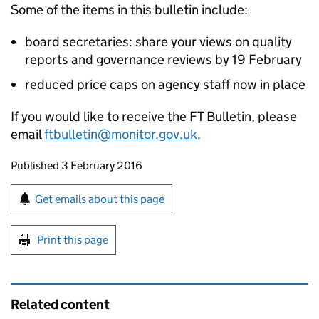
Some of the items in this bulletin include:
board secretaries: share your views on quality
reports and governance reviews by 19 February
reduced price caps on agency staff now in place
If you would like to receive the FT Bulletin, please
email
ftbulletin@monitor.gov.uk
.
Updates to this page
Published 3 February 2016
Sign up for emails or print this page
Get emails about this page
Print this page
Related content