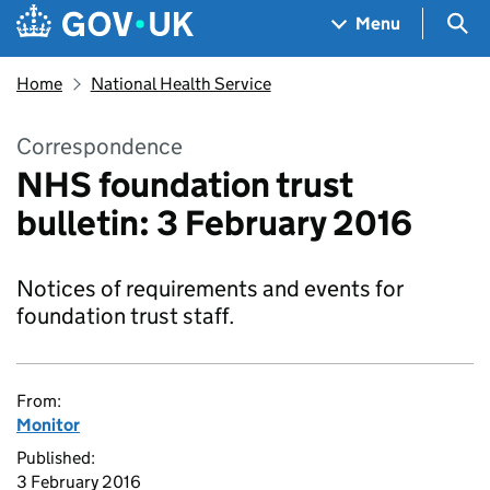
Skip to main content
Navigation menu
Sea
Menu
Home
National Health Service
Correspondence
NHS foundation trust
bulletin: 3 February 2016
Notices of requirements and events for
foundation trust staff.
From:
Monitor
Published:
3 February 2016