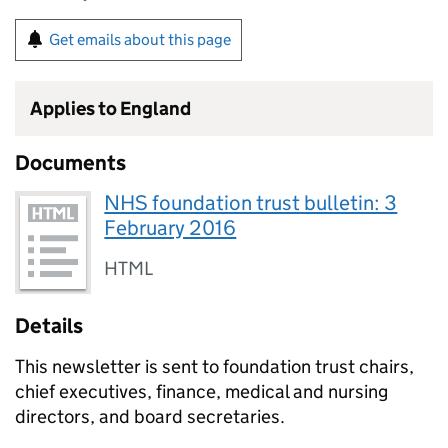
Get emails about this page
Applies to England
Documents
NHS foundation trust bulletin: 3
February 2016
HTML
Details
This newsletter is sent to foundation trust chairs,
chief executives, finance, medical and nursing
directors, and board secretaries.