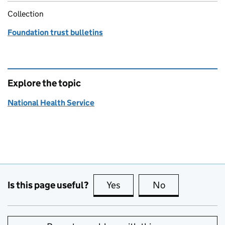
Collection
Foundation trust bulletins
Explore the topic
National Health Service
Is this page useful?
Yes
this page is useful
No
this page is no