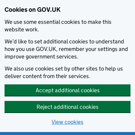
Cookies on GOV.UK
We use some essential cookies to make this
website work.
We’d like to set additional cookies to understand
how you use GOV.UK, remember your settings and
improve government services.
We also use cookies set by other sites to help us
deliver content from their services.
Accept additional cookies
Reject additional cookies
View cookies