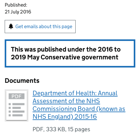
Published:
21 July 2016
Get emails about this page
This was published under the
2016 to
2019 May Conservative government
Documents
Department of Health: Annual
Assessment of the NHS
Commissioning Board (known as
NHS England) 2015-16
PDF
,
333 KB
,
15 pages