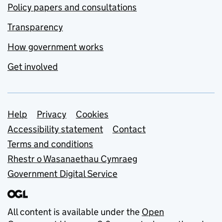
Policy papers and consultations
Transparency
How government works
Get involved
Support links
Help
Privacy
Cookies
Accessibility statement
Contact
Terms and conditions
Rhestr o Wasanaethau Cymraeg
Government Digital Service
All content is available under the
Open