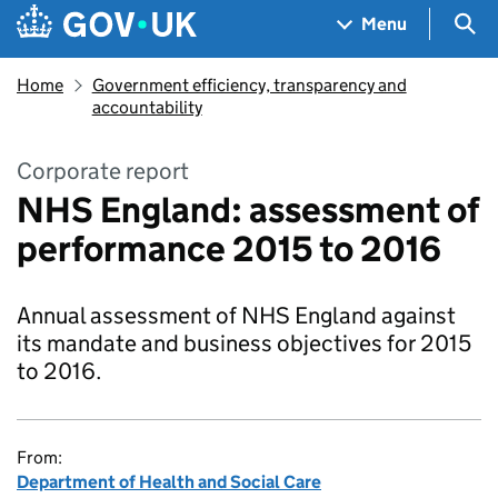
Skip to main content
Navigation menu
Sea
Menu
Home
Government efficiency, transparency and
accountability
Corporate report
NHS England: assessment of
performance 2015 to 2016
Annual assessment of NHS England against
its mandate and business objectives for 2015
to 2016.
From:
Department of Health and Social Care