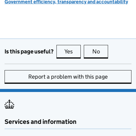
Government efficiency, transparency and accountability
Is this page useful?
Yes
this page is useful
No
this page is no
Report a problem with this page
Services and information