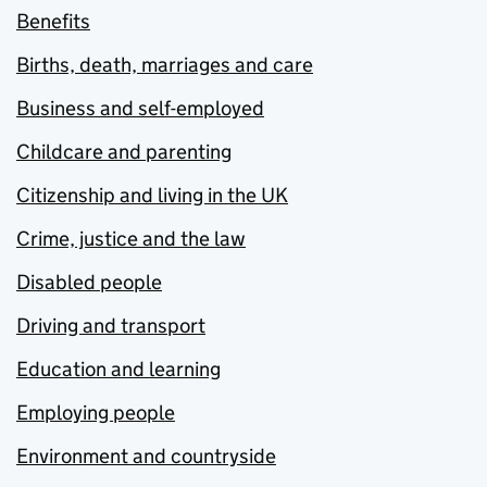
Benefits
Births, death, marriages and care
Business and self-employed
Childcare and parenting
Citizenship and living in the UK
Crime, justice and the law
Disabled people
Driving and transport
Education and learning
Employing people
Environment and countryside