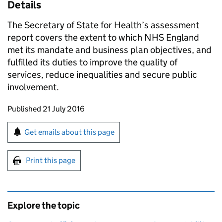
Details
The Secretary of State for Health’s assessment
report covers the extent to which NHS England
met its mandate and business plan objectives, and
fulfilled its duties to improve the quality of
services, reduce inequalities and secure public
involvement.
Updates to this page
Published 21 July 2016
Sign up for emails or print this page
Get emails about this page
Print this page
Explore the topic