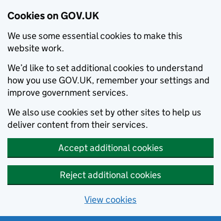
Cookies on GOV.UK
We use some essential cookies to make this
website work.
We’d like to set additional cookies to understand
how you use GOV.UK, remember your settings and
improve government services.
We also use cookies set by other sites to help us
deliver content from their services.
Accept additional cookies
Reject additional cookies
View cookies