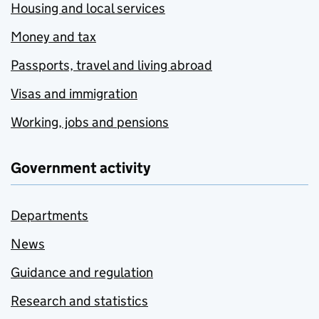
Housing and local services
Money and tax
Passports, travel and living abroad
Visas and immigration
Working, jobs and pensions
Government activity
Departments
News
Guidance and regulation
Research and statistics