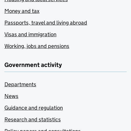
Money and tax
Passports, travel and living abroad
Visas and immigration
Working, jobs and pensions
Government activity
Departments
News
Guidance and regulation
Research and statistics