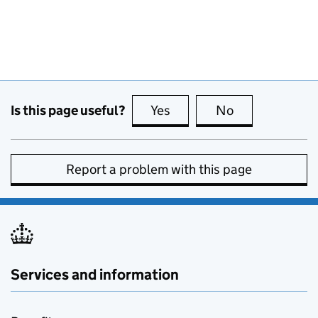
Is this page useful?
Yes
this page is useful
No
this page is no
Report a problem with this page
Services and information