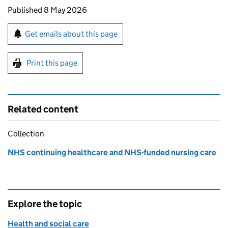
Updates to this page
Published 8 May 2026
Sign up for emails or print this page
Get emails about this page
Print this page
Related content
Collection
NHS continuing healthcare and NHS-funded nursing care
Explore the topic
Health and social care