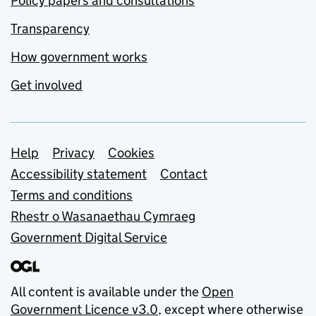
Policy papers and consultations
Transparency
How government works
Get involved
Support links
Help
Privacy
Cookies
Accessibility statement
Contact
Terms and conditions
Rhestr o Wasanaethau Cymraeg
Government Digital Service
All content is available under the
Open
Government Licence v3.0
, except where otherwise