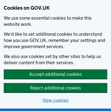
Cookies on GOV.UK
We use some essential cookies to make this
website work.
We’d like to set additional cookies to understand
how you use GOV.UK, remember your settings and
improve government services.
We also use cookies set by other sites to help us
deliver content from their services.
Accept additional cookies
Reject additional cookies
View cookies