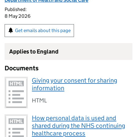
Department of Health and Social Care
Published:
8 May 2026
Get emails about this page
Applies to England
Documents
Giving your consent for sharing
information
HTML
How personal data is used and
shared during the NHS continuing
healthcare process