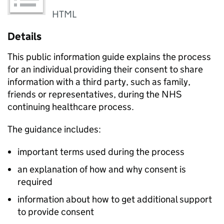
HTML
Details
This public information guide explains the process
for an individual providing their consent to share
information with a third party, such as family,
friends or representatives, during the NHS
continuing healthcare process.
The guidance includes:
important terms used during the process
an explanation of how and why consent is
required
information about how to get additional support
to provide consent