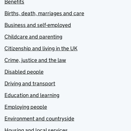
Benefits
Births, death, marriages and care
Business and self-employed
Childcare and parenting
Citizenship and living in the UK
Crime, justice and the law
Disabled people
Driving and transport
Education and learning
Employing people
Environment and countryside
Housing and local services