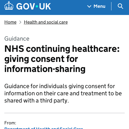
Skip to main content
Navigation menu
Sea
Menu
Home
Health and social care
Guidance
NHS continuing healthcare:
giving consent for
information-sharing
Guidance for individuals giving consent for
information on their care and treatment to be
shared with a third party.
From: