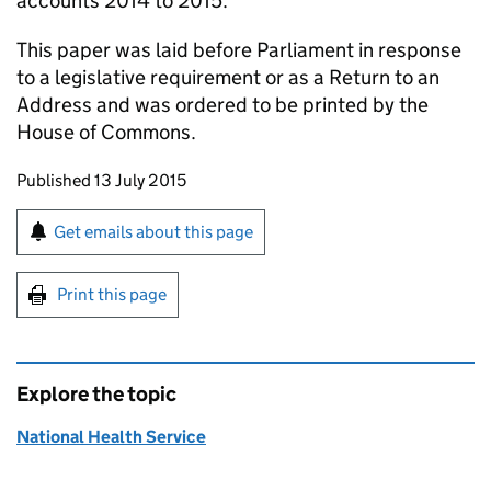
accounts 2014 to 2015.
This paper was laid before Parliament in response
to a legislative requirement or as a Return to an
Address and was ordered to be printed by the
House of Commons.
Updates to this page
Published 13 July 2015
Sign up for emails or print this page
Get emails about this page
Print this page
Explore the topic
National Health Service