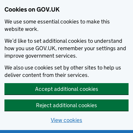
Cookies on GOV.UK
We use some essential cookies to make this
website work.
We’d like to set additional cookies to understand
how you use GOV.UK, remember your settings and
improve government services.
We also use cookies set by other sites to help us
deliver content from their services.
Accept additional cookies
Reject additional cookies
View cookies