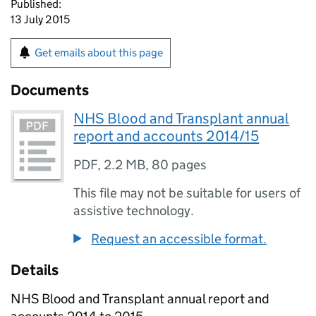
Published:
13 July 2015
Get emails about this page
Documents
NHS Blood and Transplant annual
report and accounts 2014/15
PDF
,
2.2 MB
,
80 pages
This file may not be suitable for users of
assistive technology.
Request an accessible format.
Details
NHS Blood and Transplant annual report and