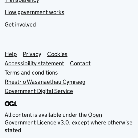
How government works
Get involved
Support links
Help
Privacy
Cookies
Accessibility statement
Contact
Terms and conditions
Rhestr o Wasanaethau Cymraeg
Government Digital Service
All content is available under the
Open
Government Licence v3.0
, except where otherwise
stated