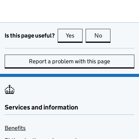
Is this page useful?
Yes
this page is useful
No
this page is no
Report a problem with this page
Services and information
Benefits