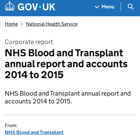
Skip to main content
Navigation menu
Sea
Menu
Home
National Health Service
Corporate report
NHS Blood and Transplant
annual report and accounts
2014 to 2015
NHS Blood and Transplant annual report and
accounts 2014 to 2015.
From:
NHS Blood and Transplant