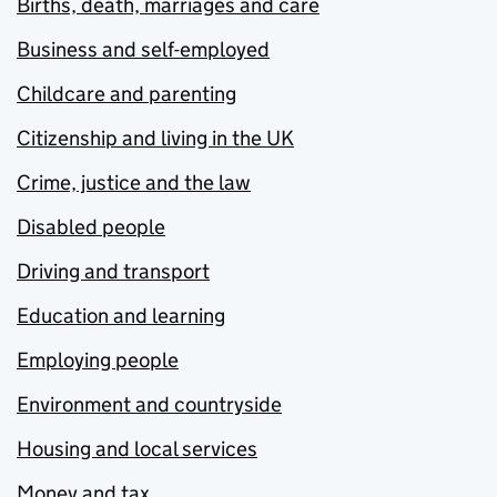
Births, death, marriages and care
Business and self-employed
Childcare and parenting
Citizenship and living in the UK
Crime, justice and the law
Disabled people
Driving and transport
Education and learning
Employing people
Environment and countryside
Housing and local services
Money and tax