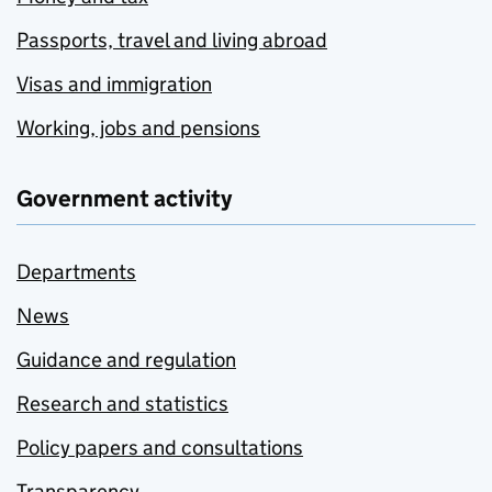
Passports, travel and living abroad
Visas and immigration
Working, jobs and pensions
Government activity
Departments
News
Guidance and regulation
Research and statistics
Policy papers and consultations
Transparency