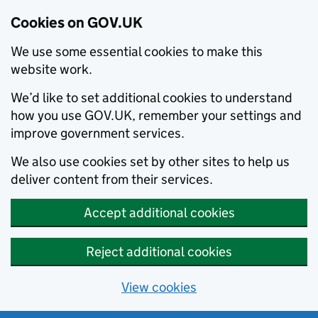
Cookies on GOV.UK
We use some essential cookies to make this
website work.
We’d like to set additional cookies to understand
how you use GOV.UK, remember your settings and
improve government services.
We also use cookies set by other sites to help us
deliver content from their services.
Accept additional cookies
Reject additional cookies
View cookies