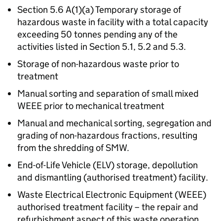
Section 5.6 A(1)(a) Temporary storage of
hazardous waste in facility with a total capacity
exceeding 50 tonnes pending any of the
activities listed in Section 5.1, 5.2 and 5.3.
Storage of non-hazardous waste prior to
treatment
Manual sorting and separation of small mixed
WEEE prior to mechanical treatment
Manual and mechanical sorting, segregation and
grading of non-hazardous fractions, resulting
from the shredding of SMW.
End-of-Life Vehicle (ELV) storage, depollution
and dismantling (authorised treatment) facility.
Waste Electrical Electronic Equipment (WEEE)
authorised treatment facility – the repair and
refurbishment aspect of this waste operation