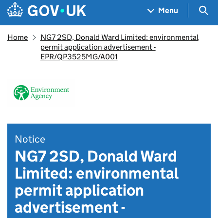
Skip to main content
Navigation menu
Sea
Menu
Home
NG7 2SD, Donald Ward Limited: environmental
permit application advertisement -
EPR/QP3525MG/A001
Notice
NG7 2SD, Donald Ward
Limited: environmental
permit application
advertisement -