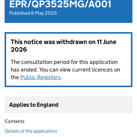
EPR/QP3525MG/A001
Published 8 May 2026
This notice was withdrawn on
11 June
2026
The consultation period for this application
has ended. You can view current licences on
the
Public Registers
.
Applies to England
Contents
Details of the application