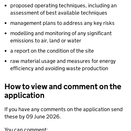
proposed operating techniques, including an
assessment of best available techniques
management plans to address any key risks
modelling and monitoring of any significant
emissions to air, land or water
a report on the condition of the site
raw material usage and measures for energy
efficiency and avoiding waste production
How to view and comment on the
application
If you have any comments on the application send
these by 09 June 2026.
You can comment: