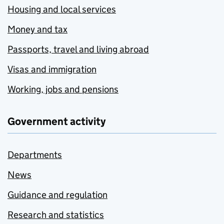
Housing and local services
Money and tax
Passports, travel and living abroad
Visas and immigration
Working, jobs and pensions
Government activity
Departments
News
Guidance and regulation
Research and statistics