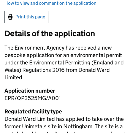
How to view and comment on the application
Print this page
Details of the application
The Environment Agency has received a new
bespoke application for an environmental permit
under the Environmental Permitting (England and
Wales) Regulations 2016 from Donald Ward
Limited.
Application number
EPR/QP3525MG/A001
Regulated facility type
Donald Ward Limited has applied to take over the
former Unimetals site in Nottingham. The site is a