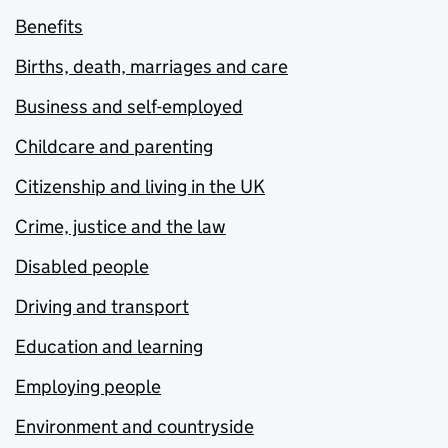
Benefits
Births, death, marriages and care
Business and self-employed
Childcare and parenting
Citizenship and living in the UK
Crime, justice and the law
Disabled people
Driving and transport
Education and learning
Employing people
Environment and countryside