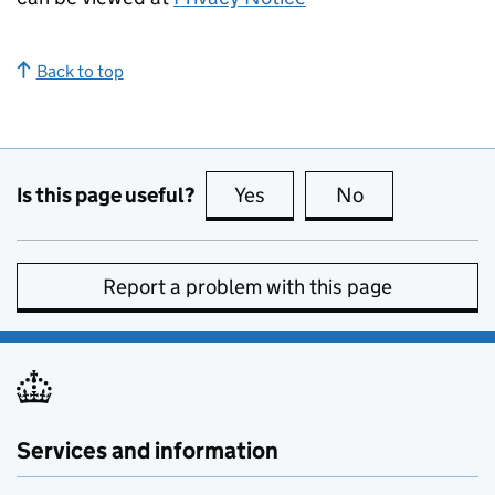
Back to top
Is this page useful?
Yes
this page is useful
No
this page is no
Report a problem with this page
Services and information