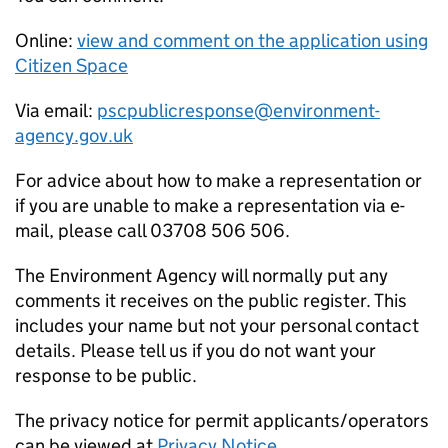
Online:
view and comment on the application using
Citizen Space
Via email:
pscpublicresponse@environment-
agency.gov.uk
For advice about how to make a representation or
if you are unable to make a representation via e-
mail, please call 03708 506 506.
The Environment Agency will normally put any
comments it receives on the public register. This
includes your name but not your personal contact
details. Please tell us if you do not want your
response to be public.
The privacy notice for permit applicants/operators
can be viewed at
Privacy Notice