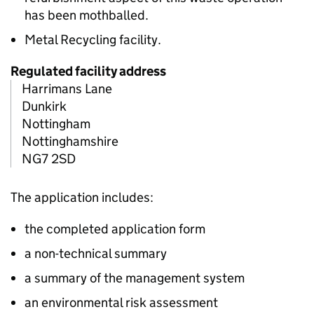
has been mothballed.
Metal Recycling facility.
Regulated facility address
Harrimans Lane
Dunkirk
Nottingham
Nottinghamshire
NG7 2SD
The application includes:
the completed application form
a non-technical summary
a summary of the management system
an environmental risk assessment