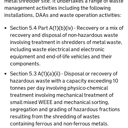
metal shredder site. It undertakes a range of waste
management activities including the following
installations, DAAs and waste operation activities:
Section 5.4 Part A(1)(b)(iv) - Recovery or a mix of
recovery and disposal of non-hazardous waste
involving treatment in shredders of metal waste,
including waste electrical and electronic
equipment and end-of-life vehicles and their
components.
Section 5.3 A(1)(a)(ii) - Disposal or recovery of
hazardous waste with a capacity exceeding 10
tonnes per day involving physico-chemical
treatment involving mechanical treatment of
small mixed WEEE and mechanical sorting,
segregation and grading of hazardous fractions
resulting from the shredding of wastes
containing ferrous and non-ferrous metals.