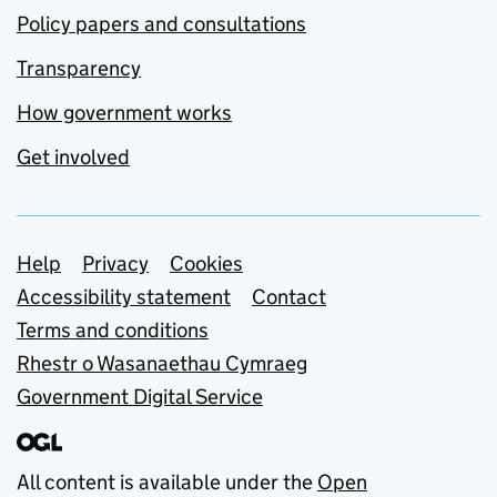
Policy papers and consultations
Transparency
How government works
Get involved
Support links
Help
Privacy
Cookies
Accessibility statement
Contact
Terms and conditions
Rhestr o Wasanaethau Cymraeg
Government Digital Service
All content is available under the
Open