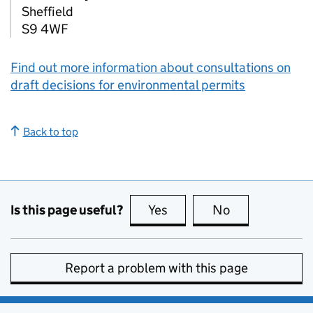
Sheffield
S9 4WF
Find out more information about consultations on
draft decisions for environmental permits
Back to top
Is this page useful?
Yes
this page is useful
No
this page is no
Report a problem with this page