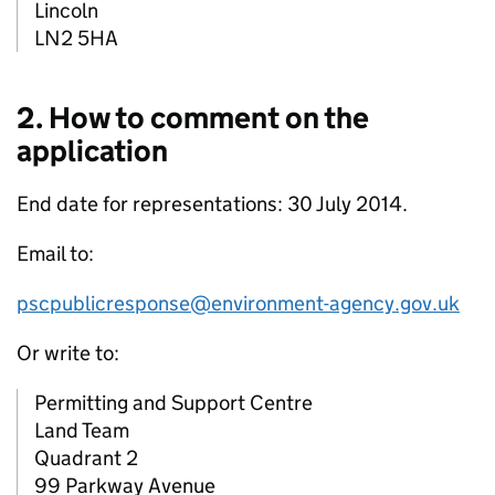
Lincoln
LN2 5HA
2. How to comment on the
application
End date for representations: 30 July 2014.
Email to:
pscpublicresponse@environment-agency.gov.uk
Or write to:
Permitting and Support Centre
Land Team
Quadrant 2
99 Parkway Avenue