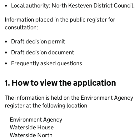
Local authority: North Kesteven District Council.
Information placed in the public register for
consultation:
Draft decision permit
Draft decision document
Frequently asked questions
1. How to view the application
The information is held on the Environment Agency
register at the following location
Environment Agency
Waterside House
Waterside North