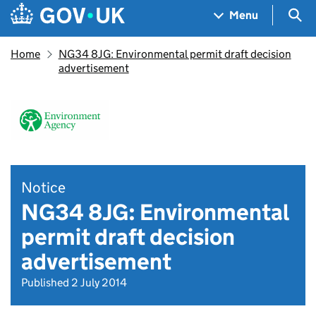
Skip to main content
Navigation menu
Sea
Menu
Home
NG34 8JG: Environmental permit draft decision
advertisement
Notice
NG34 8JG: Environmental
permit draft decision
advertisement
Published 2 July 2014