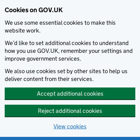
Cookies on GOV.UK
We use some essential cookies to make this
website work.
We’d like to set additional cookies to understand
how you use GOV.UK, remember your settings and
improve government services.
We also use cookies set by other sites to help us
deliver content from their services.
Accept additional cookies
Reject additional cookies
View cookies