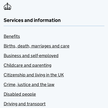
Services and information
Benefits
Births, death, marriages and care
Business and self-employed
Childcare and parenting
Citizenship and living in the UK
Crime, justice and the law
Disabled people
Driving and transport