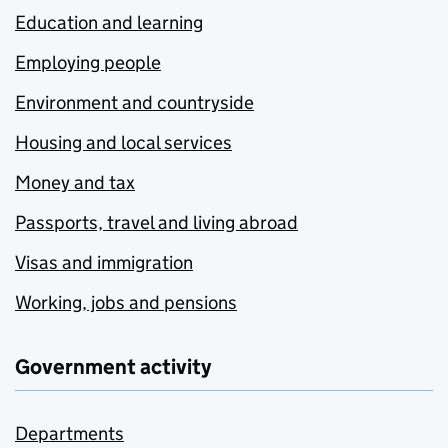
Education and learning
Employing people
Environment and countryside
Housing and local services
Money and tax
Passports, travel and living abroad
Visas and immigration
Working, jobs and pensions
Government activity
Departments