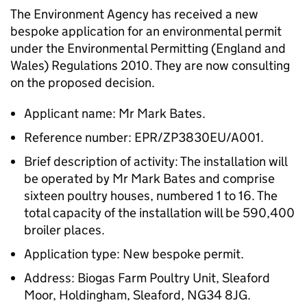
The Environment Agency has received a new
bespoke application for an environmental permit
under the Environmental Permitting (England and
Wales) Regulations 2010. They are now consulting
on the proposed decision.
Applicant name: Mr Mark Bates.
Reference number: EPR/ZP3830EU/A001.
Brief description of activity: The installation will
be operated by Mr Mark Bates and comprise
sixteen poultry houses, numbered 1 to 16. The
total capacity of the installation will be 590,400
broiler places.
Application type: New bespoke permit.
Address: Biogas Farm Poultry Unit, Sleaford
Moor, Holdingham, Sleaford, NG34 8JG.