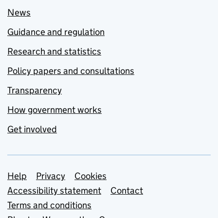
News
Guidance and regulation
Research and statistics
Policy papers and consultations
Transparency
How government works
Get involved
Support links
Help
Privacy
Cookies
Accessibility statement
Contact
Terms and conditions