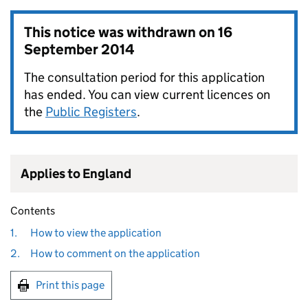
This notice was withdrawn on
16
September 2014
The consultation period for this application
has ended. You can view current licences on
the
Public Registers
.
Applies to England
Contents
1.
How to view the application
2.
How to comment on the application
Print this page