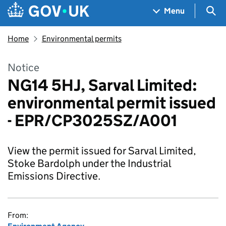
Skip to main content
Navigation menu
Sea
Menu
Home
Environmental permits
Notice
NG14 5HJ, Sarval Limited:
environmental permit issued
- EPR/CP3025SZ/A001
View the permit issued for Sarval Limited,
Stoke Bardolph under the Industrial
Emissions Directive.
From: