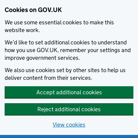
Cookies on GOV.UK
We use some essential cookies to make this
website work.
We’d like to set additional cookies to understand
how you use GOV.UK, remember your settings and
improve government services.
We also use cookies set by other sites to help us
deliver content from their services.
Accept additional cookies
Reject additional cookies
View cookies