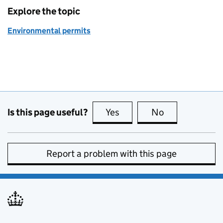
Explore the topic
Environmental permits
Is this page useful?
Yes
this page is useful
No
this page is no
Report a problem with this page