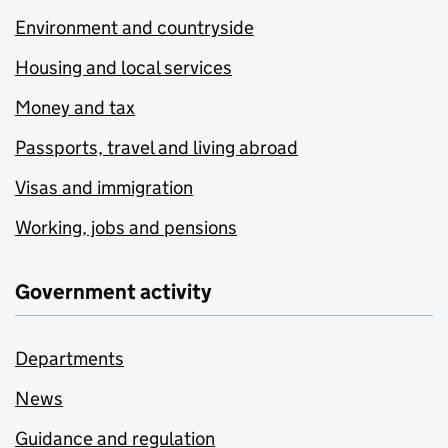
Environment and countryside
Housing and local services
Money and tax
Passports, travel and living abroad
Visas and immigration
Working, jobs and pensions
Government activity
Departments
News
Guidance and regulation