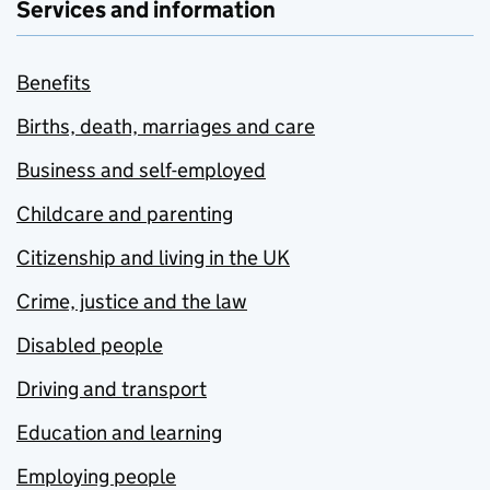
Services and information
Benefits
Births, death, marriages and care
Business and self-employed
Childcare and parenting
Citizenship and living in the UK
Crime, justice and the law
Disabled people
Driving and transport
Education and learning
Employing people