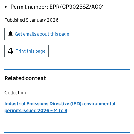
Permit number: EPR/CP3025SZ/A001
Updates to this page
Published 9 January 2026
Sign up for emails or print this page
Get emails about this page
Print this page
Related content
Collection
Industrial Emissions Directive (IED): environmental
permits issued 2026 – M to R