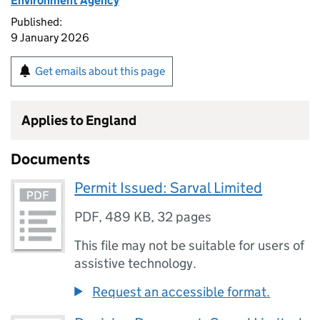
Environment Agency
Published:
9 January 2026
Get emails about this page
Applies to England
Documents
Permit Issued: Sarval Limited
PDF
,
489 KB
,
32 pages
This file may not be suitable for users of
assistive technology.
Request an accessible format.