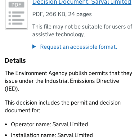
Decision Document: Sarval Limited
PDF
,
266 KB
,
24 pages
This file may not be suitable for users of
assistive technology.
Request an accessible format.
Details
The Environment Agency publish permits that they
issue under the Industrial Emissions Directive
(IED).
This decision includes the permit and decision
document for:
Operator name: Sarval Limited
Installation name: Sarval Limited