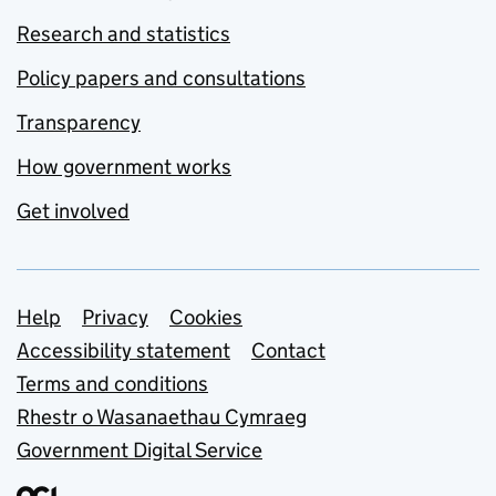
Research and statistics
Policy papers and consultations
Transparency
How government works
Get involved
Support links
Help
Privacy
Cookies
Accessibility statement
Contact
Terms and conditions
Rhestr o Wasanaethau Cymraeg
Government Digital Service