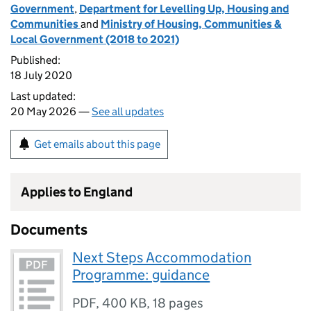
Government
,
Department for Levelling Up, Housing and
Communities
and
Ministry of Housing, Communities &
Local Government (2018 to 2021)
Published:
18 July 2020
Last updated:
20 May 2026 —
See all updates
Get emails about this page
Applies to England
Documents
Next Steps Accommodation
Programme: guidance
PDF
,
400 KB
,
18 pages