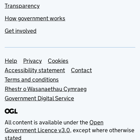
Transparency
How government works
Get involved
Support links
Help
Privacy
Cookies
Accessibility statement
Contact
Terms and conditions
Rhestr o Wasanaethau Cymraeg
Government Digital Service
All content is available under the
Open
Government Licence v3.0
, except where otherwise
stated