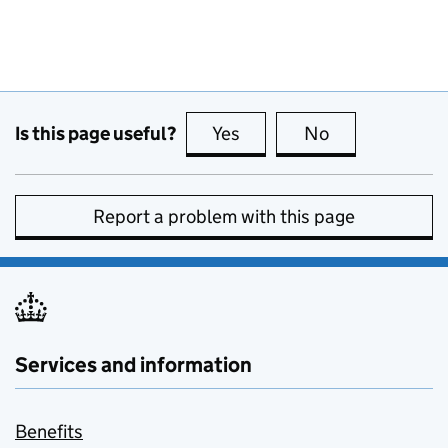
Is this page useful?
Yes
this page is useful
No
this page is no
Report a problem with this page
Services and information
Benefits