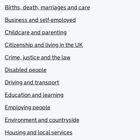
Births, death, marriages and care
Business and self-employed
Childcare and parenting
Citizenship and living in the UK
Crime, justice and the law
Disabled people
Driving and transport
Education and learning
Employing people
Environment and countryside
Housing and local services