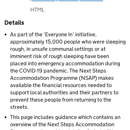
HTML
Details
As part of the ‘Everyone In’ initiative,
approximately 15,000 people who were sleeping
rough, in unsafe communal settings or at
imminent risk of rough sleeping have been
placed into emergency accommodation during
the COVID-19 pandemic. The Next Steps
Accommodation Programme (NSAP) makes
available the financial resources needed to
support local authorities and their partners to
prevent these people from returning to the
streets.
This page includes guidance which contains an
overview of the Next Steps Accommodation