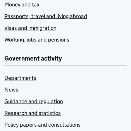
Money and tax
Passports, travel and living abroad
Visas and immigration
Working, jobs and pensions
Government activity
Departments
News
Guidance and regulation
Research and statistics
Policy papers and consultations