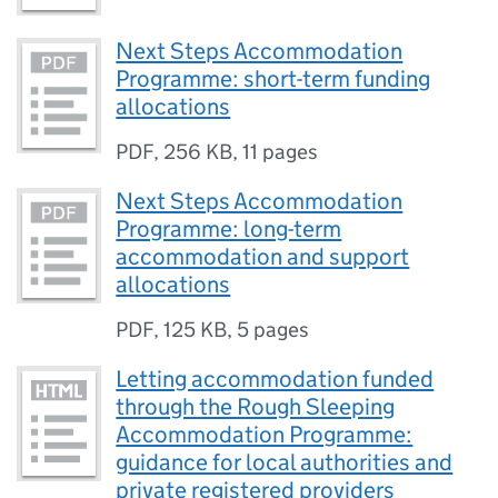
Next Steps Accommodation
Programme: short-term funding
allocations
PDF
,
256 KB
,
11 pages
Next Steps Accommodation
Programme: long-term
accommodation and support
allocations
PDF
,
125 KB
,
5 pages
Letting accommodation funded
through the Rough Sleeping
Accommodation Programme:
guidance for local authorities and
private registered providers