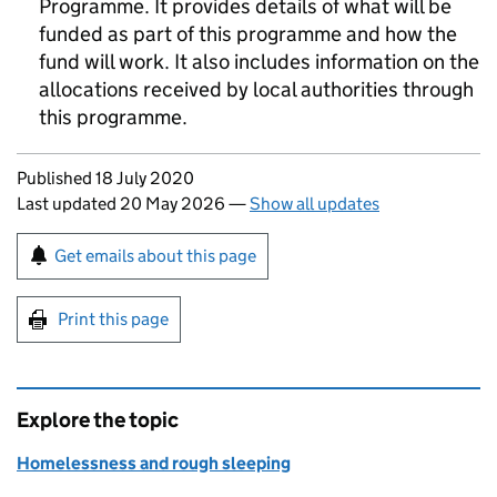
Programme. It provides details of what will be
funded as part of this programme and how the
fund will work. It also includes information on the
allocations received by local authorities through
this programme.
Updates to this page
Published 18 July 2020
Last updated 20 May 2026
—
Show all updates
Sign up for emails or print this page
Get emails about this page
Print this page
Explore the topic
Homelessness and rough sleeping