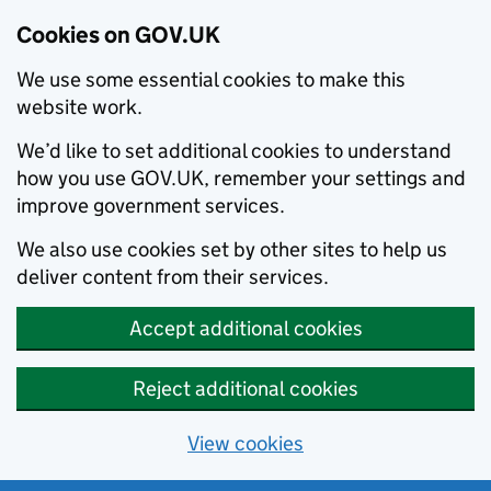
Cookies on GOV.UK
We use some essential cookies to make this
website work.
We’d like to set additional cookies to understand
how you use GOV.UK, remember your settings and
improve government services.
We also use cookies set by other sites to help us
deliver content from their services.
Accept additional cookies
Reject additional cookies
View cookies