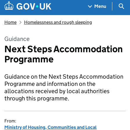
Skip to main content
Navigation menu
Sea
Menu
Home
Homelessness and rough sleeping
Guidance
Next Steps Accommodation
Programme
Guidance on the Next Steps Accommodation
Programme and information on the
allocations received by local authorities
through this programme.
From:
Ministry of Housing, Communities and Local