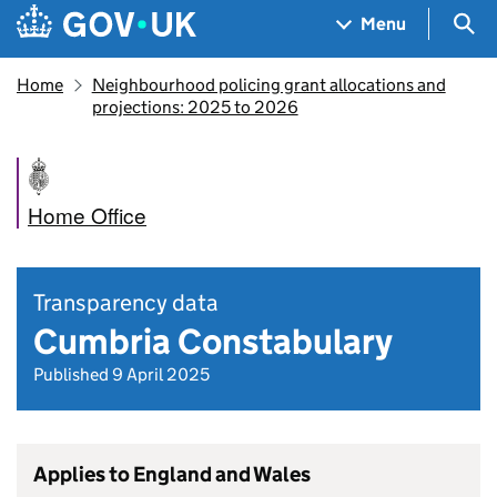
Skip to main content
Navigation menu
Sea
Menu
Home
Neighbourhood policing grant allocations and
projections: 2025 to 2026
Home Office
Transparency data
Cumbria Constabulary
Published 9 April 2025
Applies to England and Wales