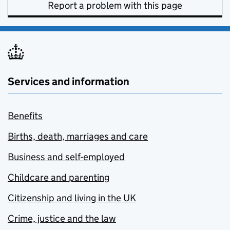
Report a problem with this page
Services and information
Benefits
Births, death, marriages and care
Business and self-employed
Childcare and parenting
Citizenship and living in the UK
Crime, justice and the law