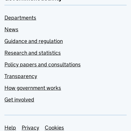
Departments
News
Guidance and regulation
Research and statistics
Policy papers and consultations
Transparency
How government works
Get involved
Support links
Help
Privacy
Cookies