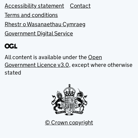
Accessibility statement
Contact
Terms and conditions
Rhestr o Wasanaethau Cymraeg
Government Digital Service
All content is available under the
Open
Government Licence v3.0
, except where otherwise
stated
© Crown copyright