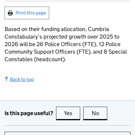
Print this page
Based on their funding allocation, Cumbria
Constabulary’s projected growth over 2025 to
2026 will be 26 Police Officers (FTE), 12 Police
Community Support Officers (FTE), and 8 Special
Constables (headcount).
Back to top
Is this page useful?
Yes
this page is useful
No
this page is no