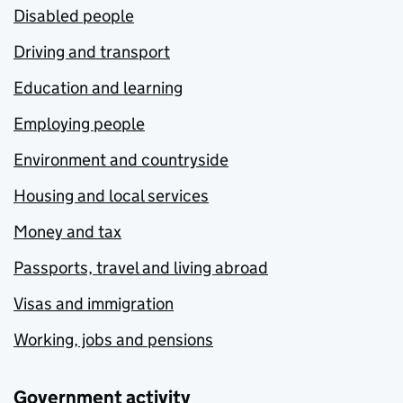
Disabled people
Driving and transport
Education and learning
Employing people
Environment and countryside
Housing and local services
Money and tax
Passports, travel and living abroad
Visas and immigration
Working, jobs and pensions
Government activity