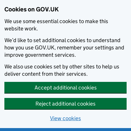
Cookies on GOV.UK
We use some essential cookies to make this
website work.
We’d like to set additional cookies to understand
how you use GOV.UK, remember your settings and
improve government services.
We also use cookies set by other sites to help us
deliver content from their services.
Accept additional cookies
Reject additional cookies
View cookies