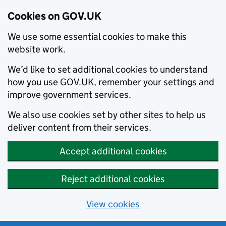
Cookies on GOV.UK
We use some essential cookies to make this
website work.
We’d like to set additional cookies to understand
how you use GOV.UK, remember your settings and
improve government services.
We also use cookies set by other sites to help us
deliver content from their services.
Accept additional cookies
Reject additional cookies
View cookies