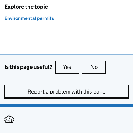
Explore the topic
Environmental permits
Is this page useful?
Yes
this page is useful
No
this page is no
Report a problem with this page