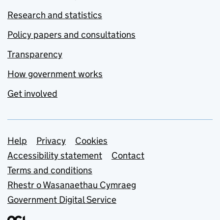
Research and statistics
Policy papers and consultations
Transparency
How government works
Get involved
Support links
Help
Privacy
Cookies
Accessibility statement
Contact
Terms and conditions
Rhestr o Wasanaethau Cymraeg
Government Digital Service