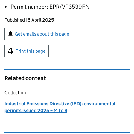
Permit number: EPR/VP3539FN
Updates to this page
Published 16 April 2025
Sign up for emails or print this page
Get emails about this page
Print this page
Related content
Collection
Industrial Emissions Directive (IED): environmental
permits issued 2025 – M to R