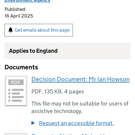
Environment Agency
Published:
16 April 2025
Get emails about this page
Applies to England
Documents
Decision Document: Mr Ian Howson
PDF
,
135 KB
,
4 pages
This file may not be suitable for users of
assistive technology.
Request an accessible format.