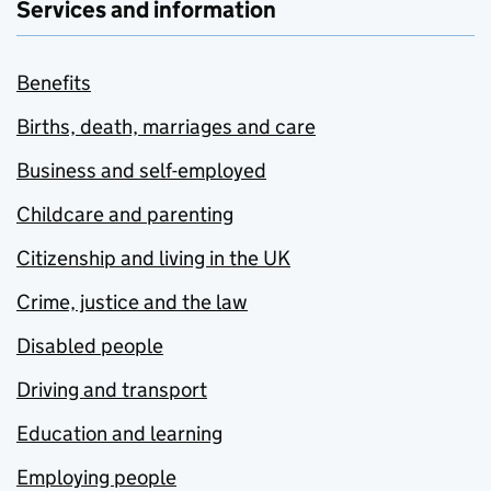
Services and information
Benefits
Births, death, marriages and care
Business and self-employed
Childcare and parenting
Citizenship and living in the UK
Crime, justice and the law
Disabled people
Driving and transport
Education and learning
Employing people