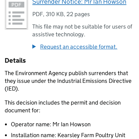
Surrender Notice: Mr Ian Howson
PDF
,
310 KB
,
22 pages
This file may not be suitable for users of
assistive technology.
Request an accessible format.
Details
The Environment Agency publish surrenders that
they issue under the Industrial Emissions Directive
(IED).
This decision includes the permit and decision
document for:
Operator name: Mr Ian Howson
Installation name: Kearsley Farm Poultry Unit