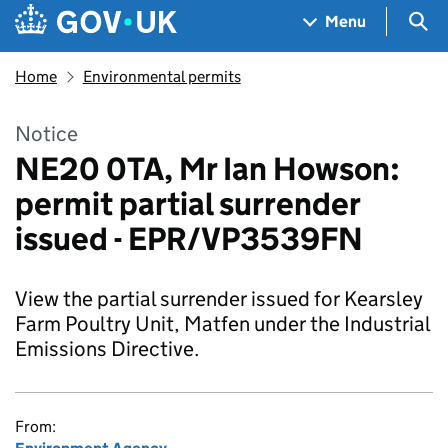
Skip to main content
Navigation menu
Sea
Menu
Home
Environmental permits
Notice
NE20 0TA, Mr Ian Howson:
permit partial surrender
issued - EPR/VP3539FN
View the partial surrender issued for Kearsley
Farm Poultry Unit, Matfen under the Industrial
Emissions Directive.
From: