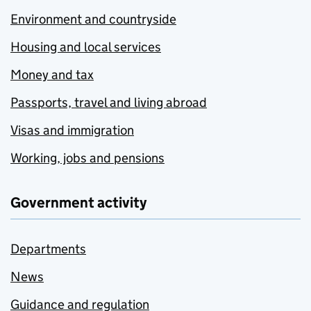
Environment and countryside
Housing and local services
Money and tax
Passports, travel and living abroad
Visas and immigration
Working, jobs and pensions
Government activity
Departments
News
Guidance and regulation