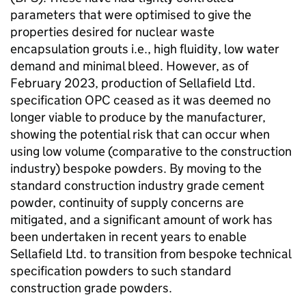
parameters that were optimised to give the
properties desired for nuclear waste
encapsulation grouts i.e., high fluidity, low water
demand and minimal bleed. However, as of
February 2023, production of Sellafield Ltd.
specification OPC ceased as it was deemed no
longer viable to produce by the manufacturer,
showing the potential risk that can occur when
using low volume (comparative to the construction
industry) bespoke powders. By moving to the
standard construction industry grade cement
powder, continuity of supply concerns are
mitigated, and a significant amount of work has
been undertaken in recent years to enable
Sellafield Ltd. to transition from bespoke technical
specification powders to such standard
construction grade powders.