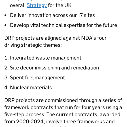
overall
Strategy
for the UK
Deliver innovation across our 17 sites
Develop vital technical expertise for the future
DRP projects are aligned against NDA’s four
driving strategic themes:
Integrated waste management
Site decommissioning and remediation
Spent fuel management
Nuclear materials
DRP projects are commissioned through a series of
framework contracts that run for four years using a
five-step process. The current contracts, awarded
from 2020-2024, involve three frameworks and