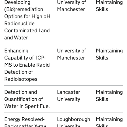
Developing
University of
Maintaining
(Bio)remediation
Manchester
Skills
Options for High pH
Radionuclide
Contaminated Land
and Water
Enhancing
University of
Maintaining
Capability of ICP-
Manchester
Skills
MS to Enable Rapid
Detection of
Radioisotopes
Detection and
Lancaster
Maintaining
Quantification of
University
Skills
Water in Spent Fuel
Energy Resolved-
Loughborough
Maintaining
Backscatter X-ray
University
Skills