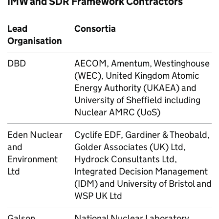
IMW and SDR Framework Contractors
Lead
Consortia
Organisation
DBD
AECOM, Amentum, Westinghouse
(WEC), United Kingdom Atomic
Energy Authority (UKAEA) and
University of Sheffield including
Nuclear AMRC (UoS)
Eden Nuclear
Cyclife EDF, Gardiner & Theobald,
and
Golder Associates (UK) Ltd,
Environment
Hydrock Consultants Ltd,
Ltd
Integrated Decision Management
(IDM) and University of Bristol and
WSP UK Ltd
Galson
National Nuclear Laboratory,