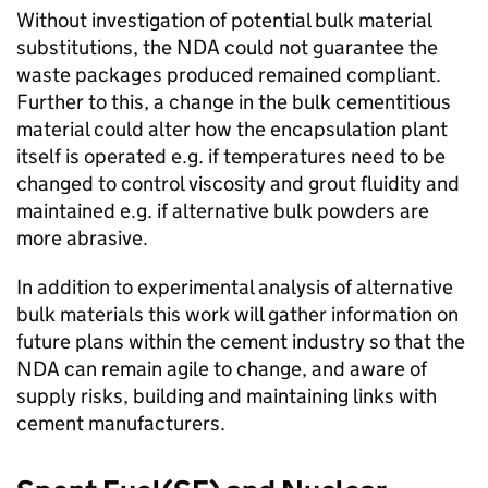
Without investigation of potential bulk material
substitutions, the NDA could not guarantee the
waste packages produced remained compliant.
Further to this, a change in the bulk cementitious
material could alter how the encapsulation plant
itself is operated e.g. if temperatures need to be
changed to control viscosity and grout fluidity and
maintained e.g. if alternative bulk powders are
more abrasive.
In addition to experimental analysis of alternative
bulk materials this work will gather information on
future plans within the cement industry so that the
NDA can remain agile to change, and aware of
supply risks, building and maintaining links with
cement manufacturers.