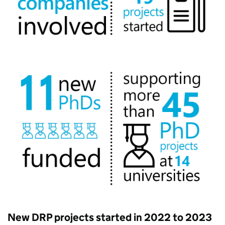
New DRP projects started in 2022 to 2023