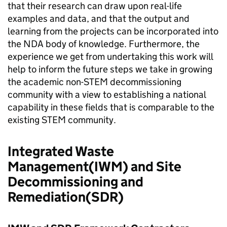
that their research can draw upon real-life
examples and data, and that the output and
learning from the projects can be incorporated into
the NDA body of knowledge. Furthermore, the
experience we get from undertaking this work will
help to inform the future steps we take in growing
the academic non-STEM decommissioning
community with a view to establishing a national
capability in these fields that is comparable to the
existing STEM community.
Integrated Waste
Management(IWM) and Site
Decommissioning and
Remediation(SDR)