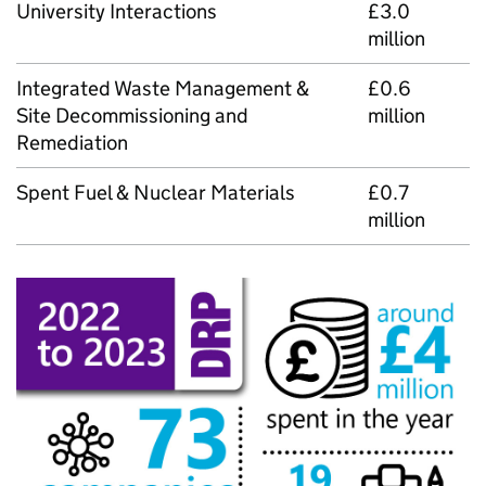
University Interactions
£3.0
million
Integrated Waste Management &
£0.6
Site Decommissioning and
million
Remediation
Spent Fuel & Nuclear Materials
£0.7
million