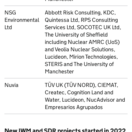
NSG
Abbott Risk Consulting, KDC,
Environmental
Quintessa Ltd, RPS Consulting
Ltd
Services Ltd, SOCOTEC UK Ltd,
The University of Sheffield
including Nuclear AMRC (UoS)
and Veolia Nuclear Solutions,
Lucideon, Mirion Technologies,
STERIS and The University of
Manchester
Nuvia
TÜV UK (TÜV NORD), CIEMAT,
Createc, Cognition Land and
Water, Lucideon, NucAdvisor and
Empresarios Agrupados
New IWM and SDR projects started in 2022