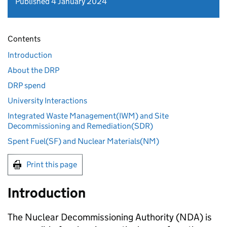
Published 4 January 2024
Contents
Introduction
About the DRP
DRP spend
University Interactions
Integrated Waste Management(IWM) and Site
Decommissioning and Remediation(SDR)
Spent Fuel(SF) and Nuclear Materials(NM)
Print this page
Introduction
The Nuclear Decommissioning Authority (NDA) is