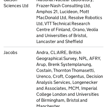
Sciences Ltd
Frazer-Nash Consulting Ltd,
Amphos 21, Lucideon, Mott
MacDonald Ltd, Resolve Robotics
Ltd, VTT Technical Research
Centre of Finland, Orano, Veolia
and Universities of Bristol,
Lancaster and Sheffield
Jacobs
Andra, CL:AIRE, British
Geographical Survey, NPL, AFRY,
Arup, Brenk Systemplanung,
Costain, Thornton Thomasetti,
Urenco, Croft, Cogentus, Decision
Analysis Services, Longenecker
and Associates, MCM, Imperial
College London and Universities
of Birmingham, Bristol and
Manchester