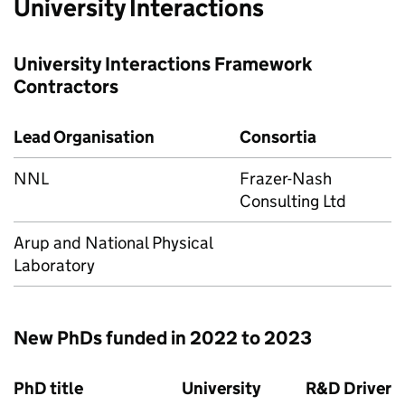
University Interactions
University Interactions Framework
Contractors
Lead Organisation
Consortia
NNL
Frazer-Nash
Consulting Ltd
Arup and National Physical
Laboratory
New PhDs funded in 2022 to 2023
PhD title
University
R&D Driver