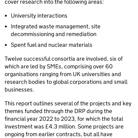
cover research into the following areas:
University interactions
Integrated waste management, site
decommissioning and remediation
Spent fuel and nuclear materials
Twelve successful consortia are involved, six of
which are led by SMEs, comprising over 60
organisations ranging from UK universities and
research bodies to global corporations and small
businesses.
This report outlines several of the projects and key
themes funded through the DRP during the
financial year 2022 to 2023, for which the total
investment was £4.3 million. Some projects are
ongoing from earlier contracts, but all have