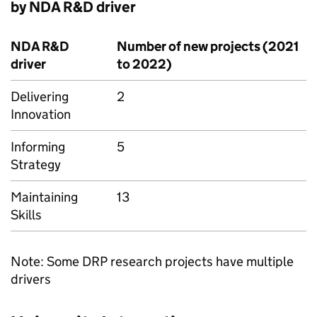
by NDA R&D driver
NDA R&D
Number of new projects (2021
driver
to 2022)
Delivering
2
Innovation
Informing
5
Strategy
Maintaining
13
Skills
Note: Some DRP research projects have multiple
drivers