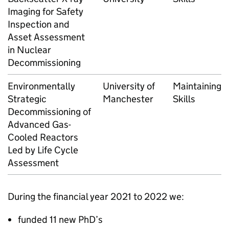
Imaging for Safety
Inspection and
Asset Assessment
in Nuclear
Decommissioning
Environmentally
University of
Maintaining
Strategic
Manchester
Skills
Decommissioning of
Advanced Gas-
Cooled Reactors
Led by Life Cycle
Assessment
During the financial year 2021 to 2022 we:
funded 11 new PhD’s