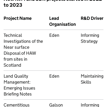
to 2023
Project Name
Lead
R&D Driver
Organisation
Technical
Eden
Informing
Investigations of the
Strategy
Near surface
Disposal of HAW
from sites in
Scotland
Land Quality
Eden
Maintaining
Management:
Skills
Emerging Issues
Briefing Notes
Cementitious
Galson
Informing