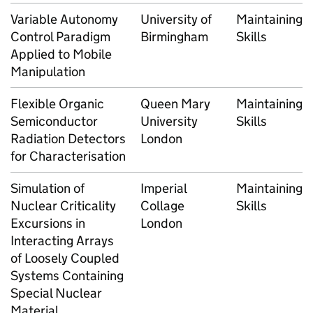
Variable Autonomy
University of
Maintaining
Control Paradigm
Birmingham
Skills
Applied to Mobile
Manipulation
Flexible Organic
Queen Mary
Maintaining
Semiconductor
University
Skills
Radiation Detectors
London
for Characterisation
Simulation of
Imperial
Maintaining
Nuclear Criticality
Collage
Skills
Excursions in
London
Interacting Arrays
of Loosely Coupled
Systems Containing
Special Nuclear
Material