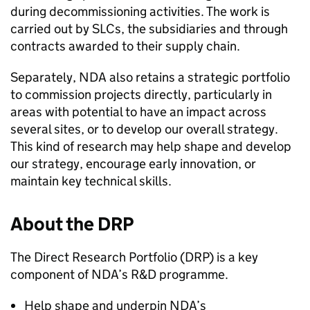
during decommissioning activities. The work is
carried out by SLCs, the subsidiaries and through
contracts awarded to their supply chain.
Separately, NDA also retains a strategic portfolio
to commission projects directly, particularly in
areas with potential to have an impact across
several sites, or to develop our overall strategy.
This kind of research may help shape and develop
our strategy, encourage early innovation, or
maintain key technical skills.
About the DRP
The Direct Research Portfolio (DRP) is a key
component of NDA’s R&D programme.
Help shape and underpin NDA’s