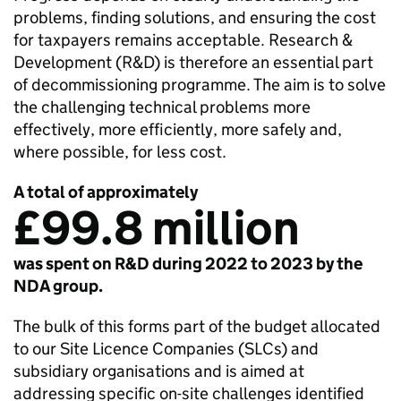
problems, finding solutions, and ensuring the cost
for taxpayers remains acceptable. Research &
Development (R&D) is therefore an essential part
of decommissioning programme. The aim is to solve
the challenging technical problems more
effectively, more efficiently, more safely and,
where possible, for less cost.
A total of approximately
£99.8 million
was spent on R&D during 2022 to 2023 by the
NDA group.
The bulk of this forms part of the budget allocated
to our Site Licence Companies (SLCs) and
subsidiary organisations and is aimed at
addressing specific on-site challenges identified