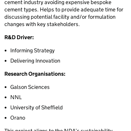
cement industry avoiding expensive bespoke
cement types. Helps to provide adequate time for
discussing potential facility and/or formulation
changes with key stakeholders.
R&D Driver:
Informing Strategy
Delivering Innovation
Research Organisations:
Galson Sciences
NNL
University of Sheffield
Orano
This project aligns to the NDA’s sustainability