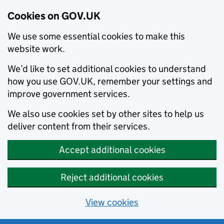
Cookies on GOV.UK
We use some essential cookies to make this
website work.
We’d like to set additional cookies to understand
how you use GOV.UK, remember your settings and
improve government services.
We also use cookies set by other sites to help us
deliver content from their services.
Accept additional cookies
Reject additional cookies
View cookies