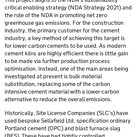
critical enabling strategy (NDA Strategy 2021) and
the role of the NDA in promoting net zero
greenhouse gas emissions. For the construction
industry, the primary customer for the cement
industry, a key method of achieving this target is
for lower carbon cements to be used. As modern
cement kilns are highly efficient there is little gain
to be made via further production process
optimisation. Instead, one of the main areas being
investigated at present is bulk material
substitution, replacing some of the carbon
intensive cement material with a lower-carbon
alternative to reduce the overall emissions.
Historically, Site License Companies (SLC’s) have
used bespoke Sellafield Ltd. specification ordinary
Portland cement (OPC) and blast furnace slag
(BFS). These have had tightly controlled