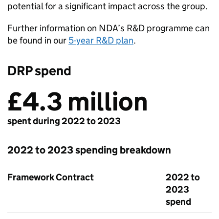
potential for a significant impact across the group.
Further information on NDA’s R&D programme can
be found in our
5-year R&D plan
.
DRP spend
£4.3 million
spent during 2022 to 2023
2022 to 2023 spending breakdown
Framework Contract
2022 to
2023
spend