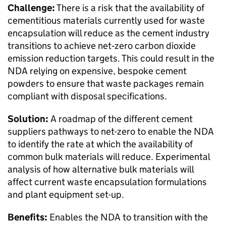
Challenge:
There is a risk that the availability of
cementitious materials currently used for waste
encapsulation will reduce as the cement industry
transitions to achieve net‑zero carbon dioxide
emission reduction targets. This could result in the
NDA relying on expensive, bespoke cement
powders to ensure that waste packages remain
compliant with disposal specifications.
Solution:
A roadmap of the different cement
suppliers pathways to net-zero to enable the NDA
to identify the rate at which the availability of
common bulk materials will reduce. Experimental
analysis of how alternative bulk materials will
affect current waste encapsulation formulations
and plant equipment set-up.
Benefits:
Enables the NDA to transition with the