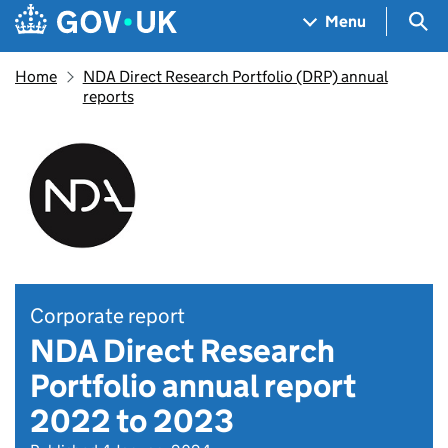
Skip to main content
Navigation menu
Sea
Menu
Home
NDA Direct Research Portfolio (DRP) annual
reports
Corporate report
NDA Direct Research
Portfolio annual report
2022 to 2023