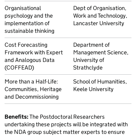
Organisational
Dept of Organisation,
psychology and the
Work and Technology,
implementation of
Lancaster University
sustainable thinking
Cost Forecasting
Department of
Framework with Expert
Management Science,
and Analogous Data
University of
(COFFEAD)
Strathclyde
More than a Half-Life:
School of Humanities,
Communities, Heritage
Keele University
and Decommissioning
Benefits:
The Postdoctoral Researchers
undertaking these projects will be integrated with
the NDA group subject matter experts to ensure