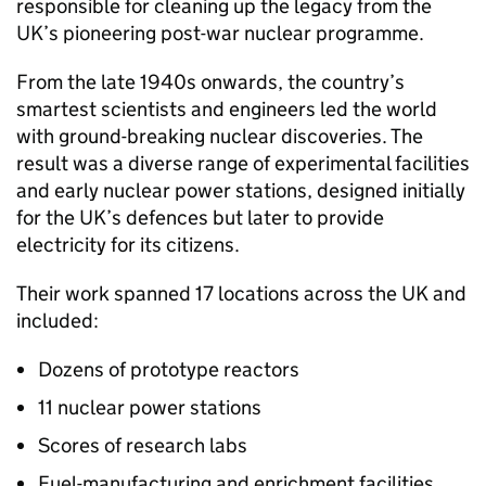
responsible for cleaning up the legacy from the
UK’s pioneering post-war nuclear programme.
From the late 1940s onwards, the country’s
smartest scientists and engineers led the world
with ground-breaking nuclear discoveries. The
result was a diverse range of experimental facilities
and early nuclear power stations, designed initially
for the UK’s defences but later to provide
electricity for its citizens.
Their work spanned 17 locations across the UK and
included:
Dozens of prototype reactors
11 nuclear power stations
Scores of research labs
Fuel-manufacturing and enrichment facilities