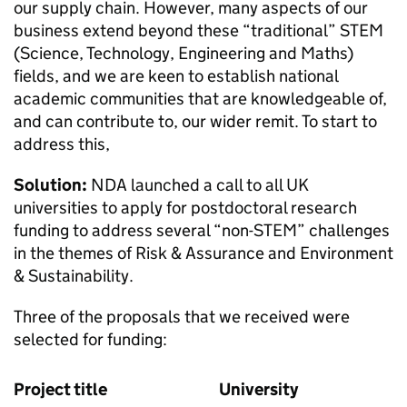
our supply chain. However, many aspects of our
business extend beyond these “traditional” STEM
(Science, Technology, Engineering and Maths)
fields, and we are keen to establish national
academic communities that are knowledgeable of,
and can contribute to, our wider remit. To start to
address this,
Solution:
NDA launched a call to all UK
universities to apply for postdoctoral research
funding to address several “non-STEM” challenges
in the themes of Risk & Assurance and Environment
& Sustainability.
Three of the proposals that we received were
selected for funding:
Project title
University