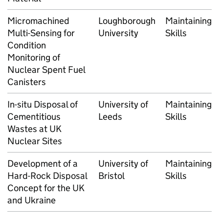
Micromachined
Loughborough
Maintaining
Multi-Sensing for
University
Skills
Condition
Monitoring of
Nuclear Spent Fuel
Canisters
In-situ Disposal of
University of
Maintaining
Cementitious
Leeds
Skills
Wastes at UK
Nuclear Sites
Development of a
University of
Maintaining
Hard-Rock Disposal
Bristol
Skills
Concept for the UK
and Ukraine