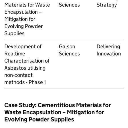
Materials for Waste
Sciences
Strategy
Encapsulation –
Mitigation for
Evolving Powder
Supplies
Development of
Galson
Delivering
Realtime
Sciences
Innovation
Characterisation of
Asbestos utilising
non-contact
methods - Phase 1
Case Study: Cementitious Materials for
Waste Encapsulation – Mitigation for
Evolving Powder Supplies