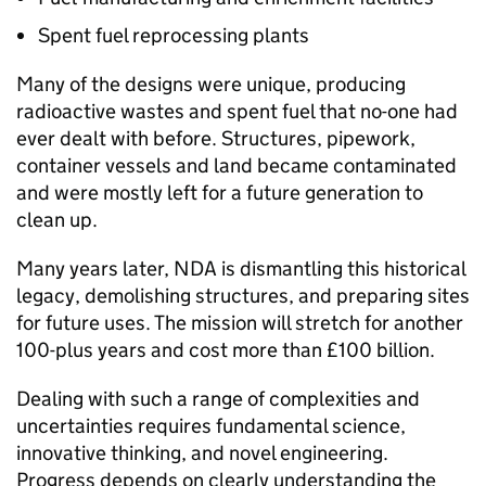
Spent fuel reprocessing plants
Many of the designs were unique, producing
radioactive wastes and spent fuel that no-one had
ever dealt with before. Structures, pipework,
container vessels and land became contaminated
and were mostly left for a future generation to
clean up.
Many years later, NDA is dismantling this historical
legacy, demolishing structures, and preparing sites
for future uses. The mission will stretch for another
100-plus years and cost more than £100 billion.
Dealing with such a range of complexities and
uncertainties requires fundamental science,
innovative thinking, and novel engineering.
Progress depends on clearly understanding the