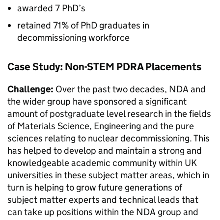
awarded 7 PhD’s
retained 71% of PhD graduates in
decommissioning workforce
Case Study: Non-STEM PDRA Placements
Challenge:
Over the past two decades, NDA and
the wider group have sponsored a significant
amount of postgraduate level research in the fields
of Materials Science, Engineering and the pure
sciences relating to nuclear decommissioning. This
has helped to develop and maintain a strong and
knowledgeable academic community within UK
universities in these subject matter areas, which in
turn is helping to grow future generations of
subject matter experts and technical leads that
can take up positions within the NDA group and