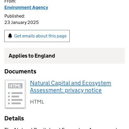
From:
Environment Agency
Published:
23 January 2025
Get emails about this page
Applies to England
Documents
Natural Capital and Ecosystem
Assessment: privacy notice
HTML
Details