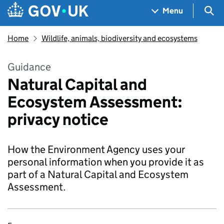
Skip to main content
Navigation menu
Sea
Menu
Home
Wildlife, animals, biodiversity and ecosystems
Guidance
Natural Capital and
Ecosystem Assessment:
privacy notice
How the Environment Agency uses your
personal information when you provide it as
part of a Natural Capital and Ecosystem
Assessment.