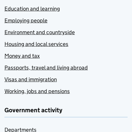
Education and learning
Employing people
Environment and countryside
Housing and local services
Money and tax
Passports, travel and living abroad
Visas and immigration
Working, jobs and pensions
Government activity
Departments