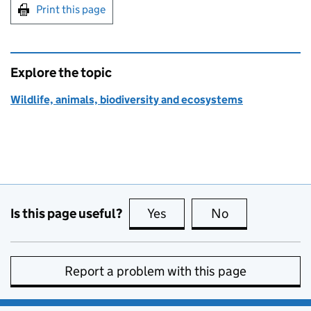
Print this page
Explore the topic
Wildlife, animals, biodiversity and ecosystems
Is this page useful?
Yes
this page is useful
No
this page is no
Report a problem with this page