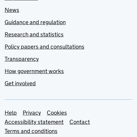
News
Guidance and regulation
Research and statistics
Policy papers and consultations
Transparency
How government works
Get involved
Support links
Help
Privacy
Cookies
Accessibility statement
Contact
Terms and conditions