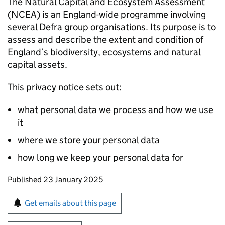
The Natural Capital and Ecosystem Assessment
(
NCEA
) is an England-wide programme involving
several Defra group organisations. Its purpose is to
assess and describe the extent and condition of
England’s biodiversity, ecosystems and natural
capital assets.
This privacy notice sets out:
what personal data we process and how we use
it
where we store your personal data
how long we keep your personal data for
Updates to this page
Published 23 January 2025
Sign up for emails or print this page
Get emails about this page