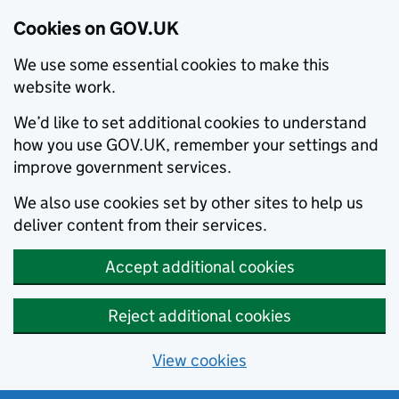
Cookies on GOV.UK
We use some essential cookies to make this
website work.
We’d like to set additional cookies to understand
how you use GOV.UK, remember your settings and
improve government services.
We also use cookies set by other sites to help us
deliver content from their services.
Accept additional cookies
Reject additional cookies
View cookies