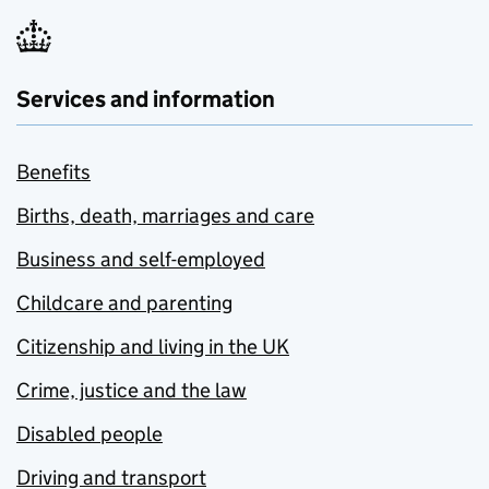
Services and information
Benefits
Births, death, marriages and care
Business and self-employed
Childcare and parenting
Citizenship and living in the UK
Crime, justice and the law
Disabled people
Driving and transport