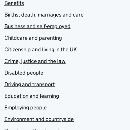
Benefits
Births, death, marriages and care
Business and self-employed
Childcare and parenting
Citizenship and living in the UK
Crime, justice and the law
Disabled people
Driving and transport
Education and learning
Employing people
Environment and countryside