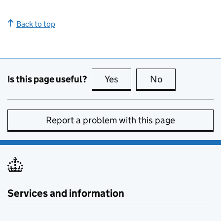
Back to top
Is this page useful?
Yes
this page is useful
No
this page is no
Report a problem with this page
Services and information