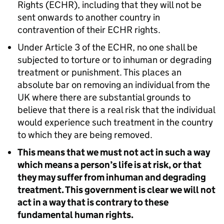
Rights (ECHR), including that they will not be
sent onwards to another country in
contravention of their ECHR rights.
Under Article 3 of the ECHR, no one shall be
subjected to torture or to inhuman or degrading
treatment or punishment. This places an
absolute bar on removing an individual from the
UK where there are substantial grounds to
believe that there is a real risk that the individual
would experience such treatment in the country
to which they are being removed.
This means that we must not act in such a way
which means a person’s life is at risk, or that
they may suffer from inhuman and degrading
treatment. This government is clear we will not
act in a way that is contrary to these
fundamental human rights.