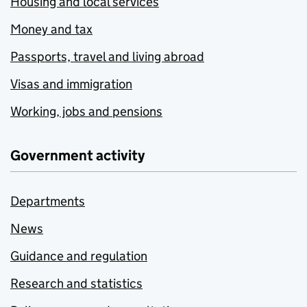
Housing and local services
Money and tax
Passports, travel and living abroad
Visas and immigration
Working, jobs and pensions
Government activity
Departments
News
Guidance and regulation
Research and statistics