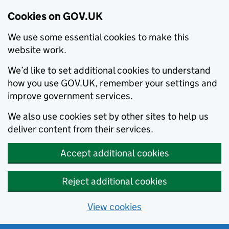
Cookies on GOV.UK
We use some essential cookies to make this
website work.
We’d like to set additional cookies to understand
how you use GOV.UK, remember your settings and
improve government services.
We also use cookies set by other sites to help us
deliver content from their services.
Accept additional cookies
Reject additional cookies
View cookies