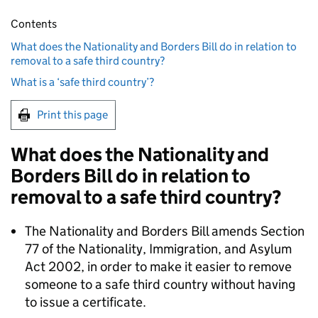
Contents
What does the Nationality and Borders Bill do in relation to
removal to a safe third country?
What is a ‘safe third country’?
Print this page
What does the Nationality and
Borders Bill do in relation to
removal to a safe third country?
The Nationality and Borders Bill amends Section
77 of the Nationality, Immigration, and Asylum
Act 2002, in order to make it easier to remove
someone to a safe third country without having
to issue a certificate.