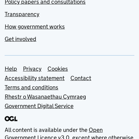
Policy papers and consultations
Transparency
How government works
Get involved
Support links
Help
Privacy
Cookies
Accessibility statement
Contact
Terms and conditions
Rhestr o Wasanaethau Cymraeg
Government Digital Service
All content is available under the
Open
Government Licence v3.0
, except where otherwise