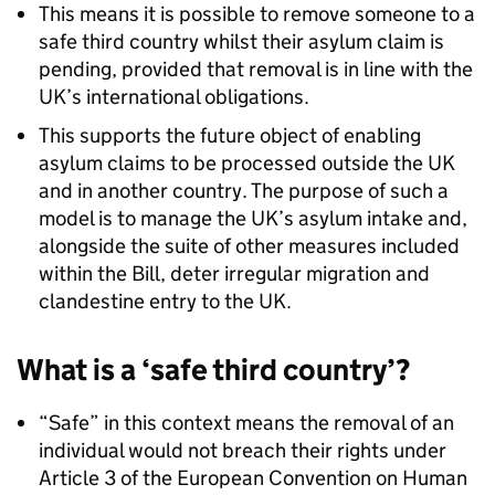
This means it is possible to remove someone to a
safe third country whilst their asylum claim is
pending, provided that removal is in line with the
UK’s international obligations.
This supports the future object of enabling
asylum claims to be processed outside the UK
and in another country. The purpose of such a
model is to manage the UK’s asylum intake and,
alongside the suite of other measures included
within the Bill, deter irregular migration and
clandestine entry to the UK.
What is a ‘safe third country’?
“Safe” in this context means the removal of an
individual would not breach their rights under
Article 3 of the European Convention on Human