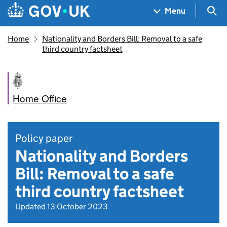
Skip to main content
Navigation menu
Sea
Menu
Home
Nationality and Borders Bill: Removal to a safe
third country factsheet
Home Office
Policy paper
Nationality and Borders
Bill: Removal to a safe
third country factsheet
Updated 13 October 2023