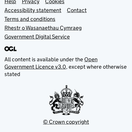
Support links
Help
Privacy
Cookies
Accessibility statement
Contact
Terms and conditions
Rhestr o Wasanaethau Cymraeg
Government Digital Service
All content is available under the
Open
Government Licence v3.0
, except where otherwise
stated
© Crown copyright