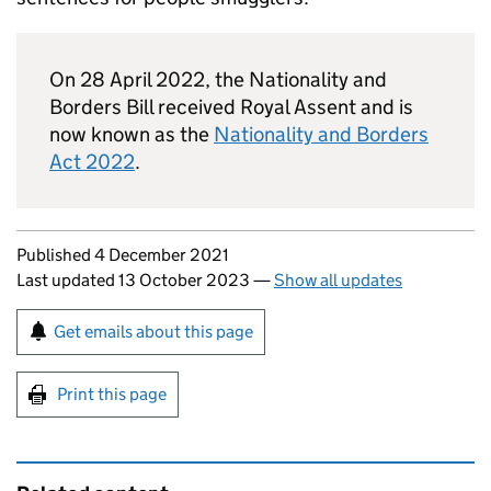
On 28 April 2022, the Nationality and
Borders Bill received Royal Assent and is
now known as the
Nationality and Borders
Act 2022
.
Updates to this page
Published 4 December 2021
Last updated 13 October 2023
—
Show all updates
Sign up for emails or print this page
Get emails about this page
Print this page