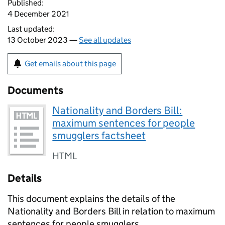
Published:
4 December 2021
Last updated:
13 October 2023 —
See all updates
Get emails about this page
Documents
Nationality and Borders Bill:
maximum sentences for people
smugglers factsheet
HTML
Details
This document explains the details of the
Nationality and Borders Bill in relation to maximum
sentences for people smugglers.