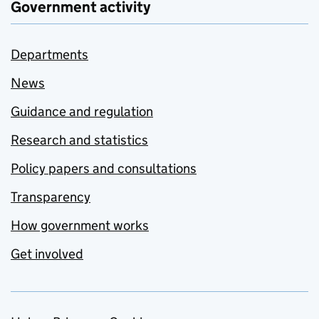
Government activity
Departments
News
Guidance and regulation
Research and statistics
Policy papers and consultations
Transparency
How government works
Get involved