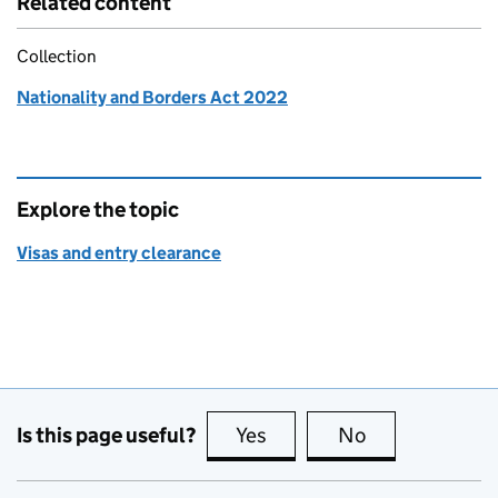
Related content
Collection
Nationality and Borders Act 2022
Explore the topic
Visas and entry clearance
Is this page useful?
Yes
this page is useful
No
this page is no