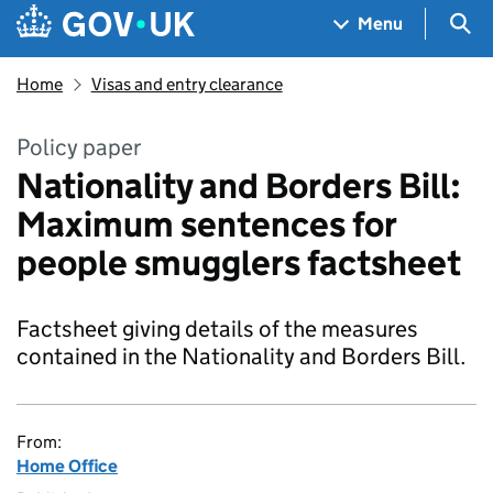
Skip to main content
Navigation menu
Sea
Menu
Home
Visas and entry clearance
Policy paper
Nationality and Borders Bill:
Maximum sentences for
people smugglers factsheet
Factsheet giving details of the measures
contained in the Nationality and Borders Bill.
From:
Home Office