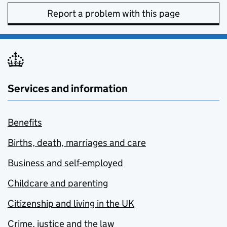
Report a problem with this page
Services and information
Benefits
Births, death, marriages and care
Business and self-employed
Childcare and parenting
Citizenship and living in the UK
Crime, justice and the law