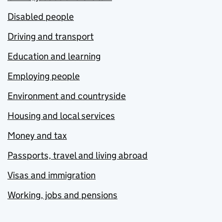
Disabled people
Driving and transport
Education and learning
Employing people
Environment and countryside
Housing and local services
Money and tax
Passports, travel and living abroad
Visas and immigration
Working, jobs and pensions