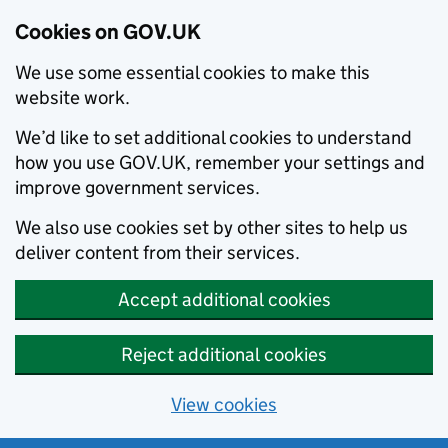
Cookies on GOV.UK
We use some essential cookies to make this
website work.
We’d like to set additional cookies to understand
how you use GOV.UK, remember your settings and
improve government services.
We also use cookies set by other sites to help us
deliver content from their services.
Accept additional cookies
Reject additional cookies
View cookies