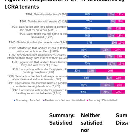
LCRA
tenants
Summary:
Neither
Summa
Satisfied
satisfied
Dissat
nor