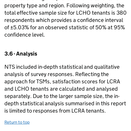
property type and region. Following weighting, the
total effective sample size for
LCHO
tenants is 380
respondents which provides a confidence interval
of ±5.03% for an observed statistic of 50% at 95%
confidence level.
3.6 - Analysis
NTS
included in-depth statistical and qualitative
analysis of survey responses. Reflecting the
approach for
TSMs
, satisfaction scores for
LCRA
and
LCHO
tenants are calculated and analysed
separately. Due to the larger sample size, the in-
depth statistical analysis summarised in this report
is limited to responses from
LCRA
tenants.
Return to top