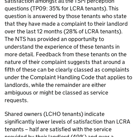
satisfaction amongst all the
TSM
perception
questions (TP09: 35% for
LCRA
tenants). This
question is answered by those tenants who state
that they have made a complaint to their landlord
over the last 12 months (28% of
LCRA
tenants).
The
NTS
has provided an opportunity to
understand the experience of these tenants in
more detail. Feedback from these tenants on the
nature of their complaint suggests that around a
fifth of these can be clearly classed as complaints
under the Complaint Handling Code that applies to
landlords, while the remainder are either
ambiguous or might be classed as service
requests.
Shared owners (
LCHO
tenants) indicate
significantly lower levels of satisfaction than
LCRA
tenants – half are satisfied with the service
provided by their landlord (49%) and over a