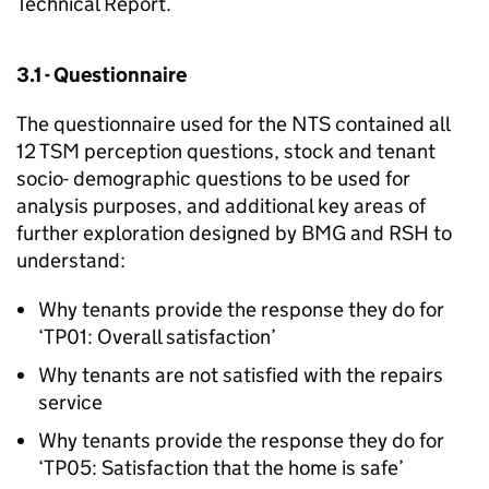
Technical Report.
3.1 - Questionnaire
The questionnaire used for the
NTS
contained all
12
TSM
perception questions, stock and tenant
socio- demographic questions to be used for
analysis purposes, and additional key areas of
further exploration designed by BMG and
RSH
to
understand:
Why tenants provide the response they do for
‘TP01: Overall satisfaction’
Why tenants are not satisfied with the repairs
service
Why tenants provide the response they do for
‘TP05: Satisfaction that the home is safe’