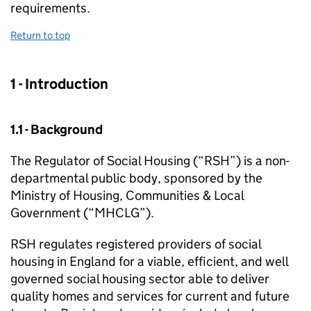
requirements.
Return to top
1 - Introduction
1.1 - Background
The Regulator of Social Housing (“
RSH
”) is a non-
departmental public body, sponsored by the
Ministry of Housing, Communities & Local
Government (“
MHCLG
”).
RSH
regulates registered providers of social
housing in England for a viable, efficient, and well
governed social housing sector able to deliver
quality homes and services for current and future