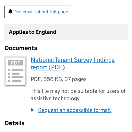
Get emails about this page
Applies to England
Documents
National Tenant Survey findings
report (PDF)
PDF
,
656 KB
,
37 pages
This file may not be suitable for users of
assistive technology.
Request an accessible format.
Details