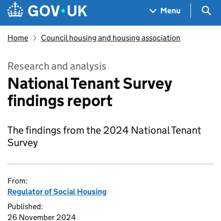
Skip to main content
Navigation menu
Sea
Menu
Home
Council housing and housing association
Research and analysis
National Tenant Survey
findings report
The findings from the 2024 National Tenant
Survey
From:
Regulator of Social Housing
Published:
26 November 2024