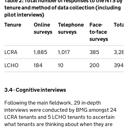
Table 2: Total number of responses to the
NTS
by
tenure and method of data collection (including
pilot interviews)
Tenure
Online
Telephone
Face-
Total
surveys
surveys
to-face
surveys
LCRA
1,885
1,017
385
3,287
LCHO
184
10
200
394
3.4 - Cognitive interviews
Following the main fieldwork, 29 in-depth
interviews were conducted by BMG amongst 24
LCRA
tenants and 5
LCHO
tenants to ascertain
what tenants are thinking about when they are