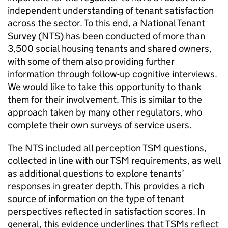
independent understanding of tenant satisfaction
across the sector. To this end, a National Tenant
Survey (
NTS
) has been conducted of more than
3,500 social housing tenants and shared owners,
with some of them also providing further
information through follow-up cognitive interviews.
We would like to take this opportunity to thank
them for their involvement. This is similar to the
approach taken by many other regulators, who
complete their own surveys of service users.
The
NTS
included all perception
TSM
questions,
collected in line with our
TSM
requirements, as well
as additional questions to explore tenants’
responses in greater depth. This provides a rich
source of information on the type of tenant
perspectives reflected in satisfaction scores. In
general, this evidence underlines that
TSMs
reflect