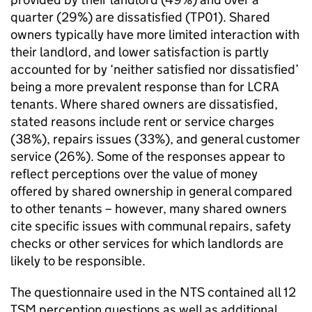
quarter (29%) are dissatisfied (TP01). Shared
owners typically have more limited interaction with
their landlord, and lower satisfaction is partly
accounted for by ‘neither satisfied nor dissatisfied’
being a more prevalent response than for
LCRA
tenants. Where shared owners are dissatisfied,
stated reasons include rent or service charges
(38%), repairs issues (33%), and general customer
service (26%). Some of the responses appear to
reflect perceptions over the value of money
offered by shared ownership in general compared
to other tenants – however, many shared owners
cite specific issues with communal repairs, safety
checks or other services for which landlords are
likely to be responsible.
The questionnaire used in the
NTS
contained all 12
TSM
perception questions as well as additional