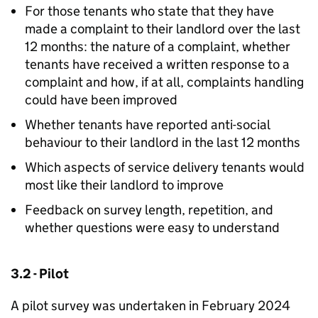
For those tenants who state that they have
made a complaint to their landlord over the last
12 months: the nature of a complaint, whether
tenants have received a written response to a
complaint and how, if at all, complaints handling
could have been improved
Whether tenants have reported anti-social
behaviour to their landlord in the last 12 months
Which aspects of service delivery tenants would
most like their landlord to improve
Feedback on survey length, repetition, and
whether questions were easy to understand
3.2 - Pilot
A pilot survey was undertaken in February 2024