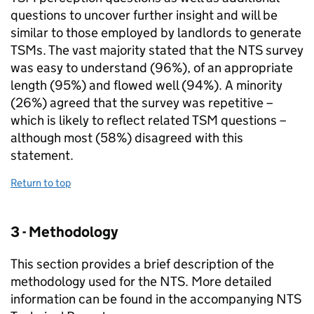
questions to uncover further insight and will be
similar to those employed by landlords to generate
TSMs
. The vast majority stated that the
NTS
survey
was easy to understand (96%), of an appropriate
length (95%) and flowed well (94%). A minority
(26%) agreed that the survey was repetitive –
which is likely to reflect related
TSM
questions –
although most (58%) disagreed with this
statement.
Return to top
3 - Methodology
This section provides a brief description of the
methodology used for the
NTS
. More detailed
information can be found in the accompanying
NTS