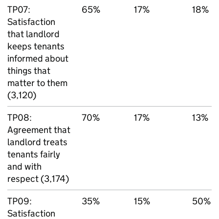
TP07:
65%
17%
18%
Satisfaction
that landlord
keeps tenants
informed about
things that
matter to them
(3,120)
TP08:
70%
17%
13%
Agreement that
landlord treats
tenants fairly
and with
respect (3,174)
TP09:
35%
15%
50%
Satisfaction