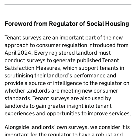
Foreword from Regulator of Social Housing
Tenant surveys are an important part of the new
approach to consumer regulation introduced from
April 2024. Every registered landlord must
conduct surveys to generate published Tenant
Satisfaction Measures, which support tenants in
scrutinising their landlord’s performance and
provide a source of intelligence to the regulator on
whether landlords are meeting new consumer
standards. Tenant surveys are also used by
landlords to gain greater insight into tenant
experiences and opportunities to improve services.
Alongside landlords’ own surveys, we consider it is
important for the regulator to have a robust and