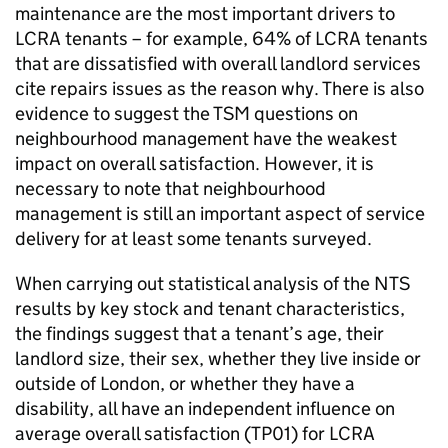
maintenance are the most important drivers to
LCRA
tenants – for example, 64% of
LCRA
tenants
that are dissatisfied with overall landlord services
cite repairs issues as the reason why. There is also
evidence to suggest the
TSM
questions on
neighbourhood management have the weakest
impact on overall satisfaction. However, it is
necessary to note that neighbourhood
management is still an important aspect of service
delivery for at least some tenants surveyed.
When carrying out statistical analysis of the
NTS
results by key stock and tenant characteristics,
the findings suggest that a tenant’s age, their
landlord size, their sex, whether they live inside or
outside of London, or whether they have a
disability, all have an independent influence on
average overall satisfaction (TP01) for
LCRA