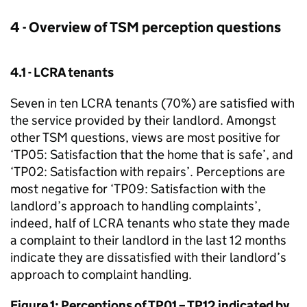
4 - Overview of
TSM
perception questions
4.1 -
LCRA
tenants
Seven in ten
LCRA
tenants (70%) are satisfied with
the service provided by their landlord. Amongst
other
TSM
questions, views are most positive for
‘TP05: Satisfaction that the home that is safe’, and
‘TP02: Satisfaction with repairs’. Perceptions are
most negative for ‘TP09: Satisfaction with the
landlord’s approach to handling complaints’,
indeed, half of
LCRA
tenants who state they made
a complaint to their landlord in the last 12 months
indicate they are dissatisfied with their landlord’s
approach to complaint handling.
Figure 1: Perceptions of TP01 – TP12 indicated by