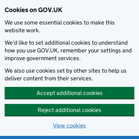
Cookies on GOV.UK
We use some essential cookies to make this
website work.
We’d like to set additional cookies to understand
how you use GOV.UK, remember your settings and
improve government services.
We also use cookies set by other sites to help us
deliver content from their services.
Accept additional cookies
Reject additional cookies
View cookies