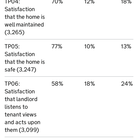
TP04:
70%
12%
18%
Satisfaction
that the home is
well maintained
(3,265)
TP05:
77%
10%
13%
Satisfaction
that the home is
safe (3,247)
TP06:
58%
18%
24%
Satisfaction
that landlord
listens to
tenant views
and acts upon
them (3,099)