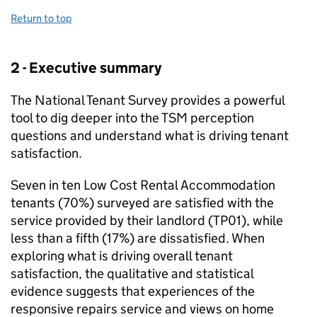
Return to top
2 - Executive summary
The National Tenant Survey provides a powerful
tool to dig deeper into the
TSM
perception
questions and understand what is driving tenant
satisfaction.
Seven in ten Low Cost Rental Accommodation
tenants (70%) surveyed are satisfied with the
service provided by their landlord (TP01), while
less than a fifth (17%) are dissatisfied. When
exploring what is driving overall tenant
satisfaction, the qualitative and statistical
evidence suggests that experiences of the
responsive repairs service and views on home