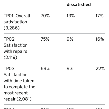
dissatisfied
TP01: Overall
70%
13%
17%
satisfaction
(3,286)
TP02:
75%
9%
16%
Satisfaction
with repairs
(2,119)
TP03:
69%
9%
22%
Satisfaction
with time taken
to complete the
most recent
repair (2,081)