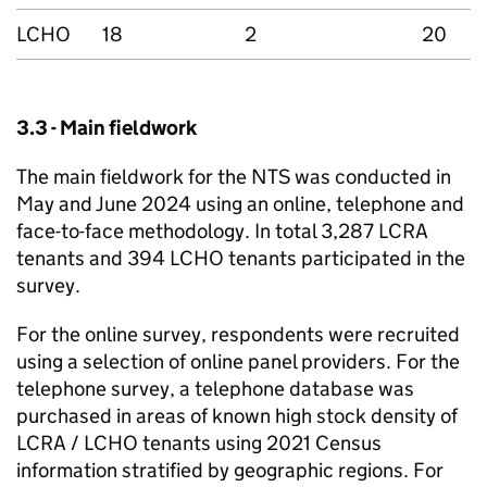
LCHO
18
2
20
3.3 - Main fieldwork
The main fieldwork for the
NTS
was conducted in
May and June 2024 using an online, telephone and
face-to-face methodology. In total 3,287
LCRA
tenants and 394
LCHO
tenants participated in the
survey.
For the online survey, respondents were recruited
using a selection of online panel providers. For the
telephone survey, a telephone database was
purchased in areas of known high stock density of
LCRA
/
LCHO
tenants using 2021 Census
information stratified by geographic regions. For