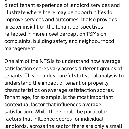
direct tenant experience of landlord services and
illustrate where there may be opportunities to
improve services and outcomes. It also provides
greater insight on the tenant perspectives
reflected in more novel perception
TSMs
on
complaints, building safety and neighbourhood
management.
One aim of the
NTS
is to understand how average
satisfaction scores vary across different groups of
tenants. This includes careful statistical analysis to
understand the impact of tenant or property
characteristics on average satisfaction scores.
Tenant age, for example, is the most important
contextual factor that influences average
satisfaction. While there could be particular
factors that influence scores for individual
landlords, across the sector there are only a small