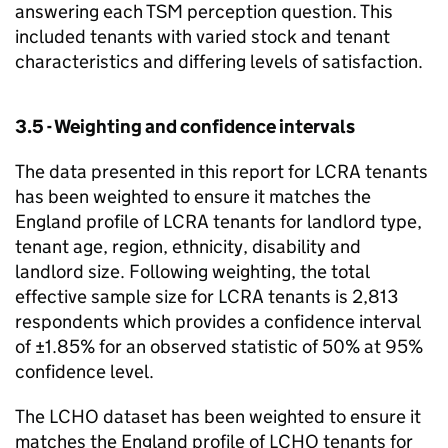
answering each
TSM
perception question. This
included tenants with varied stock and tenant
characteristics and differing levels of satisfaction.
3.5 - Weighting and confidence intervals
The data presented in this report for
LCRA
tenants
has been weighted to ensure it matches the
England profile of
LCRA
tenants for landlord type,
tenant age, region, ethnicity, disability and
landlord size. Following weighting, the total
effective sample size for
LCRA
tenants is 2,813
respondents which provides a confidence interval
of ±1.85% for an observed statistic of 50% at 95%
confidence level.
The
LCHO
dataset has been weighted to ensure it
matches the England profile of
LCHO
tenants for