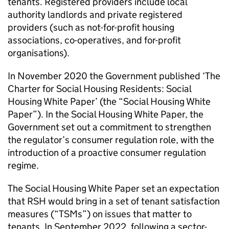
tenants. Registered providers include local
authority landlords and private registered
providers (such as not-for-profit housing
associations, co-operatives, and for-profit
organisations).
In November 2020 the Government published ‘The
Charter for Social Housing Residents: Social
Housing White Paper’ (the “Social Housing White
Paper”). In the Social Housing White Paper, the
Government set out a commitment to strengthen
the regulator’s consumer regulation role, with the
introduction of a proactive consumer regulation
regime.
The Social Housing White Paper set an expectation
that
RSH
would bring in a set of tenant satisfaction
measures (“
TSMs
”) on issues that matter to
tenants. In September 2022, following a sector-