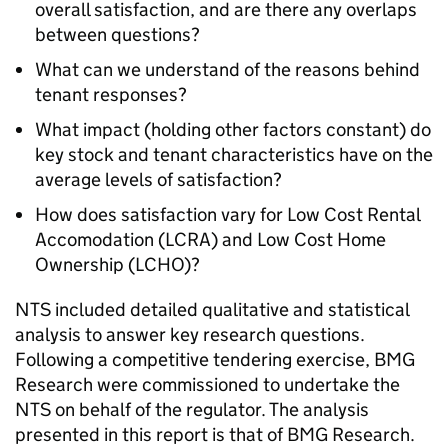
overall satisfaction, and are there any overlaps
between questions?
What can we understand of the reasons behind
tenant responses?
What impact (holding other factors constant) do
key stock and tenant characteristics have on the
average levels of satisfaction?
How does satisfaction vary for Low Cost Rental
Accomodation (
LCRA
) and Low Cost Home
Ownership (
LCHO
)?
NTS
included detailed qualitative and statistical
analysis to answer key research questions.
Following a competitive tendering exercise, BMG
Research were commissioned to undertake the
NTS
on behalf of the regulator. The analysis
presented in this report is that of BMG Research.