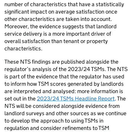
number of characteristics that have a statistically
significant impact on average satisfaction once
other characteristics are taken into account.
Moreover, the evidence suggests that landlord
service delivery is a more important driver of
overall satisfaction than tenant or property
characteristics.
These
NTS
findings are published alongside the
regulator’s analysis of the 2023/24
TSMs
. The
NTS
is part of the evidence that the regulator has used
to inform how
TSM
scores generated by landlords
are interpreted and analysed: more information is
set out in the
2023/24
TSMs
Headline Report
. The
NTS
will be considered alongside evidence from
landlord surveys and other sources as we continue
to develop the approach to using
TSMs
in
regulation and consider refinements to
TSM