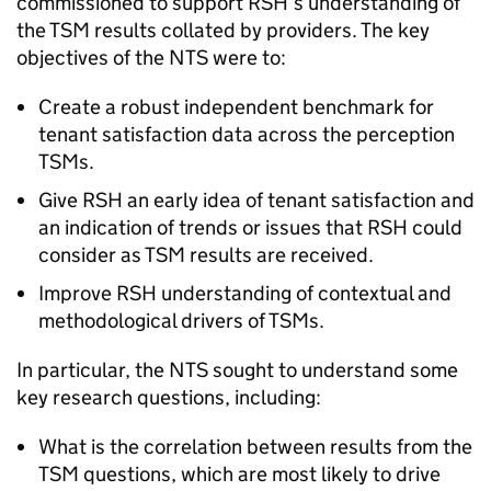
commissioned to support
RSH
’s understanding of
the
TSM
results collated by providers. The key
objectives of the
NTS
were to:
Create a robust independent benchmark for
tenant satisfaction data across the perception
TSMs
.
Give
RSH
an early idea of tenant satisfaction and
an indication of trends or issues that
RSH
could
consider as
TSM
results are received.
Improve
RSH
understanding of contextual and
methodological drivers of
TSMs
.
In particular, the
NTS
sought to understand some
key research questions, including:
What is the correlation between results from the
TSM
questions, which are most likely to drive