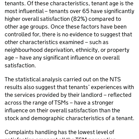
tenants. Of these characteristics, tenant age is the
most influential – tenants over 65 have significantly
higher overall satisfaction (82%) compared to
other age groups. Once these factors have been
controlled for, there is no evidence to suggest that
other characteristics examined – such as
neighbourhood deprivation, ethnicity, or property
age – have any significant influence on overall
satisfaction.
The statistical analysis carried out on the
NTS
results also suggest that tenants’ experiences with
the services provided by their landlord – reflected
across the range of
TSMs
– have a stronger
influence on their overall satisfaction than the
stock and demographic characteristics of a tenant.
Complaints handling has the lowest level of