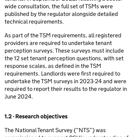
wide consultation, the full set of
TSMs
were
published by the regulator alongside detailed
technical requirements.
As part of the
TSM
requirements, all registered
providers are required to undertake tenant
perception surveys. These surveys must include
the 12 set tenant perception questions, with set
response scales, as defined in the
TSM
requirements. Landlords were first required to
undertake the
TSM
surveys in 2023-24 and were
required to report their results to the regulator in
June 2024.
1.2 - Research objectives
The National Tenant Survey (“
NTS
”) was