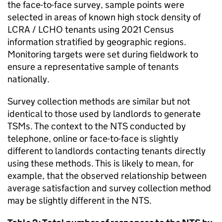
the face-to-face survey, sample points were
selected in areas of known high stock density of
LCRA
/
LCHO
tenants using 2021 Census
information stratified by geographic regions.
Monitoring targets were set during fieldwork to
ensure a representative sample of tenants
nationally.
Survey collection methods are similar but not
identical to those used by landlords to generate
TSMs
. The context to the
NTS
conducted by
telephone, online or face-to-face is slightly
different to landlords contacting tenants directly
using these methods. This is likely to mean, for
example, that the observed relationship between
average satisfaction and survey collection method
may be slightly different in the
NTS
.