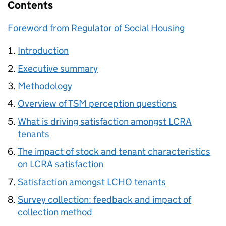
Contents
Foreword from Regulator of Social Housing
Introduction
Executive summary
Methodology
Overview of
TSM
perception questions
What is driving satisfaction amongst
LCRA
tenants
The impact of stock and tenant characteristics
on
LCRA
satisfaction
Satisfaction amongst
LCHO
tenants
Survey collection: feedback and impact of
collection method