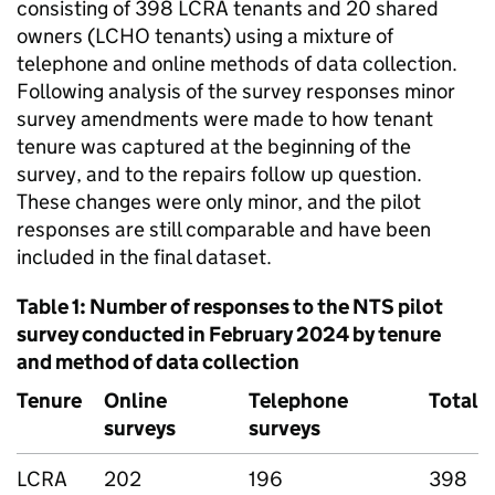
consisting of 398
LCRA
tenants and 20 shared
owners (
LCHO
tenants) using a mixture of
telephone and online methods of data collection.
Following analysis of the survey responses minor
survey amendments were made to how tenant
tenure was captured at the beginning of the
survey, and to the repairs follow up question.
These changes were only minor, and the pilot
responses are still comparable and have been
included in the final dataset.
Table 1: Number of responses to the
NTS
pilot
survey conducted in February 2024 by tenure
and method of data collection
Tenure
Online
Telephone
Total
surveys
surveys
LCRA
202
196
398