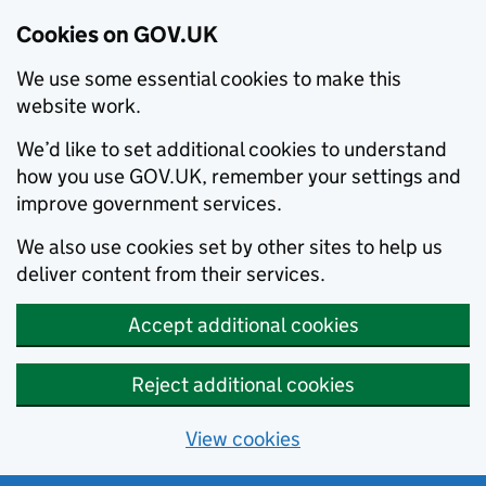
Cookies on GOV.UK
We use some essential cookies to make this
website work.
We’d like to set additional cookies to understand
how you use GOV.UK, remember your settings and
improve government services.
We also use cookies set by other sites to help us
deliver content from their services.
Accept additional cookies
Reject additional cookies
View cookies