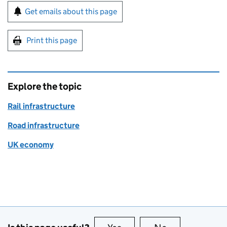
Sign up for emails or print this page
Get emails about this page
Print this page
Explore the topic
Rail infrastructure
Road infrastructure
UK economy