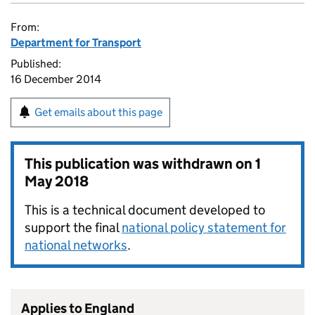
From:
Department for Transport
Published:
16 December 2014
Get emails about this page
This publication was withdrawn on
1
May 2018
This is a technical document developed to
support the final
national policy statement for
national networks
.
Applies to England