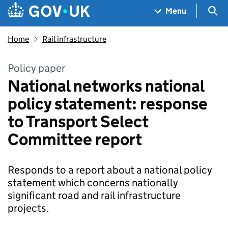
Skip to main content
Navigation menu
Sea
Menu
Home
Rail infrastructure
Policy paper
National networks national
policy statement: response
to Transport Select
Committee report
Responds to a report about a national policy
statement which concerns nationally
significant road and rail infrastructure
projects.