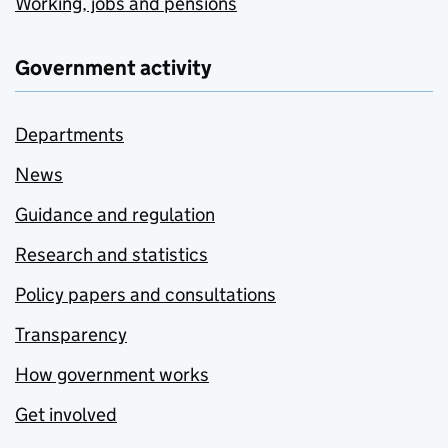
Working, jobs and pensions
Government activity
Departments
News
Guidance and regulation
Research and statistics
Policy papers and consultations
Transparency
How government works
Get involved