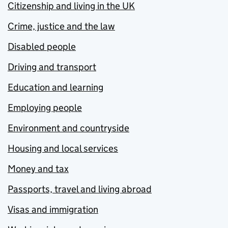
Citizenship and living in the UK
Crime, justice and the law
Disabled people
Driving and transport
Education and learning
Employing people
Environment and countryside
Housing and local services
Money and tax
Passports, travel and living abroad
Visas and immigration