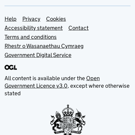
Support links
Help
Privacy
Cookies
Accessibility statement
Contact
Terms and conditions
Rhestr o Wasanaethau Cymraeg
Government Digital Service
All content is available under the
Open
Government Licence v3.0
, except where otherwise
stated