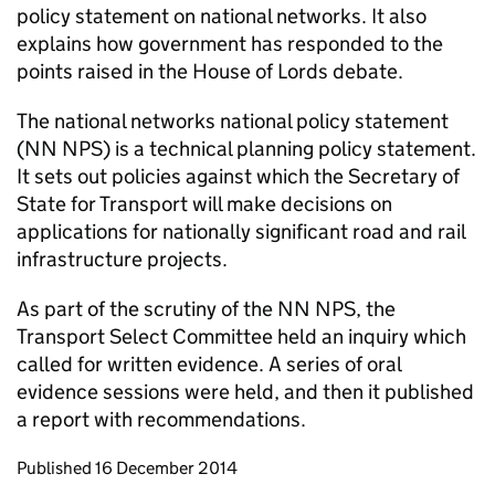
policy statement on national networks. It also
explains how government has responded to the
points raised in the House of Lords debate.
The national networks national policy statement
(
NN NPS
) is a technical planning policy statement.
It sets out policies against which the Secretary of
State for Transport will make decisions on
applications for nationally significant road and rail
infrastructure projects.
As part of the scrutiny of the
NN NPS
, the
Transport Select Committee held an inquiry which
called for written evidence. A series of oral
evidence sessions were held, and then it published
a report with recommendations.
Updates to this page
Published 16 December 2014