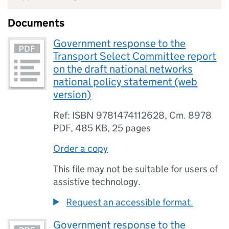
Documents
Government response to the
Transport Select Committee report
on the draft national networks
national policy statement (web
version)
Ref: ISBN 9781474112628, Cm. 8978
PDF
,
485 KB
,
25 pages
Order a copy
This file may not be suitable for users of
assistive technology.
Request an accessible format.
Government response to the