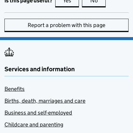
Is this page useful?
Yes
this page is useful
No
this page is no
Report a problem with this page
Services and information
Benefits
Births, death, marriages and care
Business and self-employed
Childcare and parenting