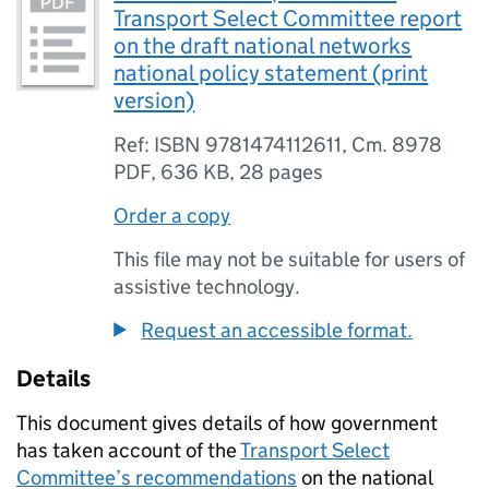
Transport Select Committee report
on the draft national networks
national policy statement (print
version)
Ref: ISBN 9781474112611, Cm. 8978
PDF
,
636 KB
,
28 pages
Order a copy
This file may not be suitable for users of
assistive technology.
Request an accessible format.
Details
This document gives details of how government
has taken account of the
Transport Select
Committee’s recommendations
on the national